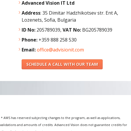
Advanced Vision IT Ltd
Address
:
35 Dimitar Hadzhikotsev str. Ent A,
Lozenets, Sofia, Bulgaria
ID No:
205789039,
VAT No:
BG205789039
Phone:
+359 888 258 530
Email:
office@advisionit.com
SCHEDULE A CALL WITH OUR TEAM
* AWS has reserved subjecting changes to the program, as well as applications,
validations and amounts of credits. Advanced Vision does not guarantee credits for