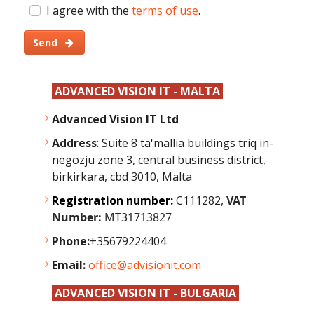
I agree with the
terms of use
.
Send
ADVANCED VISION IT - MALTA
Advanced Vision IT Ltd
Address
: Suite 8 ta'mallia buildings triq in-
negozju zone 3, central business district,
birkirkara, cbd 3010, Malta
Registration number:
C111282,
VAT
Number:
MT31713827
Phone:
+35679224404
Email:
office@advisionit.com
ADVANCED VISION IT - BULGARIA