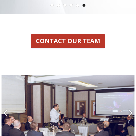
CONTACT OUR TEAM

