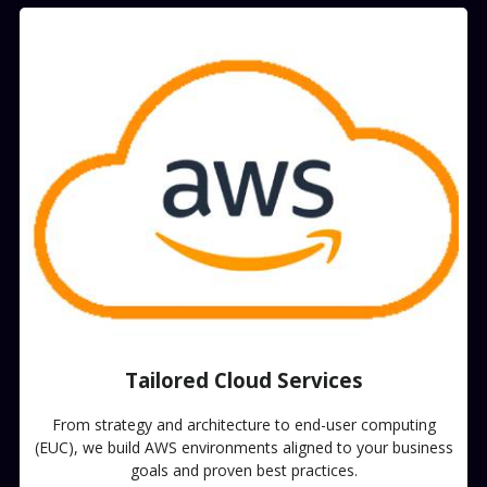
Tailored Cloud Services​
From strategy and architecture to end-user computing
(EUC), we build AWS environments aligned to your business
goals and proven best practices.