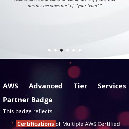
partner becomes part of "your team"."
AWS Advanced Tier Services
Partner Badge
This badge reflects:
Certifications
of Multiple AWS Certified