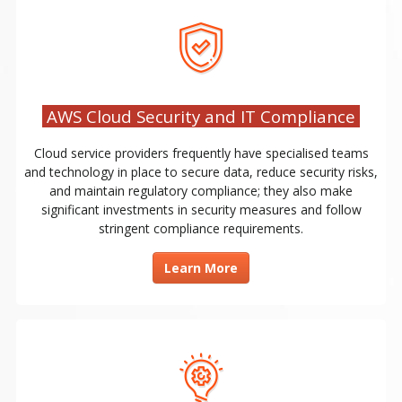
AWS Cloud Security and IT Compliance
Cloud service providers frequently have specialised teams
and technology in place to secure data, reduce security risks,
and maintain regulatory compliance; they also make
significant investments in security measures and follow
stringent compliance requirements.
Learn More