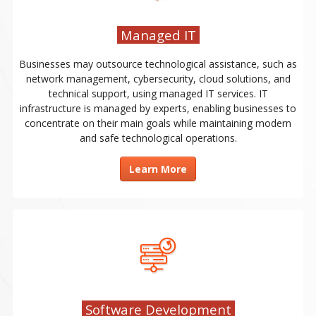
Managed IT
Businesses may outsource technological assistance, such as
network management, cybersecurity, cloud solutions, and
technical support, using managed IT services. IT
infrastructure is managed by experts, enabling businesses to
concentrate on their main goals while maintaining modern
and safe technological operations.
Learn More
Software Development