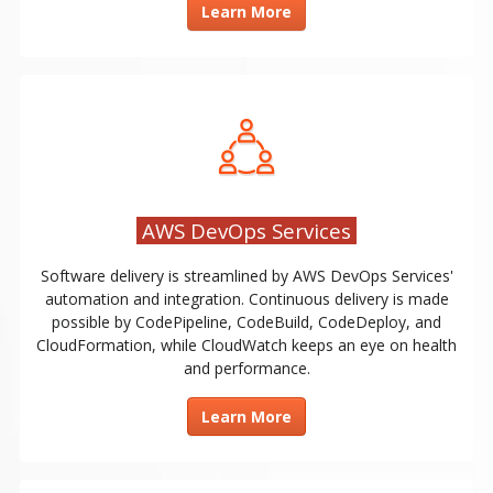
Learn More
AWS DevOps Services
Software delivery is streamlined by AWS DevOps Services'
automation and integration. Continuous delivery is made
possible by CodePipeline, CodeBuild, CodeDeploy, and
CloudFormation, while CloudWatch keeps an eye on health
and performance.
Learn More