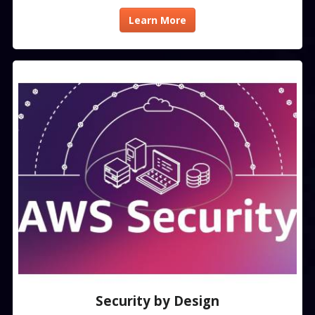
Learn More
Security by Design​