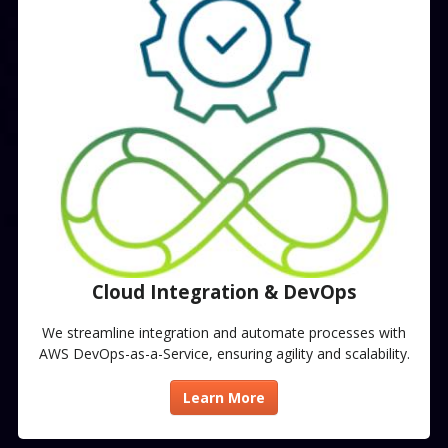
Cloud Integration & DevOps​
We streamline integration and automate processes with
AWS DevOps-as-a-Service, ensuring agility and scalability.
Learn More