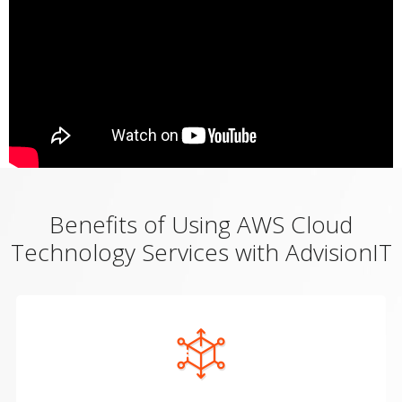
Benefits of Using AWS Cloud
Technology Services with AdvisionIT