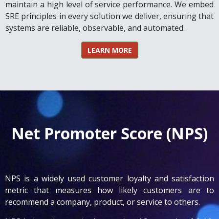
maintain a high level of service performance. We embed
SRE principles in every solution we deliver, ensuring that
systems are reliable, observable, and automated.
LEARN MORE
Net Promoter Score (NPS)
NPS is a widely used customer loyalty and satisfaction
metric that measures how likely customers are to
recommend a company, product, or service to others.