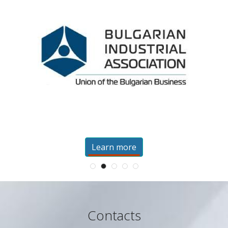
Learn more
Contacts