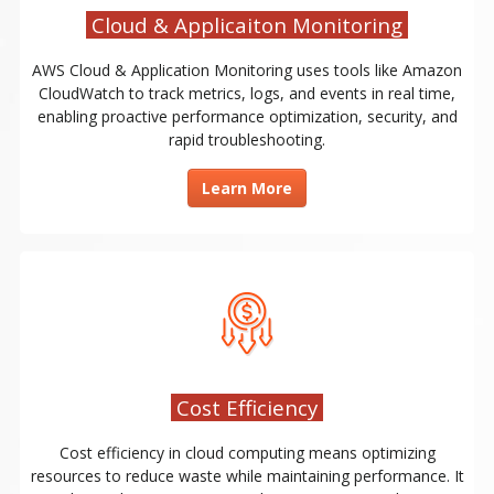
Cloud & Applicaiton Monitoring
AWS Cloud & Application Monitoring uses tools like Amazon
CloudWatch to track metrics, logs, and events in real time,
enabling proactive performance optimization, security, and
rapid troubleshooting.
Learn More
Cost Efficiency
Cost efficiency in cloud computing means optimizing
resources to reduce waste while maintaining performance. It