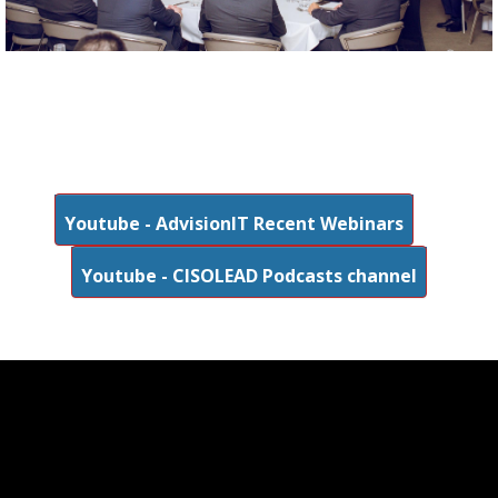
Youtube - AdvisionIT Recent Webinars
Youtube - CISOLEAD Podcasts channel