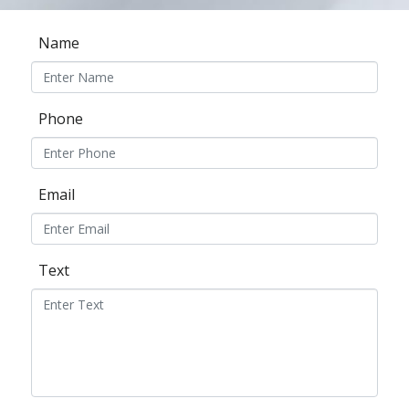
Name
Phone
Email
Text