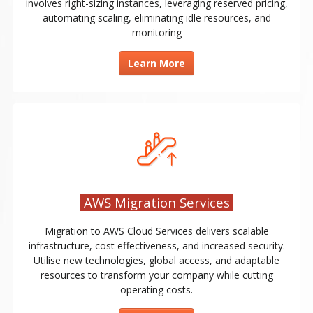
involves right-sizing instances, leveraging reserved pricing,
automating scaling, eliminating idle resources, and
monitoring
Learn More
AWS Migration Services
Migration to AWS Cloud Services delivers scalable
infrastructure, cost effectiveness, and increased security.
Utilise new technologies, global access, and adaptable
resources to transform your company while cutting
operating costs.