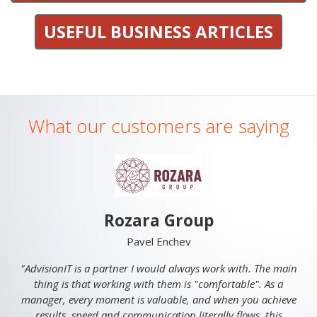
USEFUL BUSINESS ARTICLES
What our customers are saying
Rozara Group
Pavel Enchev
"AdvisionIT is a partner I would always work with. The main
thing is that working with them is "comfortable". As a
manager, every moment is valuable, and when you achieve
results, speed and communication literally flows, this