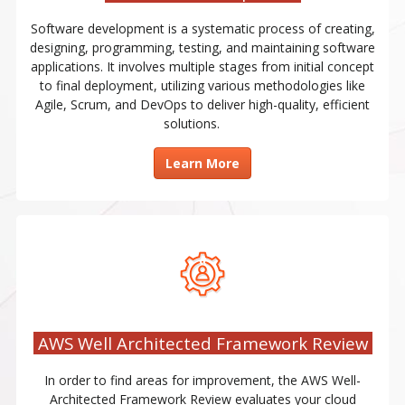
Software development is a systematic process of creating,
designing, programming, testing, and maintaining software
applications. It involves multiple stages from initial concept
to final deployment, utilizing various methodologies like
Agile, Scrum, and DevOps to deliver high-quality, efficient
solutions.
Learn More
AWS Well Architected Framework Review
In order to find areas for improvement, the AWS Well-
Architected Framework Review evaluates your cloud