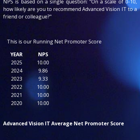
NPS is based on a single question: "On a scale of 0-10,
how likely are you to recommend Advanced Vision IT to a
friend or colleague?"
This is our Running Net Promoter Score
YEAR
NPS
2025
10.00
2024
9.86
2023
9.33
2022
10.00
2021
10.00
2020
10.00
Advanced Vision IT Average Net Promote
r Score