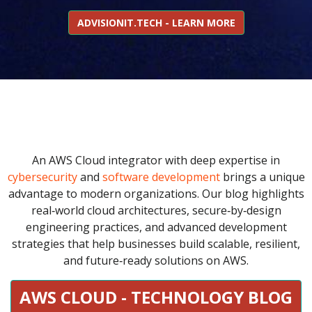
ADVISIONIT.TECH - LEARN MORE
An AWS Cloud integrator with deep expertise in
cybersecurity
and
software development
brings a unique
advantage to modern organizations. Our blog highlights
real‑world cloud architectures, secure‑by‑design
engineering practices, and advanced development
strategies that help businesses build scalable, resilient,
and future‑ready solutions on AWS.
AWS CLOUD - TECHNOLOGY BLOG