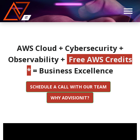
AWS Cloud + Cybersecurity +
Observability +
Free AWS Credits
*
= Business Excellence
SCHEDULE A CALL WITH OUR TEAM
WHY ADVISIONIT?