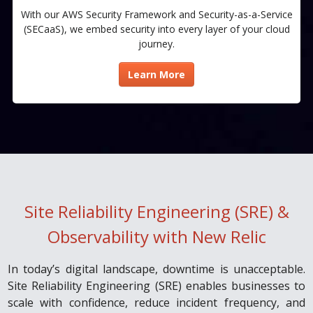
With our AWS Security Framework and Security-as-a-Service
(SECaaS), we embed security into every layer of your cloud
journey.​
Learn More
Site Reliability Engineering (SRE) &
Observability with New Relic
In today’s digital landscape, downtime is unacceptable.
Site Reliability Engineering (SRE) enables businesses to
scale with confidence, reduce incident frequency, and