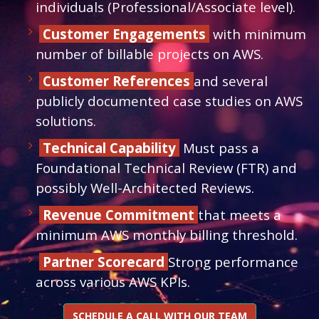
individuals (Professional/Associate level).
Customer Engagements
with minimum
number of billable projects on AWS.
Customer References
and several
publicly documented case studies on AWS
solutions.
Technical Capability
Must pass a
Foundational Technical Review (FTR) and
possibly Well-Architected Reviews.
Revenue Commitment
that meets a
minimum AWS monthly billing threshold.
Partner Scorecard
Strong performance
across various AWS KPIs.
SCHEDULE A CALL WITH OUR TEAM