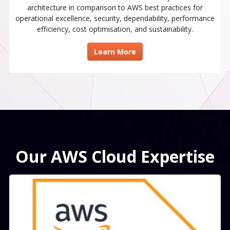
architecture in comparison to AWS best practices for
operational excellence, security, dependability, performance
efficiency, cost optimisation, and sustainability.
Learn More
Our AWS Cloud Expertise