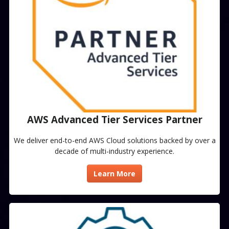
AWS Advanced Tier Services Partner​
We deliver end-to-end AWS Cloud solutions backed by over a
decade of multi-industry experience.
Learn More