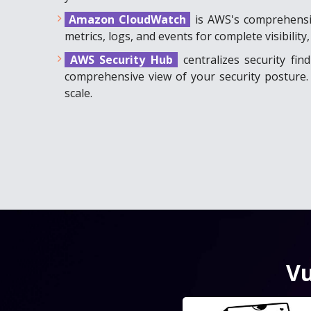
Amazon CloudWatch
is AWS's comprehensiv
metrics, logs, and events for complete visibil
AWS Security Hub
centralizes security fi
comprehensive view of your security posture. 
scale.
Vu