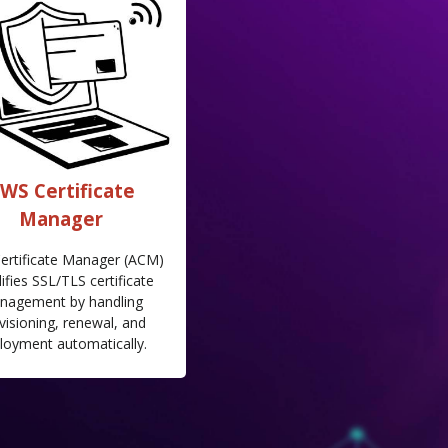
WS Certificate
Manager
ertificate Manager (ACM)
ifies SSL/TLS certificate
nagement by handling
visioning, renewal, and
loyment automatically.