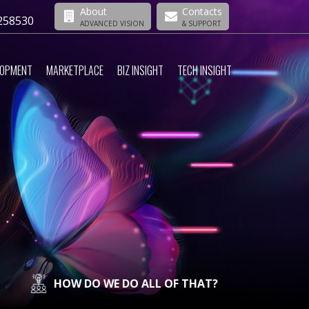
About
Contacts
258530
ADVANCED VISION
& SUPPORT
LOPMENT
MARKETPLACE
BIZ INSIGHT
TECH INSIGHT
HOW DO WE DO ALL OF THAT?