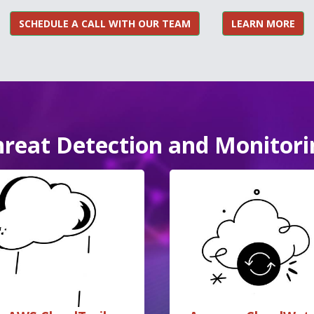
SCHEDULE A CALL WITH OUR TEAM
LEARN MORE
hreat Detection and Monitori