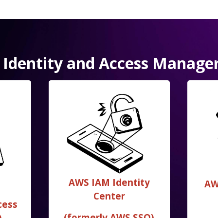
Identity and Access Manag
AWS IAM Identity
AW
Center
cess
(formerly AWS SSO)
)