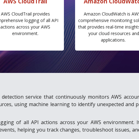
AWS CloudTrail
Amazon CloudWat
AWS CloudTrail provides
Amazon CloudWatch is AW
prehensive logging of all API
comprehensive monitoring sol
actions across your AWS
that provides real-time insight
environment.
your cloud resources an
applications.
at detection service that continuously monitors AWS accoun
urces, using machine learning to identify unexpected and p
gging of all API actions across your AWS environment. I
e events, helping you track changes, troubleshoot issues, a