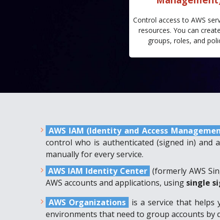
Control access to AWS ser
resources. You can create
groups, roles, and poli
AWS IAM (Identity and Access Manageme
control who is authenticated (signed in) and 
manually for every service.
AWS IAM Identity Center
(formerly AWS Si
AWS accounts and applications, using
single s
AWS Organizations
is a service that helps 
environments that need to group accounts by de