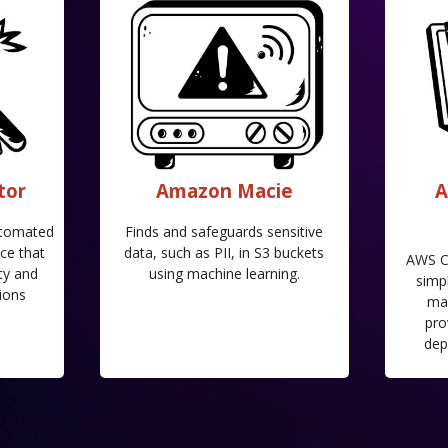
tor
Amazon Macie
A
utomated
Finds and safeguards sensitive
ce that
data, such as PII, in S3 buckets
AWS C
ty and
using machine learning.
simpl
ions
ma
pro
dep