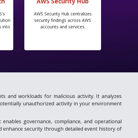
ch
AWS Security Hub
S's
AWS Security Hub centralizes
ution
security findings across AWS
s into
accounts and services.
d
ts and workloads for malicious activity. It analyzes
otentially unauthorized activity in your environment
t enables governance, compliance, and operational
nd enhance security through detailed event history of