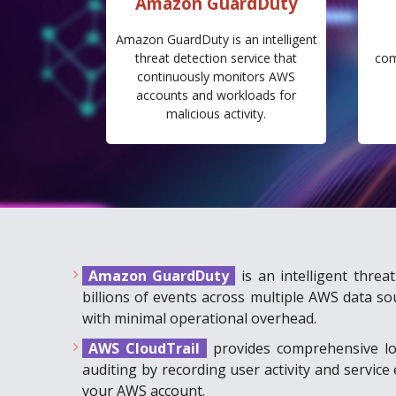
Amazon GuardDuty
Amazon GuardDuty is an intelligent
threat detection service that
com
continuously monitors AWS
accounts and workloads for
malicious activity.
Amazon GuardDuty
is an intelligent thre
billions of events across multiple AWS data so
with minimal operational overhead.
AWS CloudTrail
provides comprehensive lo
auditing by recording user activity and servic
your AWS account.