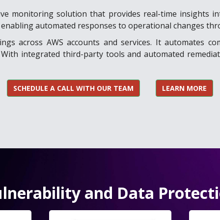
e monitoring solution that provides real-time insights int
ity, enabling automated responses to operational changes thr
ndings across AWS accounts and services. It automates co
With integrated third-party tools and automated remediat
SCHEDULE A CALL WITH OUR TEAM
LEARN MORE
lnerability and Data Protect