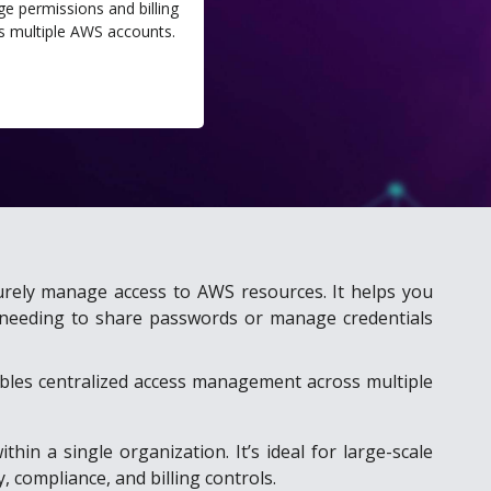
e permissions and billing
s multiple AWS accounts.
urely manage access to AWS resources. It helps you
ut needing to share passwords or manage credentials
ables centralized access management across multiple
in a single organization. It’s ideal for large-scale
 compliance, and billing controls.