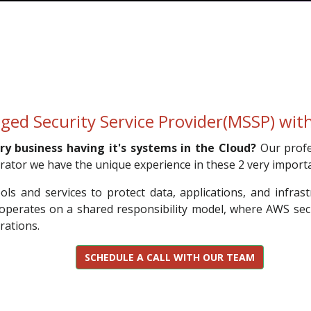
ged Security Service Provider(MSSP) wi
ry business having it's systems in the Cloud?
Our profe
ator we have the unique experience in these 2 very import
s and services to protect data, applications, and infrastr
 operates on a shared responsibility model, where AWS sec
rations.
SCHEDULE A CALL WITH OUR TEAM