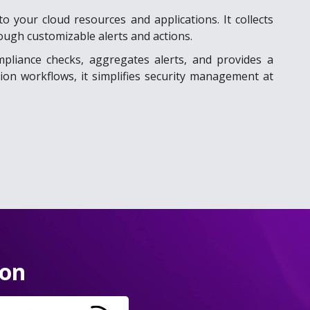
o your cloud resources and applications. It collects
ough customizable alerts and actions.
mpliance checks, aggregates alerts, and provides a
ion workflows, it simplifies security management at
ion