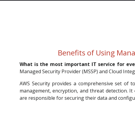
Benefits of Using Mana
What is the most important IT service for eve
Managed Security Provider (MSSP) and Cloud Integr
AWS Security provides a comprehensive set of tool
management, encryption, and threat detection. It
are responsible for securing their data and configu