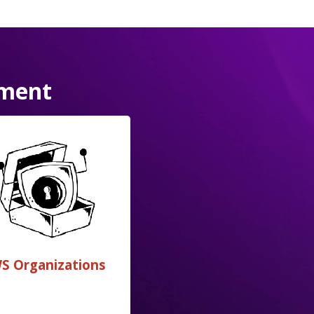
ement
S Organizations