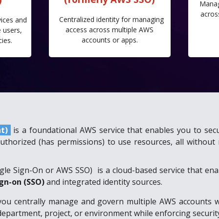
Manag
acros
Centralized identity for managing
vices and
access across multiple AWS
 users,
accounts or apps.
cies.
nt)
is a foundational AWS service that enables you to sec
authorized (has permissions) to use resources, all witho
ngle Sign-On or AWS SSO)
is a cloud-based service that en
ign-on (SSO)
and integrated identity sources.
you centrally manage and govern multiple AWS accounts with
partment, project, or environment while enforcing security,