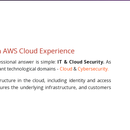
th AWS Cloud Experience
ssional answer is simple:
IT & Cloud Security.
As
ant technological domains -
Cloud
&
Cybersecurity.
ucture in the cloud, including identity and access
ures the underlying infrastructure, and customers