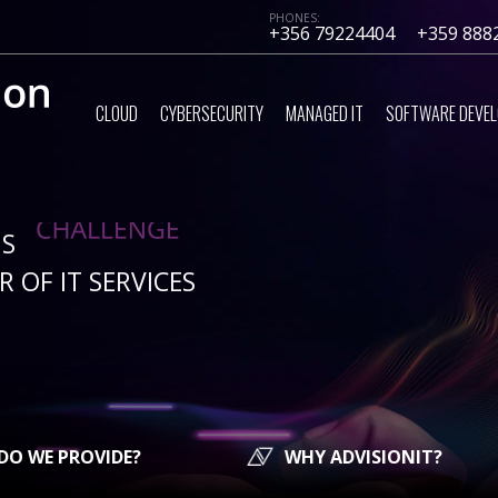
PHONES:
+356 79224404
+359 888
CLOUD
CYBERSECURITY
MANAGED IT
SOFTWARE DEVE
IS
 OF IT SERVICES
DO WE PROVIDE?
WHY ADVISIONIT?