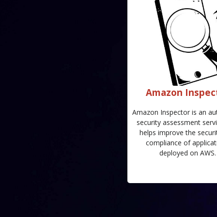
Amazon Inspec
Amazon Inspector is an a
security assessment servi
helps improve the securi
compliance of applicat
deployed on AWS.