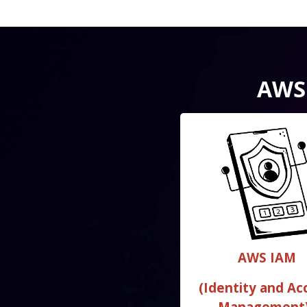
AWS 
AWS IAM
(Identity and Ac
Management