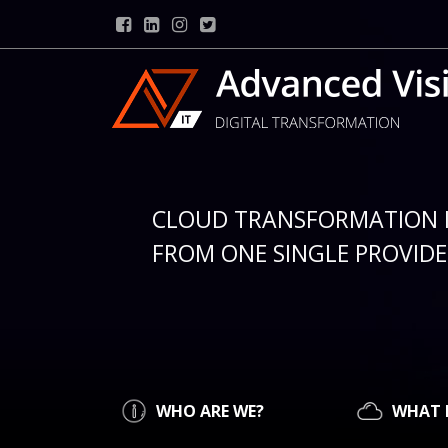
CLOUD TRANSFORMATION 
FROM ONE SINGLE PROVIDER
WHO ARE WE?
WHAT 