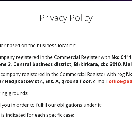
Privacy Policy
er based on the business location:
ompany registered in the Commercial Register with
No:
C111
ne 3, Central business district, Birkirkara, cbd 3010, Ma
a company registered in the Commercial Register with reg
No
ar Hadjikotsev str., Ent. A, ground floor
, e-mail:
office@ad
wing grounds:
u in order to fulfill our obligations under it;
s indicated for each specific case;