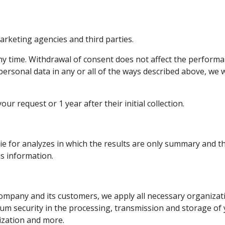
arketing agencies and third parties.
 time. Withdrawal of consent does not affect the performanc
ersonal data in any or all of the ways described above, we w
our request or 1 year after their initial collection.
ie for analyzes in which the results are only summary and th
is information.
ompany and its customers, we apply all necessary organizati
m security in the processing, transmission and storage of 
zation and more.