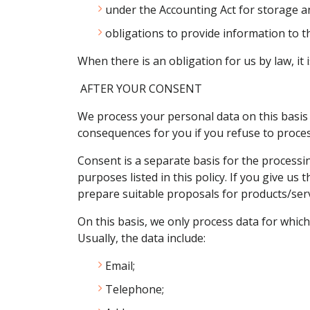
under the Accounting Act for storage a
obligations to provide information to th
When there is an obligation for us by law, it
AFTER YOUR CONSENT
We process your personal data on this basis 
consequences for you if you refuse to proces
Consent is a separate basis for the processin
purposes listed in this policy. If you give us
prepare suitable proposals for products/serv
On this basis, we only process data for which
Usually, the data include:
Email;
Telephone;