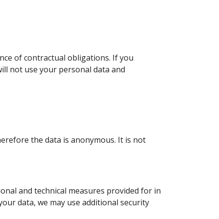
e of contractual obligations. If you
ill not use your personal data and
erefore the data is anonymous. It is not
onal and technical measures provided for in
your data, we may use additional security