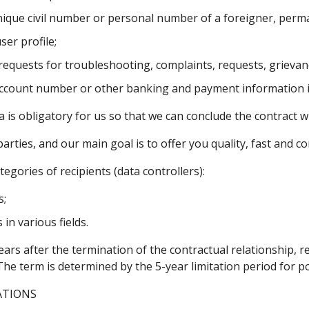
unique civil number or personal number of a foreigner, perm
er profile;
 requests for troubleshooting, complaints, requests, grievan
k account number or other banking and payment information 
is obligatory for us so that we can conclude the contract with
rties, and our main goal is to offer you quality, fast and c
egories of recipients (data controllers):
s;
in various fields.
years after the termination of the contractual relationship, 
The term is determined by the 5-year limitation period for po
ATIONS