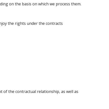
nding on the basis on which we process them.
njoy the rights under the contracts
of the contractual relationship, as well as