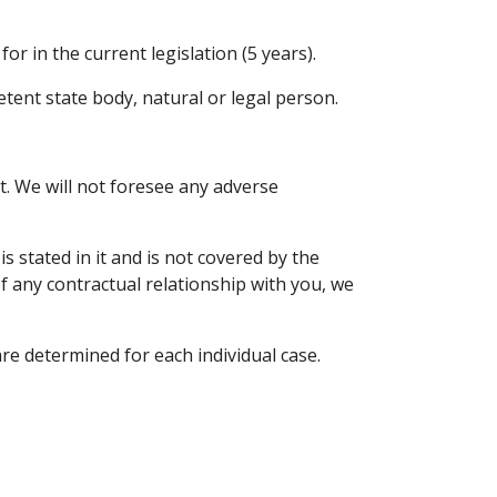
or in the current legislation (5 years).
etent state body, natural or legal person.
. We will not foresee any adverse
 stated in it and is not covered by the
of any contractual relationship with you, we
re determined for each individual case.