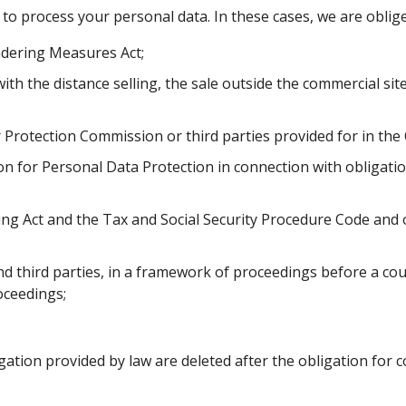
 to process your personal data. In these cases, we are oblig
dering Measures Act;
with the distance selling, the sale outside the commercial s
Protection Commission or third parties provided for in the
 for Personal Data Protection in connection with obligation
ing Act and the Tax and Social Security Procedure Code and 
nd third parties, in a framework of proceedings before a cou
oceedings;
ation provided by law are deleted after the obligation for col