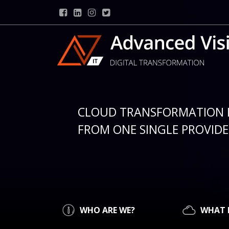
CLOUD TRANSFORMATION 
FROM ONE SINGLE PROVIDER
WHO ARE WE?
WHAT 