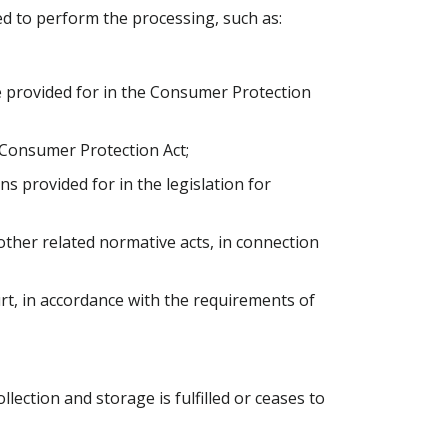
ed to perform the processing, such as:
ite provided for in the Consumer Protection
 Consumer Protection Act;
s provided for in the legislation for
other related normative acts, in connection
rt, in accordance with the requirements of
lection and storage is fulfilled or ceases to