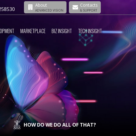
About
Contacts
258530
ADVANCED VISION
& SUPPORT
LOPMENT
MARKETPLACE
BIZ INSIGHT
TECH INSIGHT
HOW DO WE DO ALL OF THAT?