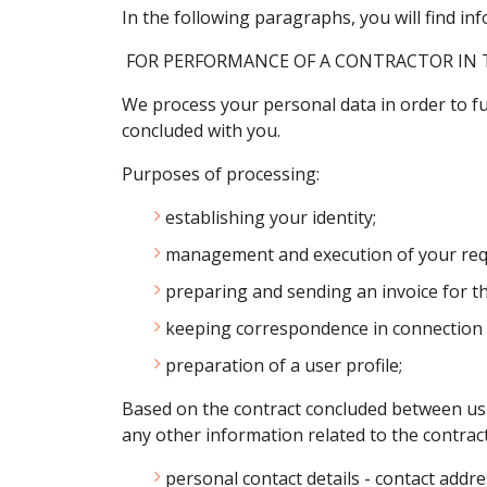
In the following paragraphs, you will find 
FOR PERFORMANCE OF A CONTRACTOR IN 
We process your personal data in order to ful
concluded with you.
Purposes of processing:
establishing your identity;
management and execution of your requ
preparing and sending an invoice for th
keeping correspondence in connection w
preparation of a user profile;
Based on the contract concluded between us a
any other information related to the contract
personal contact details - contact addr