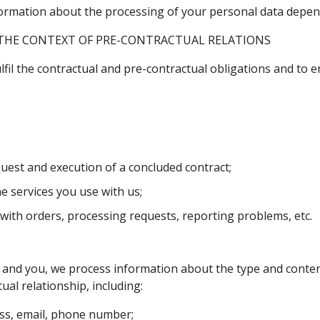
information about the processing of your personal data depe
THE CONTEXT OF PRE-CONTRACTUAL RELATIONS
fil the contractual and pre-contractual obligations and to e
est and execution of a concluded contract;
e services you use with us;
ith orders, processing requests, reporting problems, etc.
nd you, we process information about the type and content 
ual relationship, including:
ess, email, phone number;