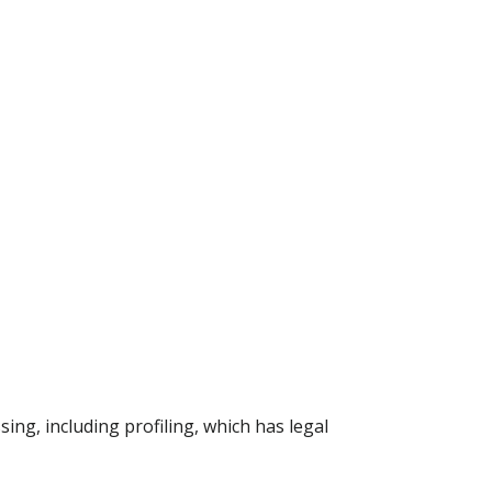
ing, including profiling, which has legal