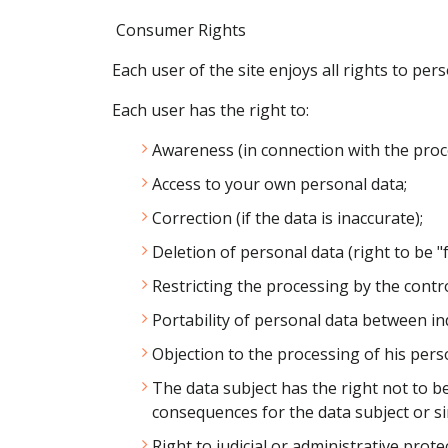
Consumer Rights
Each user of the site enjoys all rights to p
Each user has the right to:
Awareness (in connection with the proce
Access to your own personal data;
Correction (if the data is inaccurate);
Deletion of personal data (right to be "
Restricting the processing by the contr
Portability of personal data between in
Objection to the processing of his pers
The data subject has the right not to be
consequences for the data subject or simi
Right to judicial or administrative prote