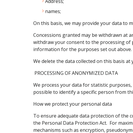
Address;
names;
On this basis, we may provide your data to m
Concessions granted may be withdrawn at any
withdraw your consent to the processing of p
information for the purposes set out above.
We delete the data collected on this basis at y
PROCESSING OF ANONYMIZED DATA
We process your data for statistic purposes, 
possible to identify a specific person from th
How we protect your personal data
To ensure adequate data protection of the c
the Personal Data Protection Act. For maximu
mechanisms such as encryption, pseudonymi