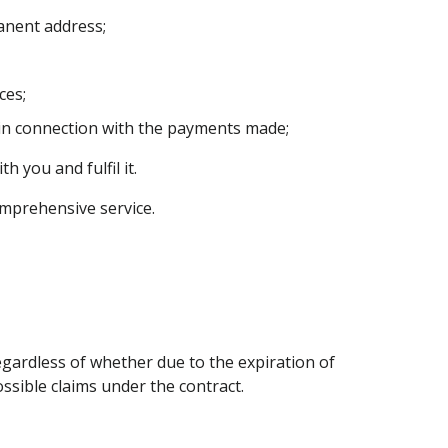
anent address;
ces;
in connection with the payments made;
 you and fulfil it.
omprehensive service.
regardless of whether due to the expiration of
ssible claims under the contract.