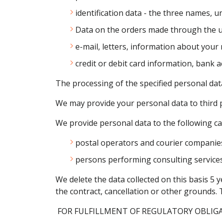
identification data - the three names, 
Data on the orders made through the us
e-mail, letters, information about your
credit or debit card information, ban
The processing of the specified personal data 
We may provide your personal data to third pa
We provide personal data to the following cat
postal operators and courier companie
persons performing consulting services 
We delete the data collected on this basis 5 
the contract, cancellation or other grounds. 
FOR FULFILLMENT OF REGULATORY OBLIG