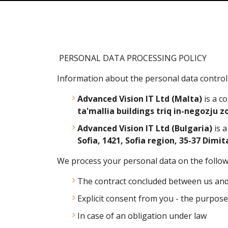
PERSONAL DATA PROCESSING POLICY
Information about the personal data controll
Advanced Vision IT Ltd (Malta)
is a c
ta'mallia buildings triq in-negozju zo
Advanced Vision IT Ltd (Bulgaria)
is 
Sofia, 1421, Sofia region, 35-37 Dimit
We process your personal data on the follo
The contract concluded between us and yo
Explicit consent from you - the purpose i
In case of an obligation under law