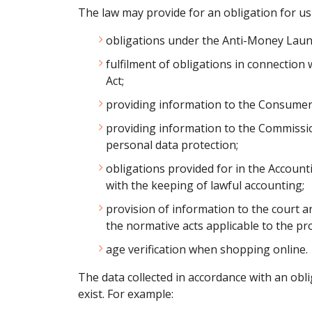
The law may provide for an obligation for us
obligations under the Anti-Money Laun
fulfilment of obligations in connection 
Act;
providing information to the Consumer 
providing information to the Commission
personal data protection;
obligations provided for in the Account
with the keeping of lawful accounting;
provision of information to the court a
the normative acts applicable to the pr
age verification when shopping online.
The data collected in accordance with an oblig
exist. For example: