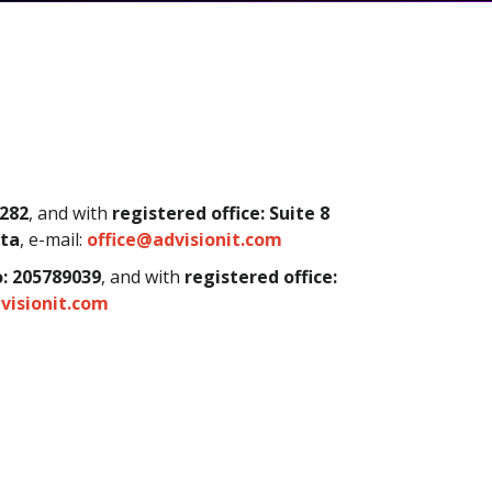
282
, and with
registered office:
Suite 8
lta
,
e-mail:
office@advisionit.com
: 205789039
, and with
registered office:
visionit.com