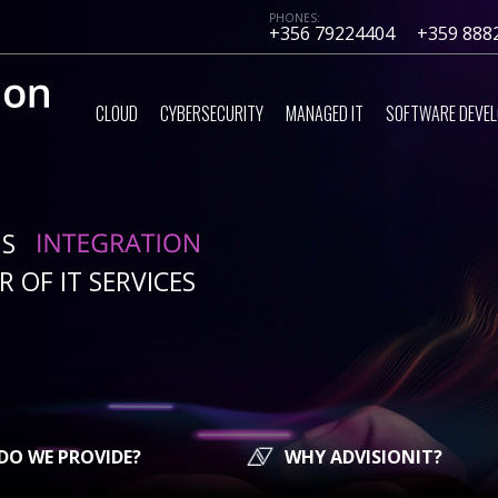
PHONES:
+356 79224404
+359 888
CLOUD
CYBERSECURITY
MANAGED IT
SOFTWARE DEVE
IS
 OF IT SERVICES
DO WE PROVIDE?
WHY ADVISIONIT?