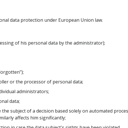
ersonal data protection under European Union law.
ssing of his personal data by the administrator);
forgotten");
oller or the processor of personal data;
dividual administrators;
onal data;
 the subject of a decision based solely on automated process
larly affects him significantly;
ction in case the data subject's rights have been violated.