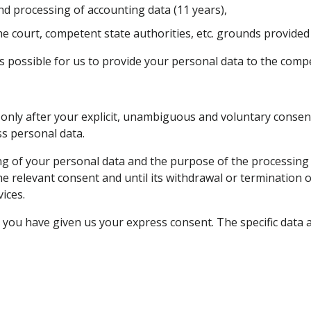
nd processing of accounting data (11 years),
e court, competent state authorities, etc. grounds provided f
 is possible for us to provide your personal data to the comp
only after your explicit, unambiguous and voluntary consent
s personal data.
g of your personal data and the purpose of the processing is
 the relevant consent and until its withdrawal or termination 
ices.
 you have given us your express consent. The specific data a