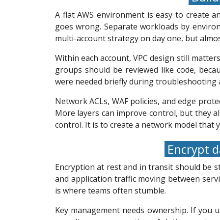
A flat AWS environment is easy to create a
goes wrong. Separate workloads by environm
multi-account strategy on day one, but almo
Within each account, VPC design still matters
groups should be reviewed like code, becau
were needed briefly during troubleshooting a
Network ACLs, WAF policies, and edge protecti
More layers can improve control, but they al
control. It is to create a network model that
Encrypt d
Encryption at rest and in transit should be
and application traffic moving between serv
is where teams often stumble.
Key management needs ownership. If you use