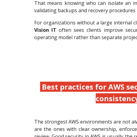
That means knowing who can isolate an inst
validating backups and recovery procedures r
For organizations without a large internal
Vision IT
often sees clients improve secu
operating model rather than separate projec
Best practices for AWS se
consistenc
The strongest AWS environments are not al
are the ones with clear ownership, enforce
review. Good security in AWS is usually the r