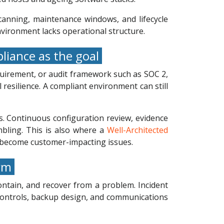
canning, maintenance windows, and lifecycle
environment lacks operational structure.
liance as the goal
quirement, or audit framework such as SOC 2,
resilience. A compliant environment can still
ns. Continuous configuration review, evidence
mbling. This is also where a
Well-Architected
ey become customer-impacting issues.
orm
ontain, and recover from a problem. Incident
 controls, backup design, and communications