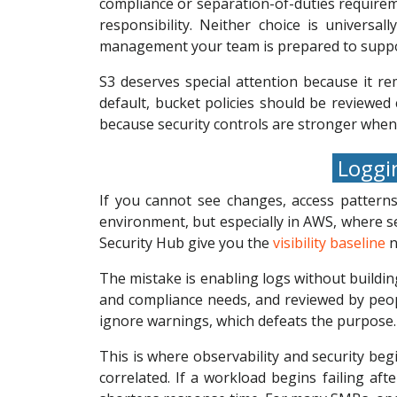
compliance or separation-of-duties require
responsibility. Neither choice is universa
management your team is prepared to suppo
S3 deserves special attention because it r
default, bucket policies should be reviewed 
because security controls are stronger whe
Loggin
If you cannot see changes, access patterns
environment, but especially in AWS, where se
Security Hub give you the
visibility baseline
n
The mistake is enabling logs without buildin
and compliance needs, and reviewed by peop
ignore warnings, which defeats the purpose.
This is where observability and security beg
correlated. If a workload begins failing aft