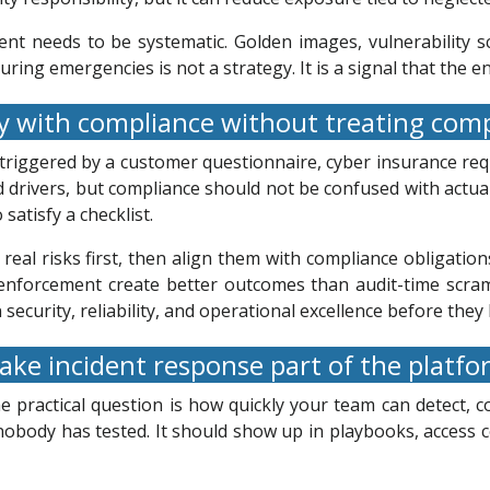
nt needs to be systematic. Golden images, vulnerability s
during emergencies is not a strategy. It is a signal that the 
y with compliance without treating comp
 triggered by a customer questionnaire, cyber insurance re
 drivers, but compliance should not be confused with actual 
satisfy a checklist.
eal risks first, then align them with compliance obligatio
icy enforcement create better outcomes than audit-time scra
n security, reliability, and operational excellence before th
ke incident response part of the platf
 practical question is how quickly your team can detect, c
 nobody has tested. It should show up in playbooks, access