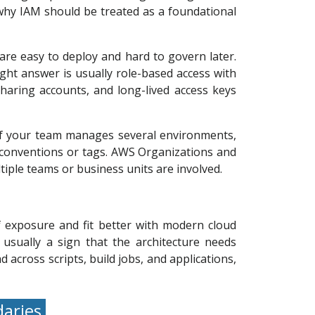
 why IAM should be treated as a foundational
 are easy to deploy and hard to govern later.
ight answer is usually role-based access with
haring accounts, and long-lived access keys
. If your team manages several environments,
conventions or tags. AWS Organizations and
tiple teams or business units are involved.
 exposure and fit better with modern cloud
usually a sign that the architecture needs
across scripts, build jobs, and applications,
daries