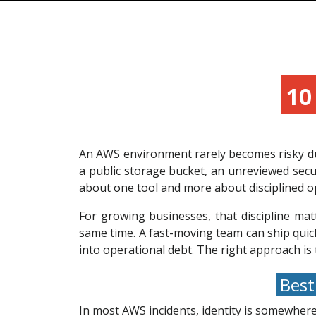
10 
An AWS environment rarely becomes risky due
a public storage bucket, an unreviewed secur
about one tool and more about disciplined o
For growing businesses, that discipline mat
same time. A fast-moving team can ship quic
into operational debt. The right approach is 
Best 
In most AWS incidents, identity is somewhere