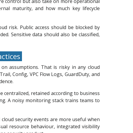
e control but also take on more operational
ternal maturity, and how much key lifecycle
ud risk. Public access should be blocked by
ed. Sensitive data should also be classified,
actices
 on assumptions. That is risky in any cloud
dTrail, Config, VPC Flow Logs, GuardDuty, and
dence.
e centralized, retained according to business
g. A noisy monitoring stack trains teams to
nd cloud security events are more useful when
ual resource behaviour, integrated visibility