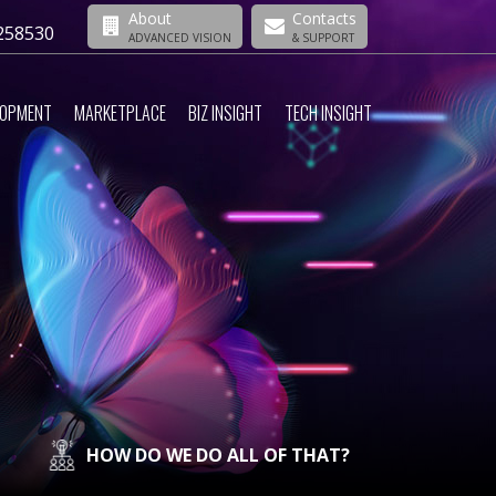
About
Contacts
258530
ADVANCED VISION
& SUPPORT
LOPMENT
MARKETPLACE
BIZ INSIGHT
TECH INSIGHT
HOW DO WE DO ALL OF THAT?