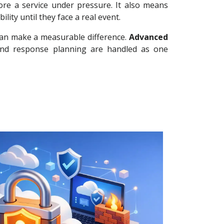
re a service under pressure. It also means
ty until they face a real event.
can make a measurable difference.
Advanced
 and response planning are handled as one