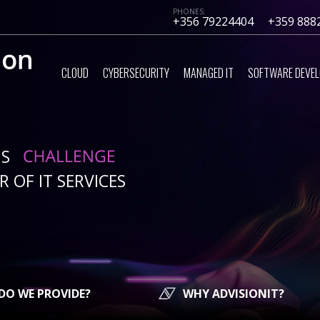
PHONES:
+356 79224404
+359 888
CLOUD
CYBERSECURITY
MANAGED IT
SOFTWARE DEVE
IS
 OF IT SERVICES
DO WE PROVIDE?
WHY ADVISIONIT?