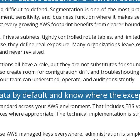
nd difficult to defend. Segmentation is one of the most pr
ent, sensitivity, and business function where it makes s
st every growing AWS footprint benefits from clearer bound
. Private subnets, tightly controlled route tables, and limit
se they define real exposure. Many organizations leave ov
nd never revisited.
ons all have a role, but they are not substitutes for sound 
so create room for configuration drift and troubleshooting 
 your team can understand, operate, and audit consistently.
ata by default and know where the exce
 standard across your AWS environment. That includes EBS 
ices where appropriate. The technical implementation is s
 AWS managed keys everywhere, administration is simpler, b