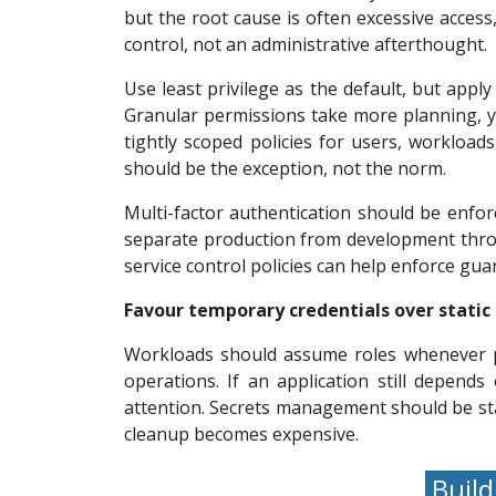
but the root cause is often excessive acces
control, not an administrative afterthought.
Use least privilege as the default, but apply
Granular permissions take more planning, yet
tightly scoped policies for users, workloa
should be the exception, not the norm.
Multi-factor authentication should be enfor
separate production from development throu
service control policies can help enforce gua
Favour temporary credentials over static
Workloads should assume roles whenever po
operations. If an application still depend
attention. Secrets management should be stan
cleanup becomes expensive.
Build