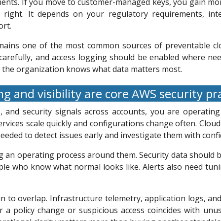
ments. If you move to customer-managed keys, you gain mor
lly right. It depends on your regulatory requirements, in
rt.
emains one of the most common sources of preventable clo
carefully, and access logging should be enabled where need
n the organization knows what data matters most.
g and visibility are core AWS security pr
, and security signals across accounts, you are operating
rvices scale quickly and configurations change often. Clou
eeded to detect issues early and investigate them with confi
g an operating process around them. Security data should b
le who know what normal looks like. Alerts also need tunin
in to overlap. Infrastructure telemetry, application logs, a
er a policy change or suspicious access coincides with unus