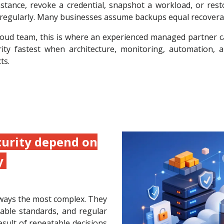
ance, revoke a credential, snapshot a workload, or resto
egularly. Many businesses assume backups equal recoverabili
 cloud team, this is where an experienced managed partner 
rity fastest when architecture, monitoring, automation,
ts.
curity depend on
y
ways the most complex. They
able standards, and regular
esult of repeatable decisions