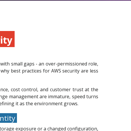
rity
with small gaps - an over-permissioned role,
 why best practices for AWS security are less
nce, cost control, and customer trust at the
 change management are immature, speed turns
refining it as the environment grows.
entity
 storage exposure or a changed configuration,