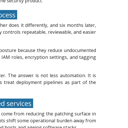
ne security product.
rocess
r does it differently, and six months later,
y controls repeatable, reviewable, and easier
ty posture because they reduce undocumented
IAM roles, encryption settings, and tagging
r. The answer is not less automation. It is
ms treat deployment pipelines as part of the
ed services
 come from reducing the patching surface in
nts shift some operational burden away from
ed hosts and ageing software stacks.