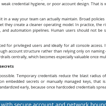
s, weak credential hygiene, or poor account design. That is
 it in a way your team can actually maintain. Broad policies
 they create a cleaner operating model. In practice, the r
ds, and automation pipelines. Human users should not be s
ced for privileged users and ideally for all console access
gh account structure rather than relying only on naming 
rdrails centrally, which becomes especially valuable once mul
 secrets
ssible. Temporary credentials reduce the blast radius of
s on embedded secrets or manually managed keys, that is 
dardized early, because once hardcoded credentials spread 
 with secure account and network boun