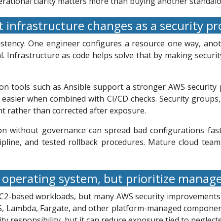
ational clarity matters more than buying another standalo
 infrastructure changes as a security p
stency. One engineer configures a resource one way, anothe
l. Infrastructure as code helps solve that by making securit
tion tools such as Ansible support a stronger AWS securi
easier when combined with CI/CD checks. Security groups, 
t rather than corrected after exposure.
ion without governance can spread bad configurations faste
cipline, and tested rollback procedures. Mature cloud tea
operating system, but prioritize manag
 EC2-based workloads, but many AWS security improvements
RDS, Lambda, Fargate, and other platform-managed compone
y responsibility, but it can reduce exposure tied to neglect