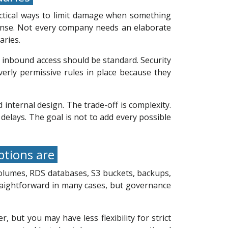
actical ways to limit damage when something
ense. Not every company needs an elaborate
aries.
ed inbound access should be standard. Security
erly permissive rules in place because they
internal design. The trade-off is complexity.
delays. The goal is not to add every possible
ptions are
volumes, RDS databases, S3 buckets, backups,
traightforward in many cases, but governance
ut you may have less flexibility for strict