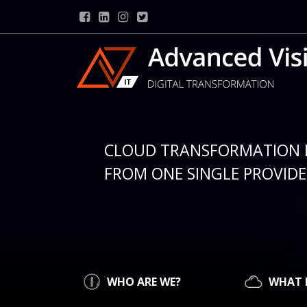
CLOUD TRANSFORMATION 
FROM ONE SINGLE PROVIDER
WHO ARE WE?
WHAT 