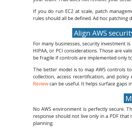
If you do run EC2 at scale, patch manageme
rules should all be defined. Ad hoc patching 
Align AWS securit
For many businesses, security investment is
HIPAA, or PCI considerations. Those are valid
be fragile if controls are implemented only to 
The better model is to map AWS controls to r
collection, access recertification, and pol
Review
can be useful. It helps surface gaps i
Ma
No AWS environment is perfectly secure. The
response should not live only in a PDF that
planning.