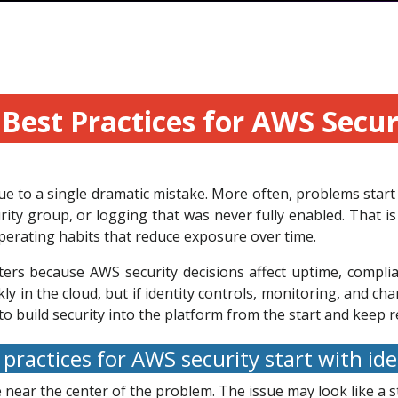
Best Practices for AWS Secu
 to a single dramatic mistake. More often, problems start 
ity group, or logging that was never fully enabled. That is
perating habits that reduce exposure over time.
ters because AWS security decisions affect uptime, complia
kly in the cloud, but if identity controls, monitoring, and
to build security into the platform from the start and keep 
practices for AWS security start with id
 near the center of the problem. The issue may look like a