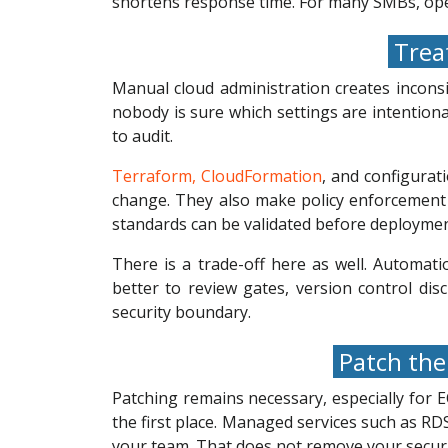
shortens response time. For many SMBs, oper
Treat
Manual cloud administration creates inconsi
nobody is sure which settings are intentiona
to audit.
Terraform, CloudFormation
, and configura
change. They also make policy enforcement 
standards can be validated before deploymen
There is a trade-off here as well. Automat
better to review gates, version control dis
security boundary.
Patch the 
Patching remains necessary, especially for
the first place. Managed services such as 
your team. That does not remove your securit