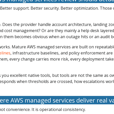
etter support. Better security. Better optimization. Those
e. Does the provider handle account architecture, landing z
and cost management? Or are they mainly a help desk layered
en them becomes obvious when an outage hits or an audit b
orks. Mature AWS managed services are built on repeatable
elines
, infrastructure baselines, and policy enforcement are
hem, every change carries more risk, every deployment take
s you excellent native tools, but tools are not the same as
responds when thresholds are crossed, how escalations wor
re AWS managed services deliver real v
ot convenience. It is operational consistency.