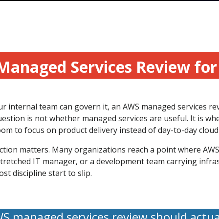
Managed Services Review fo
our internal team can govern it, an AWS managed services re
estion is not whether managed services are useful. It is wh
om to focus on product delivery instead of day-to-day cloud 
nction matters. Many organizations reach a point where AWS i
rstretched IT manager, or a development team carrying infra
 discipline start to slip.
 managed services review should actu