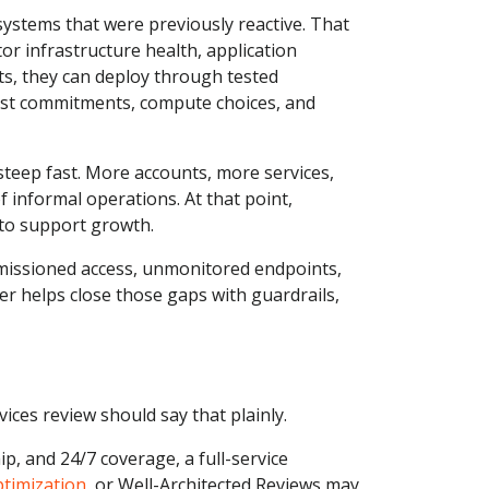
systems that were previously reactive. That
or infrastructure health, application
ts, they can deploy through tested
just commitments, compute choices, and
steep fast. More accounts, more services,
 informal operations. At that point,
to support growth.
ermissioned access, unmonitored endpoints,
helps close those gaps with guardrails,
ces review should say that plainly.
p, and 24/7 coverage, a full-service
ptimization
, or Well-Architected Reviews may