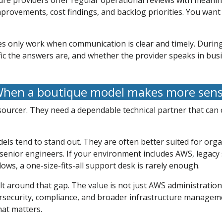
 providers offer regular operational reviews with meaningf
mprovements, cost findings, and backlog priorities. You want 
es only work when communication is clear and timely. During
ic the answers are, and whether the provider speaks in bus
hen a boutique model makes more sen
urcer. They need a dependable technical partner that can ow
ls tend to stand out. They are often better suited for org
 senior engineers. If your environment includes AWS, legacy 
ows, a one-size-fits-all support desk is rarely enough.
lt around that gap. The value is not just AWS administration.
rsecurity, compliance, and broader infrastructure managemen
hat matters.