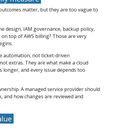
 outcomes matter, but they are too vague to
one design, IAM governance, backup policy,
 on top of AWS billing? Those are very
egins.
 automation, not ticket-driven
 not extras. They are what make a cloud
s longer, and every issue depends too
 ownership. A managed service provider should
k, and how changes are reviewed and
alue