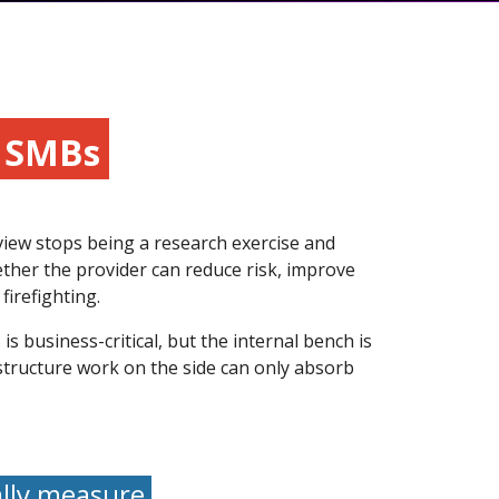
r SMBs
view stops being a research exercise and
ether the provider can reduce risk, improve
firefighting.
s business-critical, but the internal bench is
structure work on the side can only absorb
ally measure