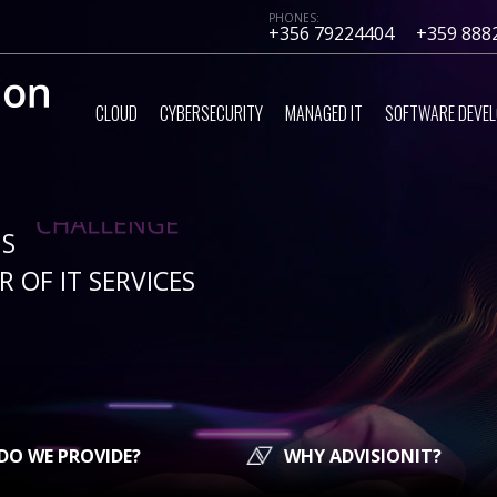
PHONES:
+356 79224404
+359 888
CLOUD
CYBERSECURITY
MANAGED IT
SOFTWARE DEVE
IS
 OF IT SERVICES
DO WE PROVIDE?
WHY ADVISIONIT?