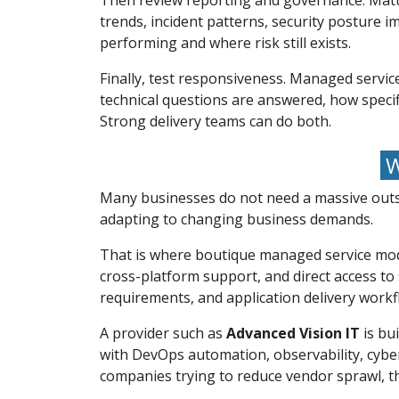
Then review reporting and governance. Mature
trends, incident patterns, security posture i
performing and where risk still exists.
Finally, test responsiveness. Managed servic
technical questions are answered, how specif
Strong delivery teams can do both.
W
Many businesses do not need a massive outso
adapting to changing business demands.
That is where boutique managed service mode
cross-platform support, and direct access to
requirements, and application delivery workfl
A provider such as
Advanced Vision IT
is bui
with DevOps automation, observability, cybe
companies trying to reduce vendor sprawl, t