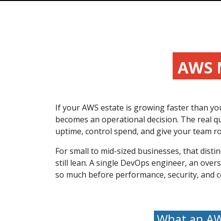
AWS 
If your AWS estate is growing faster than y
becomes an operational decision. The real qu
uptime, control spend, and give your team ro
For small to mid-sized businesses, that disti
still lean. A single DevOps engineer, an ove
so much before performance, security, and cost
What an AWS