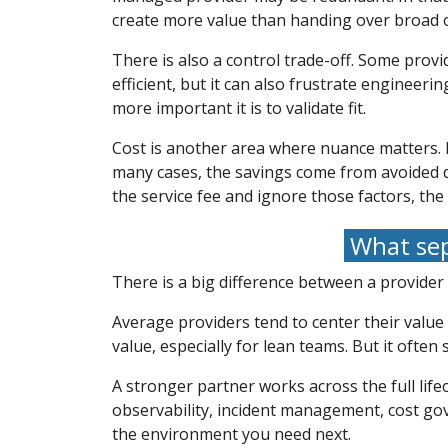
create more value than handing over broad o
There is also a control trade-off. Some prov
efficient, but it can also frustrate enginee
more important it is to validate fit.
Cost is another area where nuance matters. M
many cases, the savings come from avoided d
the service fee and ignore those factors, th
What sep
There is a big difference between a provider
Average providers tend to center their valu
value, especially for lean teams. But it often
A stronger partner works across the full life
observability, incident management, cost go
the environment you need next.