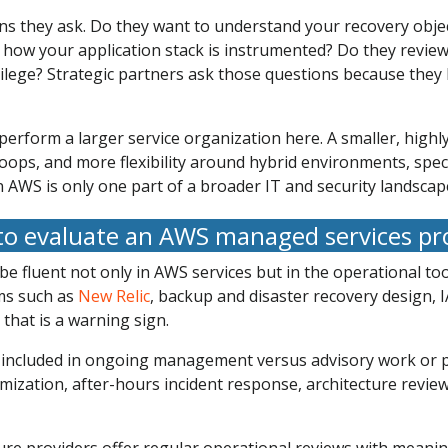
ions they ask. Do they want to understand your recovery obj
 how your application stack is instrumented? Do they revi
ivilege? Strategic partners ask those questions because the
rform a larger service organization here. A smaller, highly
loops, and more flexibility around hybrid environments, spec
n AWS is only one part of a broader IT and security landscap
o evaluate an AWS managed services pr
d be fluent not only in AWS services but in the operational 
rms such as
New Relic
, backup and disaster recovery design, I
 that is a warning sign.
is included in ongoing management versus advisory work or p
timization, after-hours incident response, architecture revi