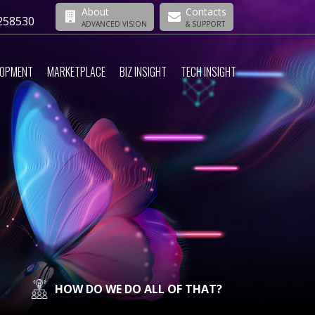
About
Contacts
258530
ADVANCED VISION
& SUPPORT
LOPMENT
MARKETPLACE
BIZ INSIGHT
TECH INSIGHT
HOW DO WE DO ALL OF THAT?