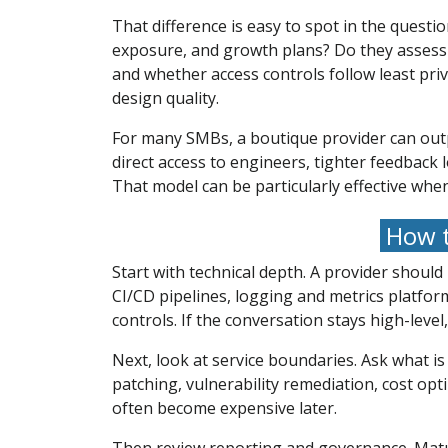
That difference is easy to spot in the quest
exposure, and growth plans? Do they assess
and whether access controls follow least pr
design quality.
For many SMBs, a boutique provider can outpe
direct access to engineers, tighter feedback 
That model can be particularly effective whe
How t
Start with technical depth. A provider shoul
CI/CD pipelines, logging and metrics platfo
controls. If the conversation stays high-level,
Next, look at service boundaries. Ask what 
patching, vulnerability remediation, cost op
often become expensive later.