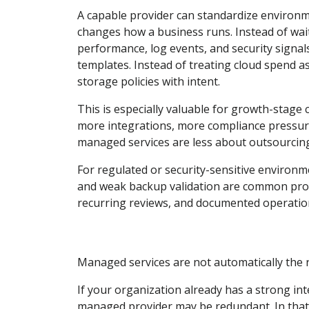
A capable provider can standardize environmen
changes how a business runs. Instead of wait
performance, log events, and security signal
templates. Instead of treating cloud spend 
storage policies with intent.
This is especially valuable for growth-stage
more integrations, more compliance pressure,
managed services are less about outsourcin
For regulated or security-sensitive environm
and weak backup validation are common prob
recurring reviews, and documented operation
Managed services are not automatically the r
If your organization already has a strong in
managed provider may be redundant. In that 