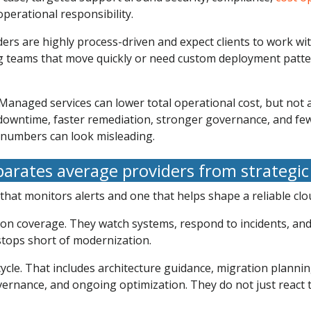
perational responsibility.
iders are highly process-driven and expect clients to work w
ring teams that move quickly or need custom deployment patt
anaged services can lower total operational cost, but not a
owntime, faster remediation, stronger governance, and fewe
e numbers can look misleading.
arates average providers from strategic
 that monitors alerts and one that helps shape a reliable cl
e on coverage. They watch systems, respond to incidents, a
 stops short of modernization.
cycle. That includes architecture guidance, migration plannin
vernance, and ongoing optimization. They do not just react 