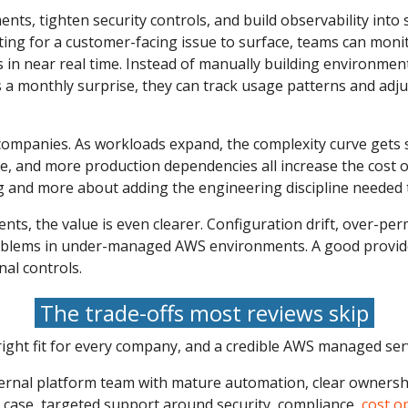
ts, tighten security controls, and build observability into 
ing for a customer-facing issue to surface, teams can monit
s in near real time. Instead of manually building environmen
as a monthly surprise, they can track usage patterns and ad
 companies. As workloads expand, the complexity curve gets 
 and more production dependencies all increase the cost of
g and more about adding the engineering discipline needed 
ents, the value is even clearer. Configuration drift, over-p
lems in under-managed AWS environments. A good provider 
al controls.
The trade-offs most reviews skip
ight fit for every company, and a credible AWS managed servi
ternal platform team with mature automation, clear ownershi
case, targeted support around security, compliance,
cost o