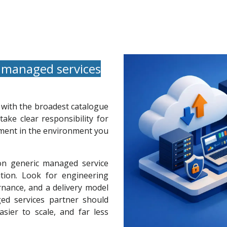
 managed services
e with the broadest catalogue
take clear responsibility for
vement in the environment you
 on generic managed service
ion. Look for engineering
rnance, and a delivery model
ed services partner should
sier to scale, and far less