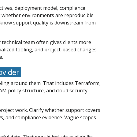
ectives, deployment model, compliance
ew whether environments are reproducible
y know support quality is downstream from
 technical team often gives clients more
ialized tooling, and project-based changes.
e.
ovider
tooling around them. That includes Terraform,
AM policy structure, and cloud security
roject work. Clarify whether support covers
ews, and compliance evidence. Vague scopes