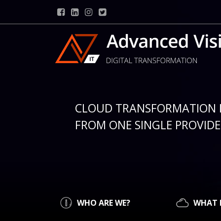
CLOUD TRANSFORMATION 
FROM ONE SINGLE PROVIDER
WHO ARE WE?
WHAT 