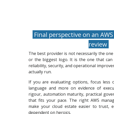
Final perspective on an AWS
review
The best provider is not necessarily the on
or the biggest logo. It is the one that can 
reliability, security, and operational impro
actually run.
If you are evaluating options, focus less
language and more on evidence of execut
rigour, automation maturity, practical gove
that fits your pace. The right AWS manag
make your cloud estate easier to trust, ea
dependent on heroics.