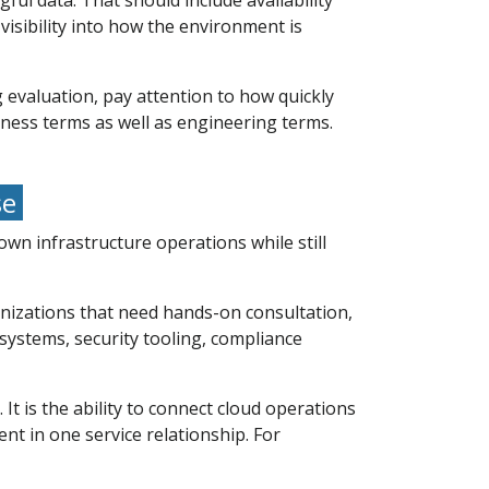
ul data. That should include availability
visibility into how the environment is
 evaluation, pay attention to how quickly
iness terms as well as engineering terms.
se
n infrastructure operations while still
anizations that need hands-on consultation,
systems, security tooling, compliance
 It is the ability to connect cloud operations
t in one service relationship. For