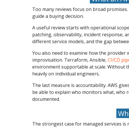
Too many reviews focus on broad promises. B
guide a buying decision.
A useful review starts with operational scop
patching, observability, incident response, 
different service models, and the gap betwe
You also need to examine how the provider w
improvisation. Terraform, Ansible,
CI/CD pip
environment supportable at scale. Without t
heavily on individual engineers.
The last measure is accountability. AWS give
be able to explain who monitors what, who 
documented.
Whe
The strongest case for managed services is n