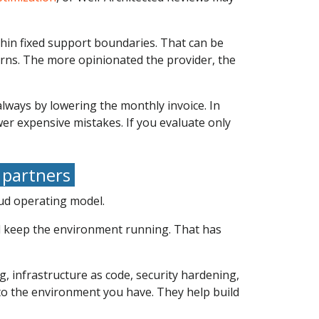
ithin fixed support boundaries. That can be
erns. The more opinionated the provider, the
lways by lowering the monthly invoice. In
r expensive mistakes. If you evaluate only
 partners
oud operating model.
nd keep the environment running. That has
g, infrastructure as code, security hardening,
to the environment you have. They help build