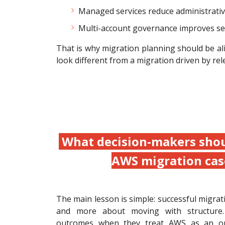
Managed services reduce administrativ
Multi-account governance improves secur
That is why migration planning should be alig
look different from a migration driven by rel
What decision-makers shou
AWS migration cas
The main lesson is simple: successful migrat
and more about moving with structure.
outcomes when they treat AWS as an op