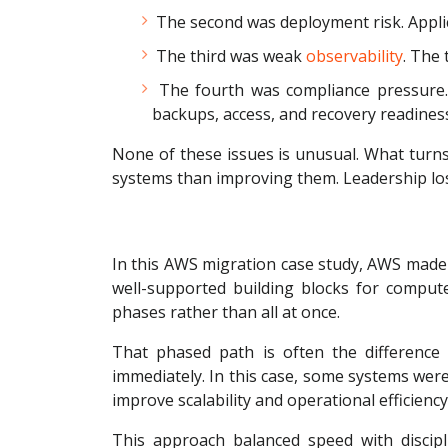
The second was deployment risk. Applic
The third was weak
observability
. The
The fourth was compliance pressure. 
backups, access, and recovery readines
None of these issues is unusual. What turn
systems than improving them. Leadership los
In this AWS migration case study, AWS made 
well-supported building blocks for compute
phases rather than all at once.
That phased path is often the difference
immediately. In this case, some systems were
improve scalability and operational efficiency
This approach balanced speed with discipli