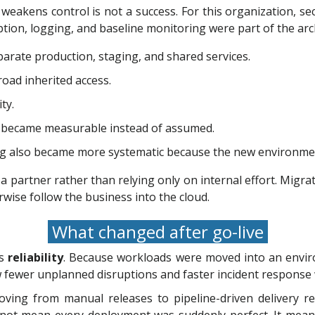
eakens control is not a success. For this organization, se
ryption, logging, and baseline monitoring were part of the arc
arate production, staging, and shared services.
road inherited access.
ty.
g became measurable instead of assumed.
g also became more systematic because the new environmen
partner rather than relying only on internal effort. Migratio
wise follow the business into the cloud.
What changed after go-live
as
reliability
. Because workloads were moved into an envir
 fewer unplanned disruptions and faster incident response 
ng from manual releases to pipeline-driven delivery red