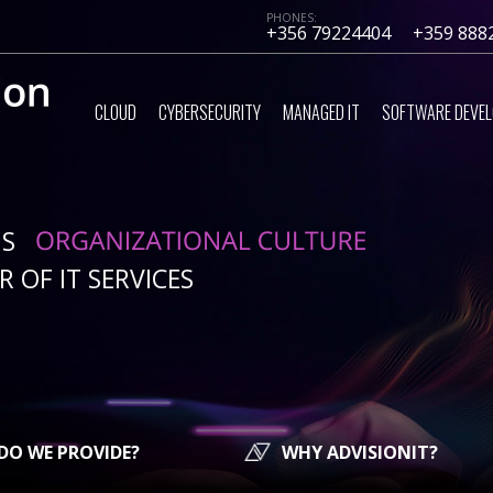
PHONES:
+356 79224404
+359 888
CLOUD
CYBERSECURITY
MANAGED IT
SOFTWARE DEVE
IS
 OF IT SERVICES
DO WE PROVIDE?
WHY ADVISIONIT?