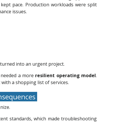
 kept pace. Production workloads were split
mance issues.
turned into an urgent project.
it needed a more
resilient operating model
.
with a shopping list of services.
consequences
nize.
stent standards, which made troubleshooting