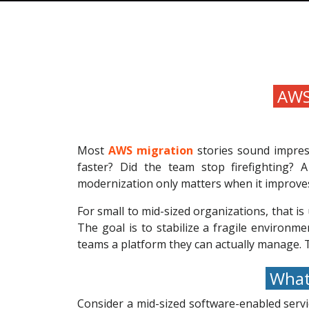
AWS 
Most
AWS migration
stories sound impres
faster? Did the team stop firefighting? 
modernization only matters when it improves
For small to mid-sized organizations, that is 
The goal is to stabilize a fragile environm
teams a platform they can actually manage. Th
What 
Consider a mid-sized software-enabled servi