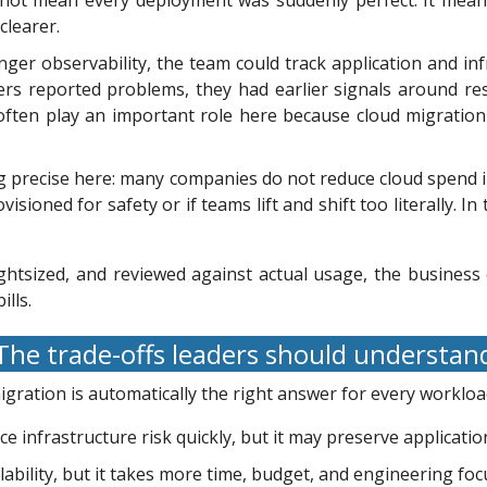
 not mean every deployment was suddenly perfect. It mean
clearer.
ronger observability, the team could track application and 
ers reported problems, they had earlier signals around res
ften play an important role here because cloud migration 
ng precise here: many companies do not reduce cloud spend im
visioned for safety or if teams lift and shift too literally. In
ghtsized, and reviewed against actual usage, the busines
lls.
he trade-offs leaders should understa
ration is automatically the right answer for every workloa
 infrastructure risk quickly, but it may preserve application 
bility, but it takes more time, budget, and engineering foc