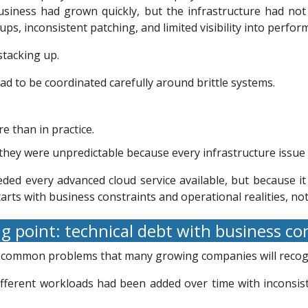
siness had grown quickly, but the infrastructure had not
s, inconsistent patching, and limited visibility into perfor
stacking up.
 to be coordinated carefully around brittle systems.
e than in practice.
they were unpredictable because every infrastructure issue 
ded every advanced cloud service available, but because 
arts with business constraints and operational realities, not 
g point: technical debt with business 
r common problems that many growing companies will recog
Different workloads had been added over time with inconsi