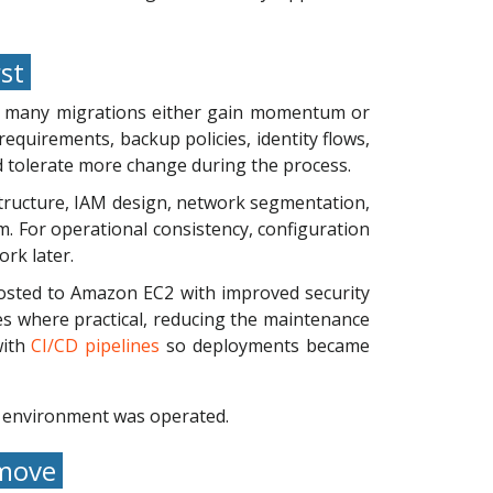
rst
e many migrations either gain momentum or
equirements, backup policies, identity flows,
d tolerate more change during the process.
tructure, IAM design, network segmentation,
m. For operational consistency, configuration
rk later.
osted to Amazon EC2 with improved security
 where practical, reducing the maintenance
with
CI/CD pipelines
so deployments became
e environment was operated.
 move