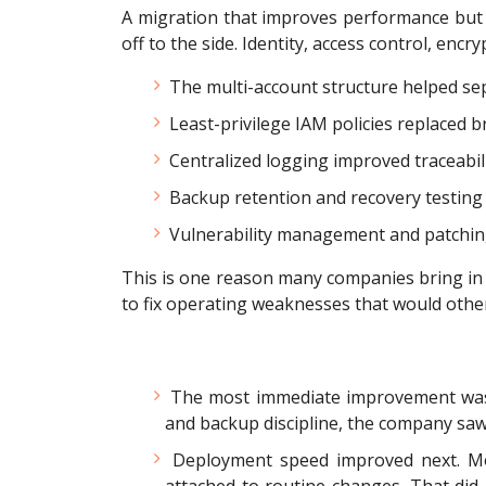
A migration that improves performance but w
off to the side. Identity, access control, enc
The multi-account structure helped sep
Least-privilege IAM policies replaced b
Centralized logging improved traceabili
Backup retention and recovery testin
Vulnerability management and patchin
This is one reason many companies bring in a 
to fix operating weaknesses that would other
The most immediate improvement w
and backup discipline, the company saw
Deployment speed improved next. Movi