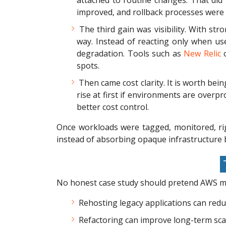
attached to routine changes. That did
improved, and rollback processes were 
The third gain was visibility. With st
way. Instead of reacting only when us
degradation. Tools such as
New Relic
o
spots.
Then came cost clarity. It is worth bei
rise at first if environments are overpro
better cost control.
Once workloads were tagged, monitored, ri
instead of absorbing opaque infrastructure bi
T
No honest case study should pretend AWS mig
Rehosting legacy applications can reduce
Refactoring can improve long-term scala