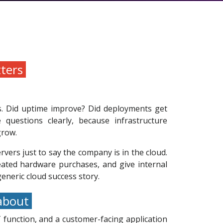
tters
s. Did uptime improve? Did deployments get
questions clearly, because infrastructure
grow.
ervers just to say the company is in the cloud.
peated hardware purchases, and give internal
eneric cloud success story.
 about
 function, and a customer-facing application