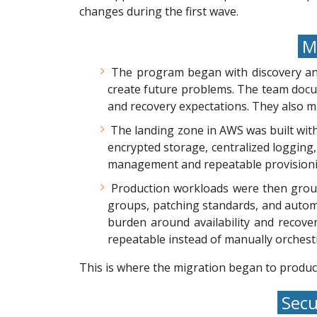
changes during the first wave.
Mi
The program began with discovery an
create future problems. The team docum
and recovery expectations. They also m
The landing zone in AWS was built wit
encrypted storage, centralized logging,
management and repeatable provisionin
Production workloads were then group
groups, patching standards, and autom
burden around availability and recove
repeatable instead of manually orchest
This is where the migration began to produc
Secu