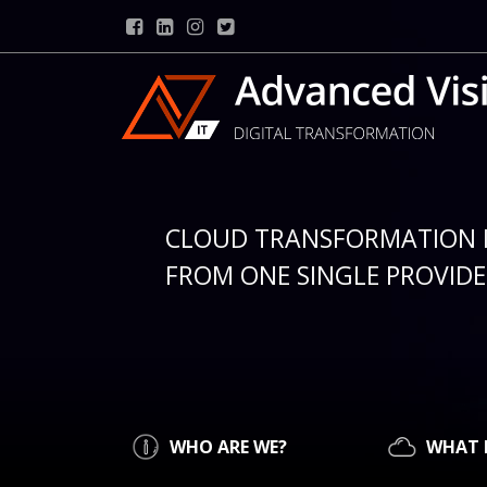
CLOUD TRANSFORMATION 
FROM ONE SINGLE PROVIDER
WHO ARE WE?
WHAT 