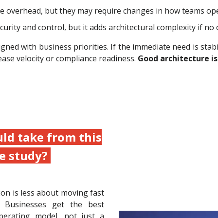
e overhead, but they may require changes in how teams ope
ity and control, but it adds architectural complexity if no
ned with business priorities. If the immediate need is stabili
ease velocity or compliance readiness.
Good architecture is
ld take from this
e study?
ion is less about moving fast
 Businesses get the best
erating model, not just a