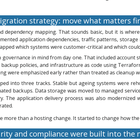
gration strategy: move what matters fi
d dependency mapping. That sounds basic, but it is wher
ented application dependencies, traffic patterns, storage r
apped which systems were customer-critical and which coul
h governance in mind from day one. That included account s
 backup policies, and infrastructure as code using Terrafor
g were emphasized early rather than treated as cleanup wo
ed into three tracks. Stable but ageing systems were reh
ated backups. Data storage was moved to managed services
ry. The application delivery process was also modernized 
rated.
e more than a hosting change. It started to change how th
rity and compliance were built into the