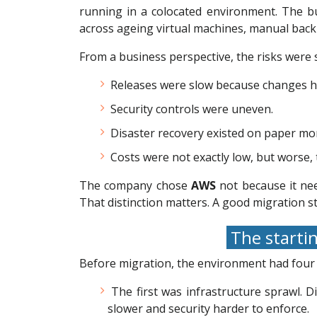
running in a colocated environment. The bu
across ageing virtual machines, manual backup
From a business perspective, the risks were 
Releases were slow because changes had
Security controls were uneven.
Disaster recovery existed on paper mor
Costs were not exactly low, but worse, 
The company chose
AWS
not because it nee
That distinction matters. A good migration st
The startin
Before migration, the environment had fou
The first was infrastructure sprawl. 
slower and security harder to enforce.