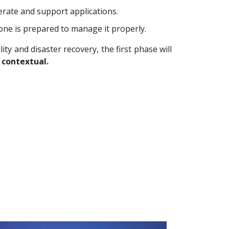
rate and support applications.
 one is prepared to manage it properly.
ty and disaster recovery, the first phase will
 contextual.