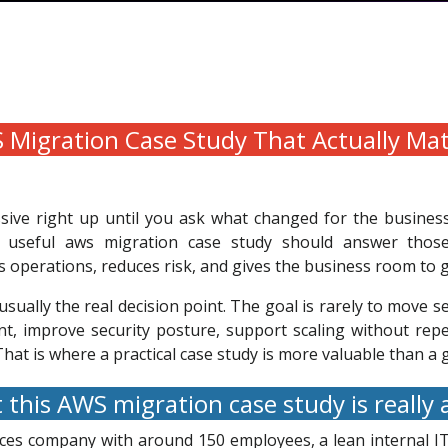
Migration Case Study That Actually Ma
sive right up until you ask what changed for the busines
A useful aws migration case study should answer those 
 operations, reduces risk, and gives the business room to 
usually the real decision point. The goal is rarely to move s
ent, improve security posture, support scaling without re
at is where a practical case study is more valuable than a g
this AWS migration case study is really
ces company with around 150 employees, a lean internal IT