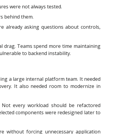
res were not always tested.
rs behind them.
e already asking questions about controls,
nal drag. Teams spend more time maintaining
nerable to backend instability.
ng a large internal platform team. It needed
covery. It also needed room to modernize in
. Not every workload should be refactored
 selected components were redesigned later to
re without forcing unnecessary application