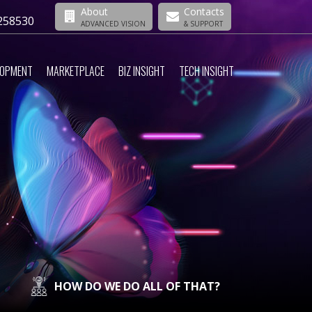
About
Contacts
258530
ADVANCED VISION
& SUPPORT
LOPMENT
MARKETPLACE
BIZ INSIGHT
TECH INSIGHT
HOW DO WE DO ALL OF THAT?