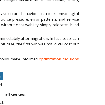
t changes became more predictable, testing
infrastructure behaviour in a more meaningful
ource pressure, error patterns, and service
without observability simply relocates blind
mediately after migration. In fact, costs can
 this case, the first win was not lower cost but
s could make informed
optimization decisions
nd
d.
inefficiencies.
us.