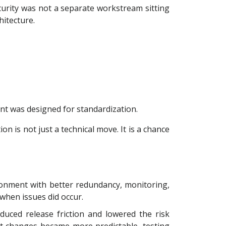
curity was not a separate workstream sitting
hitecture.
t was designed for standardization.
n is not just a technical move. It is a chance
onment with better redundancy, monitoring,
when issues did occur.
uced release friction and lowered the risk