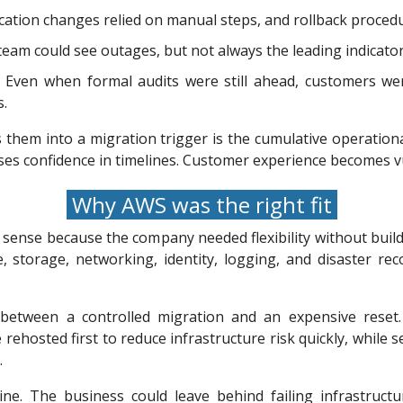
ation changes relied on manual steps, and rollback procedu
 team could see outages, but not always the leading indicato
Even when formal audits were still ahead, customers wer
s.
s them into a migration trigger is the cumulative operatio
es confidence in timelines. Customer experience becomes vul
Why AWS was the right fit
sense because the company needed flexibility without buildi
, storage, networking, identity, logging, and disaster re
 between a controlled migration and an expensive reset
 rehosted first to reduce infrastructure risk quickly, while
.
ne. The business could leave behind failing infrastructu