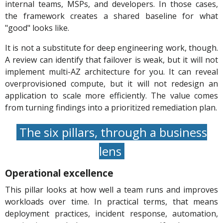
internal teams, MSPs, and developers. In those cases,
the framework creates a shared baseline for what
"good" looks like.
It is not a substitute for deep engineering work, though.
A review can identify that failover is weak, but it will not
implement multi-AZ architecture for you. It can reveal
overprovisioned compute, but it will not redesign an
application to scale more efficiently. The value comes
from turning findings into a prioritized remediation plan.
The six pillars, through a business
lens
Operational excellence
This pillar looks at how well a team runs and improves
workloads over time. In practical terms, that means
deployment practices, incident response, automation,