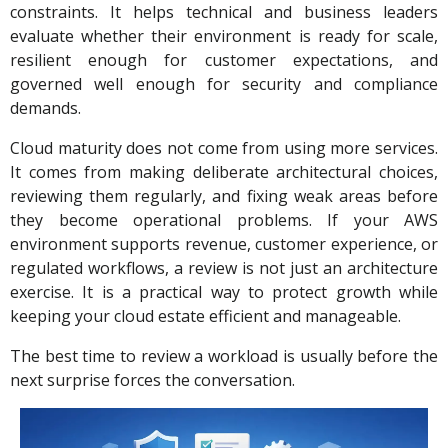
constraints. It helps technical and business leaders
evaluate whether their environment is ready for scale,
resilient enough for customer expectations, and
governed well enough for security and compliance
demands.
Cloud maturity does not come from using more services.
It comes from making deliberate architectural choices,
reviewing them regularly, and fixing weak areas before
they become operational problems. If your AWS
environment supports revenue, customer experience, or
regulated workflows, a review is not just an architecture
exercise. It is a practical way to protect growth while
keeping your cloud estate efficient and manageable.
The best time to review a workload is usually before the
next surprise forces the conversation.