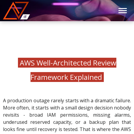
AWS Well-Architected Review
Framework Explained
A production outage rarely starts with a dramatic failure.
More often, it starts with a small design decision nobody
revisits - broad IAM permissions, missing alarms,
underused reserved capacity, or a backup plan that
looks fine until recovery is tested. That is where the AWS