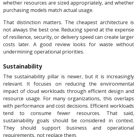
whether resources are sized appropriately, and whether
purchasing models match actual usage.
That distinction matters. The cheapest architecture is
not always the best one. Reducing spend at the expense
of resilience, security, or delivery speed can create larger
costs later. A good review looks for waste without
undermining operational priorities.
Sustainability
The sustainability pillar is newer, but it is increasingly
relevant. It focuses on reducing the environmental
impact of cloud workloads through efficient design and
resource usage. For many organizations, this overlaps
with performance and cost decisions. Efficient workloads
tend to consume fewer resources. That said,
sustainability goals should be considered in context.
They should support business and operational
requirements, not replace them.