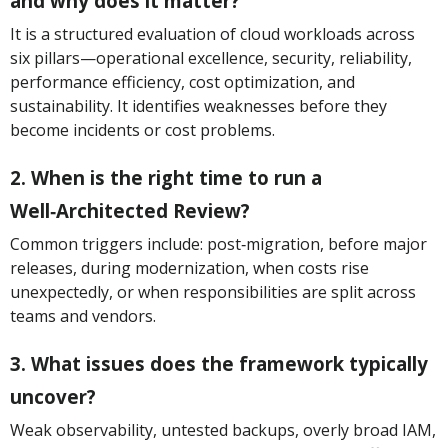
and why does it matter?
It is a structured evaluation of cloud workloads across
six pillars—operational excellence, security, reliability,
performance efficiency, cost optimization, and
sustainability. It identifies weaknesses before they
become incidents or cost problems.
2. When is the right time to run a
Well‑Architected Review?
Common triggers include: post‑migration, before major
releases, during modernization, when costs rise
unexpectedly, or when responsibilities are split across
teams and vendors.
3. What issues does the framework typically
uncover?
Weak observability, untested backups, overly broad IAM,