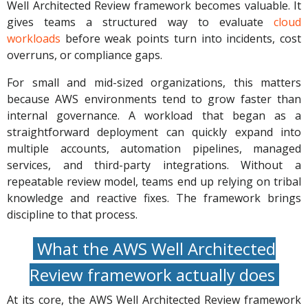
Well Architected Review framework becomes valuable. It
gives teams a structured way to evaluate
cloud
workloads
before weak points turn into incidents, cost
overruns, or compliance gaps.
For small and mid-sized organizations, this matters
because AWS environments tend to grow faster than
internal governance. A workload that began as a
straightforward deployment can quickly expand into
multiple accounts, automation pipelines, managed
services, and third-party integrations. Without a
repeatable review model, teams end up relying on tribal
knowledge and reactive fixes. The framework brings
discipline to that process.
What the AWS Well Architected
Review framework actually does
At its core, the AWS Well Architected Review framework