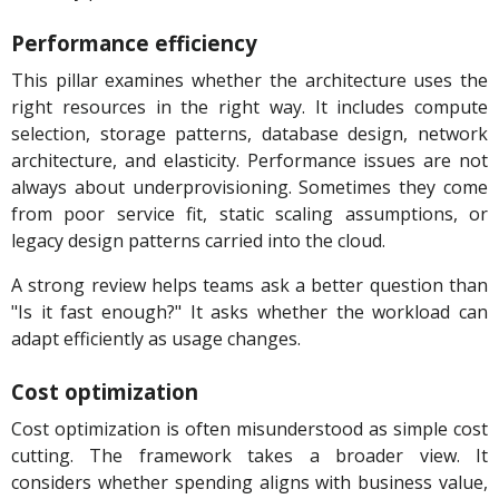
Performance efficiency
This pillar examines whether the architecture uses the
right resources in the right way. It includes compute
selection, storage patterns, database design, network
architecture, and elasticity. Performance issues are not
always about underprovisioning. Sometimes they come
from poor service fit, static scaling assumptions, or
legacy design patterns carried into the cloud.
A strong review helps teams ask a better question than
"Is it fast enough?" It asks whether the workload can
adapt efficiently as usage changes.
Cost optimization
Cost optimization is often misunderstood as simple cost
cutting. The framework takes a broader view. It
considers whether spending aligns with business value,