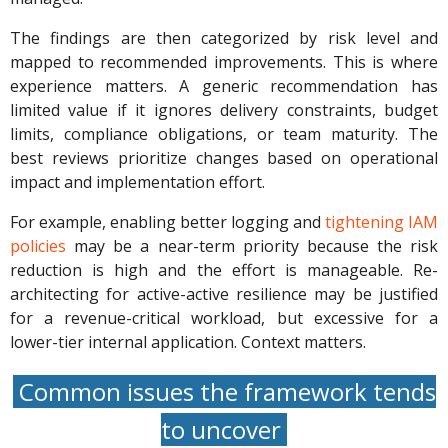
The findings are then categorized by risk level and
mapped to recommended improvements. This is where
experience matters. A generic recommendation has
limited value if it ignores delivery constraints, budget
limits, compliance obligations, or team maturity. The
best reviews prioritize changes based on operational
impact and implementation effort.
For example, enabling better logging and
tightening IAM
policies
may be a near-term priority because the risk
reduction is high and the effort is manageable. Re-
architecting for active-active resilience may be justified
for a revenue-critical workload, but excessive for a
lower-tier internal application. Context matters.
Common issues the framework tends
to uncover