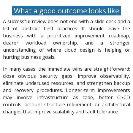
What a good outcome looks like
A successful review does not end with a slide deck and a
list of abstract best practices. It should leave the
business with a prioritized improvement roadmap,
clearer workload ownership, and a stronger
understanding of where cloud design is helping or
hurting business goals.
In many cases, the immediate wins are straightforward:
close obvious security gaps, improve observability,
eliminate underused resources, and strengthen backup
and recovery procedures. Longer-term improvements
may involve infrastructure as code, better CI/CD
controls, account structure refinement, or architectural
changes that improve scalability and fault tolerance.