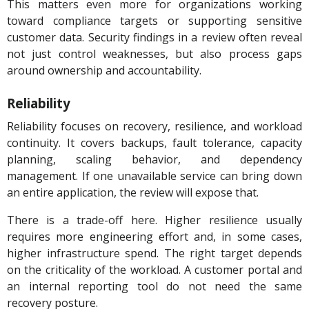
This matters even more for organizations working
toward compliance targets or supporting sensitive
customer data. Security findings in a review often reveal
not just control weaknesses, but also process gaps
around ownership and accountability.
Reliability
Reliability focuses on recovery, resilience, and workload
continuity. It covers backups, fault tolerance, capacity
planning, scaling behavior, and dependency
management. If one unavailable service can bring down
an entire application, the review will expose that.
There is a trade-off here. Higher resilience usually
requires more engineering effort and, in some cases,
higher infrastructure spend. The right target depends
on the criticality of the workload. A customer portal and
an internal reporting tool do not need the same
recovery posture.