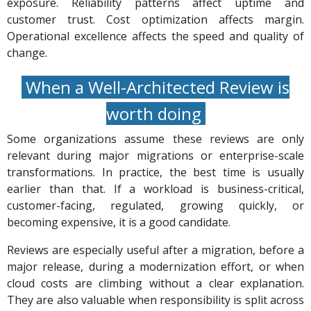
exposure. Reliability patterns affect uptime and
customer trust. Cost optimization affects margin.
Operational excellence affects the speed and quality of
change.
When a Well-Architected Review is
worth doing
Some organizations assume these reviews are only
relevant during major migrations or enterprise-scale
transformations. In practice, the best time is usually
earlier than that. If a workload is business-critical,
customer-facing, regulated, growing quickly, or
becoming expensive, it is a good candidate.
Reviews are especially useful after a migration, before a
major release, during a modernization effort, or when
cloud costs are climbing without a clear explanation.
They are also valuable when responsibility is split across