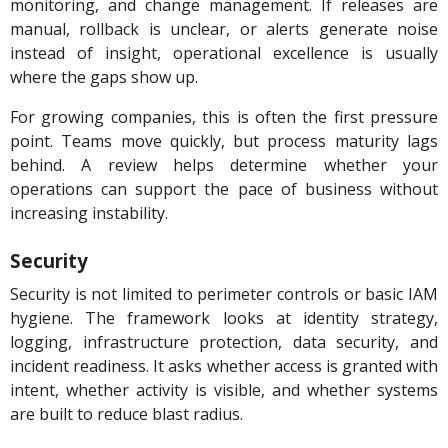
monitoring, and change management. If releases are
manual, rollback is unclear, or alerts generate noise
instead of insight, operational excellence is usually
where the gaps show up.
For growing companies, this is often the first pressure
point. Teams move quickly, but process maturity lags
behind. A review helps determine whether your
operations can support the pace of business without
increasing instability.
Security
Security is not limited to perimeter controls or basic IAM
hygiene. The framework looks at identity strategy,
logging, infrastructure protection, data security, and
incident readiness. It asks whether access is granted with
intent, whether activity is visible, and whether systems
are built to reduce blast radius.