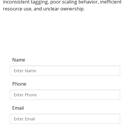
inconsistent tagging, poor scaling behavior, inefficient
resource use, and unclear ownership.
Name
Phone
Email