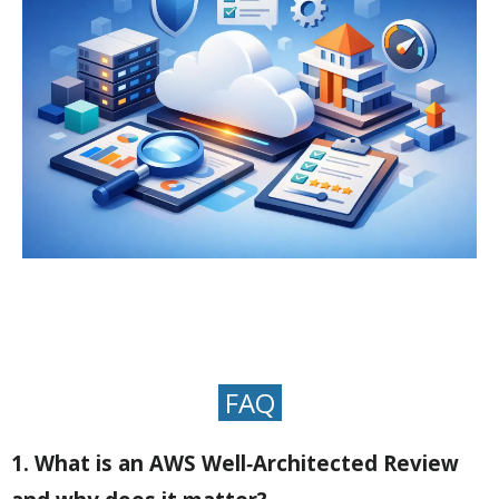
FAQ
1. What is an AWS Well‑Architected Review