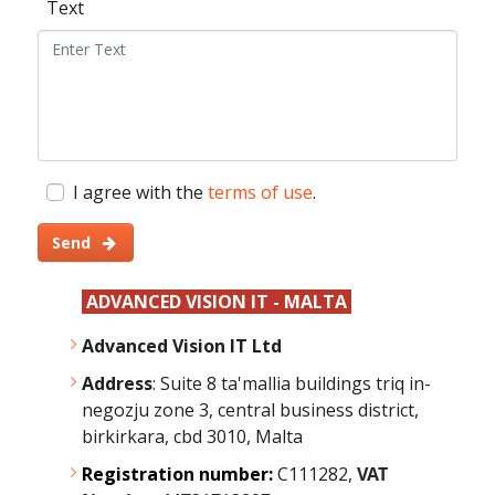
Text
I agree with the
terms of use
.
Send
ADVANCED VISION IT - MALTA
Advanced Vision IT Ltd
Address
: Suite 8 ta'mallia buildings triq in-
negozju zone 3, central business district,
birkirkara, cbd 3010, Malta
Registration number:
C111282,
VAT