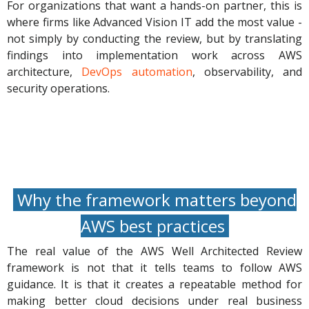
For organizations that want a hands-on partner, this is
where firms like Advanced Vision IT add the most value -
not simply by conducting the review, but by translating
findings into implementation work across AWS
architecture,
DevOps automation
, observability, and
security operations.
Why the framework matters beyond
AWS best practices
The real value of the AWS Well Architected Review
framework is not that it tells teams to follow AWS
guidance. It is that it creates a repeatable method for
making better cloud decisions under real business