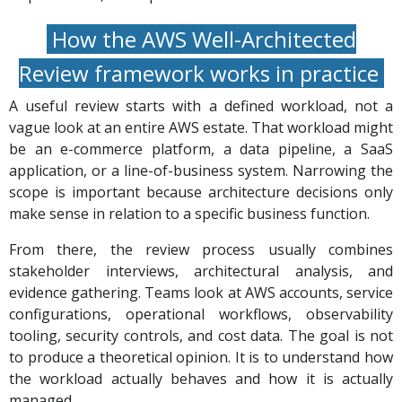
How the AWS Well-Architected
Review framework works in practice
A useful review starts with a defined workload, not a
vague look at an entire AWS estate. That workload might
be an e-commerce platform, a data pipeline, a SaaS
application, or a line-of-business system. Narrowing the
scope is important because architecture decisions only
make sense in relation to a specific business function.
From there, the review process usually combines
stakeholder interviews, architectural analysis, and
evidence gathering. Teams look at AWS accounts, service
configurations, operational workflows, observability
tooling, security controls, and cost data. The goal is not
to produce a theoretical opinion. It is to understand how
the workload actually behaves and how it is actually
managed.