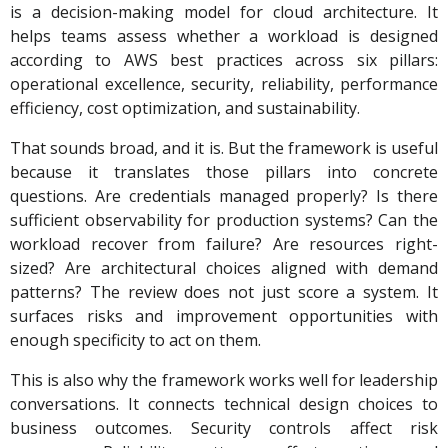
is a decision-making model for cloud architecture. It
helps teams assess whether a workload is designed
according to AWS best practices across six pillars:
operational excellence, security, reliability, performance
efficiency, cost optimization, and sustainability.
That sounds broad, and it is. But the framework is useful
because it translates those pillars into concrete
questions. Are credentials managed properly? Is there
sufficient observability for production systems? Can the
workload recover from failure? Are resources right-
sized? Are architectural choices aligned with demand
patterns? The review does not just score a system. It
surfaces risks and improvement opportunities with
enough specificity to act on them.
This is also why the framework works well for leadership
conversations. It connects technical design choices to
business outcomes. Security controls affect risk