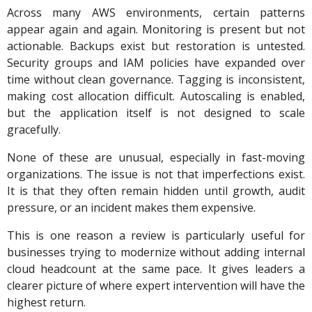
Across many AWS environments, certain patterns
appear again and again. Monitoring is present but not
actionable. Backups exist but restoration is untested.
Security groups and IAM policies have expanded over
time without clean governance. Tagging is inconsistent,
making cost allocation difficult. Autoscaling is enabled,
but the application itself is not designed to scale
gracefully.
None of these are unusual, especially in fast-moving
organizations. The issue is not that imperfections exist.
It is that they often remain hidden until growth, audit
pressure, or an incident makes them expensive.
This is one reason a review is particularly useful for
businesses trying to modernize without adding internal
cloud headcount at the same pace. It gives leaders a
clearer picture of where expert intervention will have the
highest return.