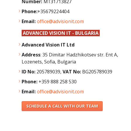
Number:
MT31713827
Phone:
+35679224404
Email:
office@advisionit.com
ADVANCED VISION IT - BULGARIA
Advanced Vision IT Ltd
Address
:
35 Dimitar Hadzhikotsev str. Ent A,
Lozenets, Sofia, Bulgaria
ID No:
205789039,
VAT No:
BG205789039
Phone:
+359 888 258 530
Email:
office@advisionit.com
SCHEDULE A CALL WITH OUR TEAM