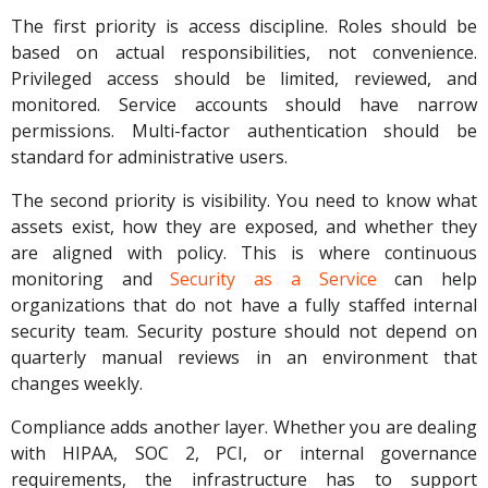
The first priority is access discipline. Roles should be
based on actual responsibilities, not convenience.
Privileged access should be limited, reviewed, and
monitored. Service accounts should have narrow
permissions. Multi-factor authentication should be
standard for administrative users.
The second priority is visibility. You need to know what
assets exist, how they are exposed, and whether they
are aligned with policy. This is where continuous
monitoring and
Security as a Service
can help
organizations that do not have a fully staffed internal
security team. Security posture should not depend on
quarterly manual reviews in an environment that
changes weekly.
Compliance adds another layer. Whether you are dealing
with HIPAA, SOC 2, PCI, or internal governance
requirements, the infrastructure has to support