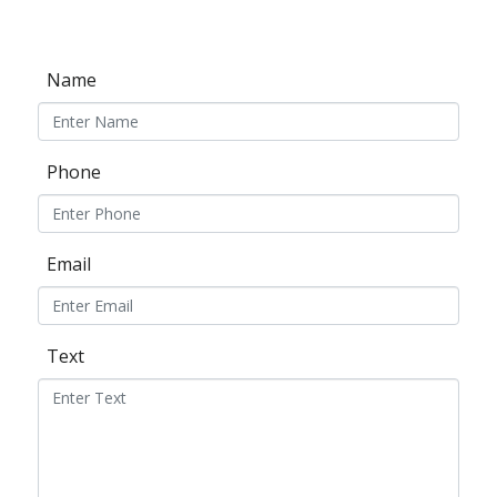
Name
Phone
Email
Text