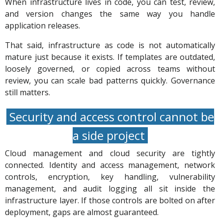
When infrastructure lives in code, you can test, review,
and version changes the same way you handle
application releases.
That said, infrastructure as code is not automatically
mature just because it exists. If templates are outdated,
loosely governed, or copied across teams without
review, you can scale bad patterns quickly. Governance
still matters.
Security and access control cannot be
a side project
Cloud management and cloud security are tightly
connected. Identity and access management, network
controls, encryption, key handling, vulnerability
management, and audit logging all sit inside the
infrastructure layer. If those controls are bolted on after
deployment, gaps are almost guaranteed.