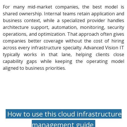
For many mid-market companies, the best model is
shared ownership. Internal teams retain application and
business context, while a specialized provider handles
architecture support, automation, monitoring, security
operations, and optimization. That approach often gives
companies better coverage without the cost of hiring
across every infrastructure specialty. Advanced Vision IT
typically works in that lane, helping clients close
capability gaps while keeping the operating model
aligned to business priorities.
How to use this cloud infrastructure
management guide