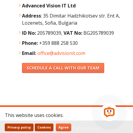
Advanced Vision IT Ltd
Address
:
35 Dimitar Hadzhikotsev str. Ent A,
Lozenets, Sofia, Bulgaria
ID No:
205789039,
VAT No:
BG205789039
Phone:
+359 888 258 530
Email:
office@advisionit.com
SCHEDULE A CALL WITH OUR TEAM
This website uses cookies.
Privacy policy
Cookies
Agree
© 2026 - AdvisionIT - All rights reserved