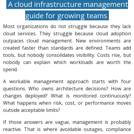
A cloud infrastructure management
guide for growing teams
Most organizations do not struggle because they lack
cloud services. They struggle because cloud adoption
outpaces cloud management. New environments are
created faster than standards are defined. Teams add
tools, but nobody consolidates visibility. Costs rise, but
nobody can explain which workloads are worth the
spend.
A workable management approach starts with four
questions. Who owns architecture decisions? How are
changes deployed? What is monitored continuously?
What happens when risk, cost, or performance moves
outside acceptable limits?
If those answers are vague, management is probably
reactive. That is where avoidable outages, compliance