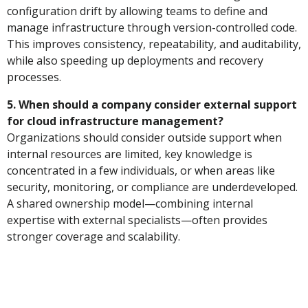
configuration drift by allowing teams to define and
manage infrastructure through version-controlled code.
This improves consistency, repeatability, and auditability,
while also speeding up deployments and recovery
processes.
5. When should a company consider external support
for cloud infrastructure management?
Organizations should consider outside support when
internal resources are limited, key knowledge is
concentrated in a few individuals, or when areas like
security, monitoring, or compliance are underdeveloped.
A shared ownership model—combining internal
expertise with external specialists—often provides
stronger coverage and scalability.