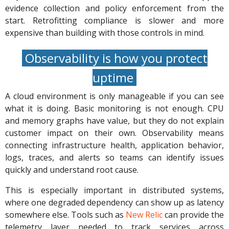
evidence collection and policy enforcement from the
start. Retrofitting compliance is slower and more
expensive than building with those controls in mind.
Observability is how you protect
uptime
A cloud environment is only manageable if you can see
what it is doing. Basic monitoring is not enough. CPU
and memory graphs have value, but they do not explain
customer impact on their own. Observability means
connecting infrastructure health, application behavior,
logs, traces, and alerts so teams can identify issues
quickly and understand root cause.
This is especially important in distributed systems,
where one degraded dependency can show up as latency
somewhere else. Tools such as
New Relic
can provide the
telemetry layer needed to track services across