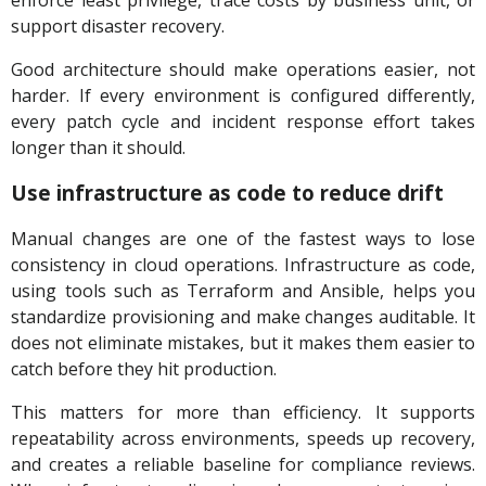
enforce least privilege, trace costs by business unit, or
support disaster recovery.
Good architecture should make operations easier, not
harder. If every environment is configured differently,
every patch cycle and incident response effort takes
longer than it should.
Use infrastructure as code to reduce drift
Manual changes are one of the fastest ways to lose
consistency in cloud operations. Infrastructure as code,
using tools such as Terraform and Ansible, helps you
standardize provisioning and make changes auditable. It
does not eliminate mistakes, but it makes them easier to
catch before they hit production.
This matters for more than efficiency. It supports
repeatability across environments, speeds up recovery,
and creates a reliable baseline for compliance reviews.