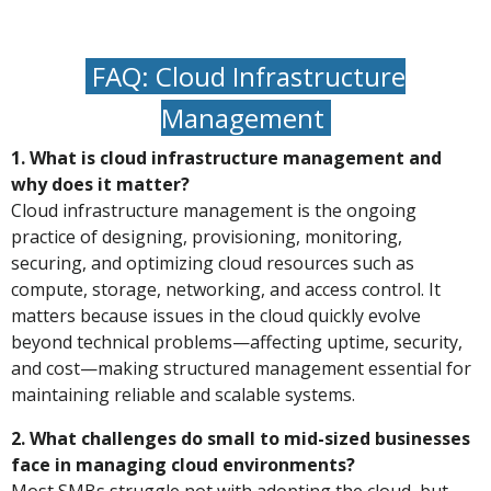
FAQ: Cloud Infrastructure
Management
1. What is cloud infrastructure management and
why does it matter?
Cloud infrastructure management is the ongoing
practice of designing, provisioning, monitoring,
securing, and optimizing cloud resources such as
compute, storage, networking, and access control. It
matters because issues in the cloud quickly evolve
beyond technical problems—affecting uptime, security,
and cost—making structured management essential for
maintaining reliable and scalable systems.
2. What challenges do small to mid-sized businesses
face in managing cloud environments?