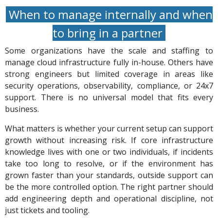
When to manage internally and when
to bring in a partner
Some organizations have the scale and staffing to
manage cloud infrastructure fully in-house. Others have
strong engineers but limited coverage in areas like
security operations, observability, compliance, or 24x7
support. There is no universal model that fits every
business.
What matters is whether your current setup can support
growth without increasing risk. If core infrastructure
knowledge lives with one or two individuals, if incidents
take too long to resolve, or if the environment has
grown faster than your standards, outside support can
be the more controlled option. The right partner should
add engineering depth and operational discipline, not
just tickets and tooling.