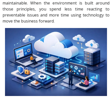
maintainable. When the environment is built around
those principles, you spend less time reacting to
preventable issues and more time using technology to
move the business forward.