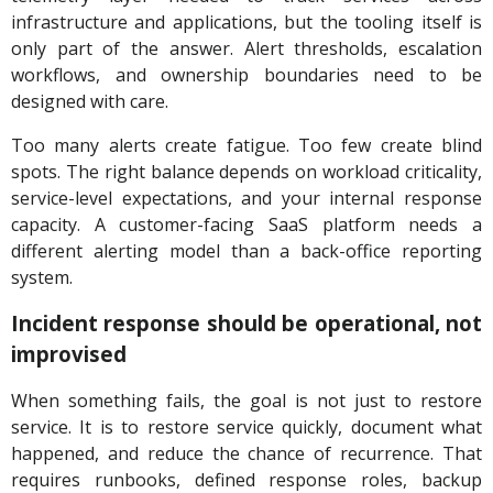
infrastructure and applications, but the tooling itself is
only part of the answer. Alert thresholds, escalation
workflows, and ownership boundaries need to be
designed with care.
Too many alerts create fatigue. Too few create blind
spots. The right balance depends on workload criticality,
service-level expectations, and your internal response
capacity. A customer-facing SaaS platform needs a
different alerting model than a back-office reporting
system.
Incident response should be operational, not
improvised
When something fails, the goal is not just to restore
service. It is to restore service quickly, document what
happened, and reduce the chance of recurrence. That
requires runbooks, defined response roles, backup