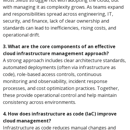
Most SMBs struggle not with adopting the cloud, but
with managing it as complexity grows. As teams expand
and responsibilities spread across engineering, IT,
security, and finance, lack of clear ownership and
standards can lead to inefficiencies, rising costs, and
operational drift.
3. What are the core components of an effective
cloud infrastructure management approach?
A strong approach includes clear architecture standards,
automated deployments (often via infrastructure as
code), role-based access controls, continuous
monitoring and observability, incident response
processes, and cost optimization practices. Together,
these provide operational control and help maintain
consistency across environments.
4. How does infrastructure as code (IaC) improve
cloud management?
Infrastructure as code reduces manual changes and