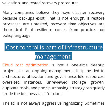
validation, and tested recovery procedures.
Many companies believe they have disaster recovery
because backups exist. That is not enough. If restore
processes are untested, recovery time objectives are
theoretical. Real resilience comes from practice, not
policy language.
Cost control is part of infrastructure
management
Cloud cost optimization
is not a one-time cleanup
project. It is an ongoing management discipline tied to
architecture, utilization, and governance. Idle resources,
oversized instances, unreviewed storage growth,
duplicate tools, and poor purchasing strategy can quietly
erode the business case for cloud.
The fix is not always aggressive rightsizing. Sometimes