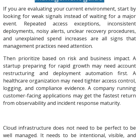
If you are evaluating your current environment, start by
looking for weak signals instead of waiting for a major
event. Repeated access exceptions, inconsistent
deployments, noisy alerts, unclear recovery procedures,
and unexplained spend increases are all signs that
management practices need attention.
Then prioritize based on risk and business impact. A
startup preparing for rapid growth may need account
restructuring and deployment automation first. A
healthcare organization may need tighter access control,
logging, and compliance evidence. A company running
customer-facing applications may get the fastest return
from observability and incident response maturity.
Cloud infrastructure does not need to be perfect to be
well managed. It needs to be intentional, visible, and