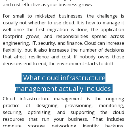
and cost-effective as your business grows.
For small to mid-sized businesses, the challenge is
usually not whether to use cloud. It is how to manage it
well once the first migration is done, the application
footprint grows, and responsibilities spread across
engineering, IT, security, and finance. Cloud can increase
flexibility, but it also increases the number of decisions
that affect resilience and cost. If nobody owns those
decisions end to end, the environment starts to drift.
What cloud infrastructure
management actually includes
Cloud infrastructure management is the ongoing
practice of designing, provisioning, monitoring,
securing, optimizing, and supporting the cloud
resources that run your business. That includes
compute, storage, networking, identity, backups,