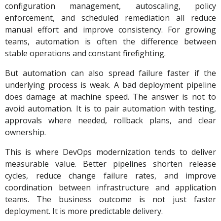
configuration management, autoscaling, policy
enforcement, and scheduled remediation all reduce
manual effort and improve consistency. For growing
teams, automation is often the difference between
stable operations and constant firefighting.
But automation can also spread failure faster if the
underlying process is weak. A bad deployment pipeline
does damage at machine speed. The answer is not to
avoid automation. It is to pair automation with testing,
approvals where needed, rollback plans, and clear
ownership.
This is where DevOps modernization tends to deliver
measurable value. Better pipelines shorten release
cycles, reduce change failure rates, and improve
coordination between infrastructure and application
teams. The business outcome is not just faster
deployment. It is more predictable delivery.