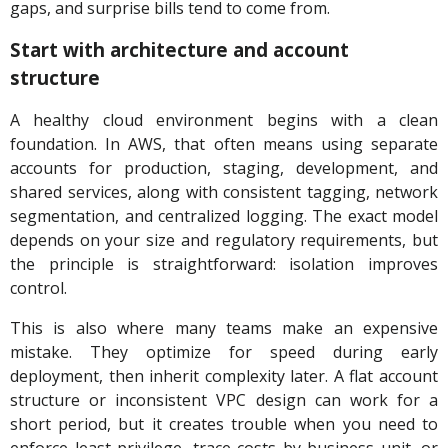
gaps, and surprise bills tend to come from.
Start with architecture and account
structure
A healthy cloud environment begins with a clean
foundation. In AWS, that often means using separate
accounts for production, staging, development, and
shared services, along with consistent tagging, network
segmentation, and centralized logging. The exact model
depends on your size and regulatory requirements, but
the principle is straightforward: isolation improves
control.
This is also where many teams make an expensive
mistake. They optimize for speed during early
deployment, then inherit complexity later. A flat account
structure or inconsistent VPC design can work for a
short period, but it creates trouble when you need to