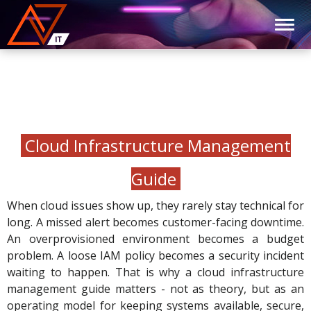
Cloud Infrastructure Management
Guide
When cloud issues show up, they rarely stay technical for
long. A missed alert becomes customer-facing downtime.
An overprovisioned environment becomes a budget
problem. A loose IAM policy becomes a security incident
waiting to happen. That is why a cloud infrastructure
management guide matters - not as theory, but as an
operating model for keeping systems available, secure,