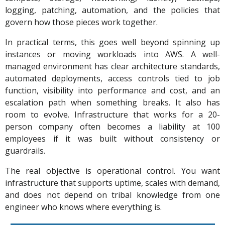
logging, patching, automation, and the policies that
govern how those pieces work together.
In practical terms, this goes well beyond spinning up
instances or moving workloads into AWS. A well-
managed environment has clear architecture standards,
automated deployments, access controls tied to job
function, visibility into performance and cost, and an
escalation path when something breaks. It also has
room to evolve. Infrastructure that works for a 20-
person company often becomes a liability at 100
employees if it was built without consistency or
guardrails.
The real objective is operational control. You want
infrastructure that supports uptime, scales with demand,
and does not depend on tribal knowledge from one
engineer who knows where everything is.