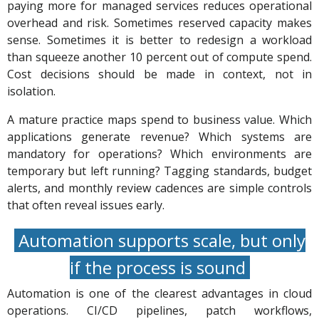
paying more for managed services reduces operational
overhead and risk. Sometimes reserved capacity makes
sense. Sometimes it is better to redesign a workload
than squeeze another 10 percent out of compute spend.
Cost decisions should be made in context, not in
isolation.
A mature practice maps spend to business value. Which
applications generate revenue? Which systems are
mandatory for operations? Which environments are
temporary but left running? Tagging standards, budget
alerts, and monthly review cadences are simple controls
that often reveal issues early.
Automation supports scale, but only
if the process is sound
Automation is one of the clearest advantages in cloud
operations. CI/CD pipelines, patch workflows,