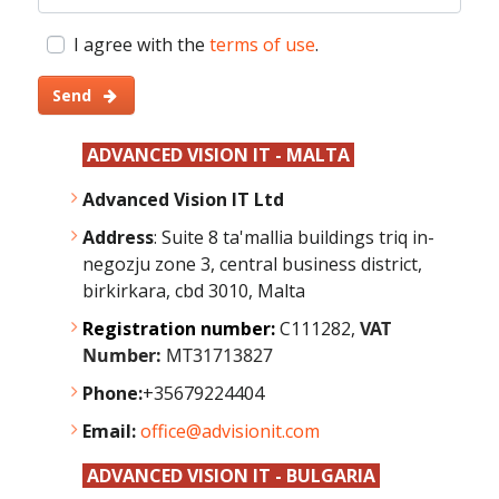
I agree with the
terms of use
.
Send
ADVANCED VISION IT - MALTA
Advanced Vision IT Ltd
Address
: Suite 8 ta'mallia buildings triq in-
negozju zone 3, central business district,
birkirkara, cbd 3010, Malta
Registration number:
C111282,
VAT
Number:
MT31713827
Phone:
+35679224404
Email:
office@advisionit.com
ADVANCED VISION IT - BULGARIA