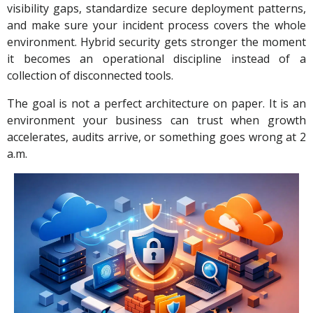
visibility gaps, standardize secure deployment patterns,
and make sure your incident process covers the whole
environment. Hybrid security gets stronger the moment
it becomes an operational discipline instead of a
collection of disconnected tools.
The goal is not a perfect architecture on paper. It is an
environment your business can trust when growth
accelerates, audits arrive, or something goes wrong at 2
a.m.