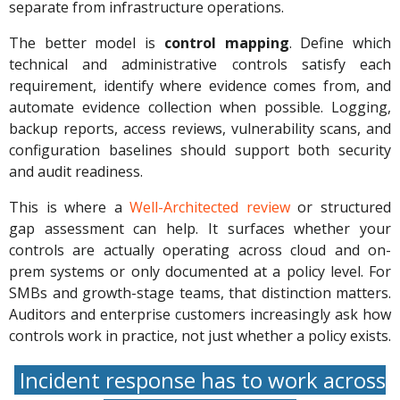
separate from infrastructure operations.
The better model is
control mapping
. Define which
technical and administrative controls satisfy each
requirement, identify where evidence comes from, and
automate evidence collection when possible. Logging,
backup reports, access reviews, vulnerability scans, and
configuration baselines should support both security
and audit readiness.
This is where a
Well-Architected review
or structured
gap assessment can help. It surfaces whether your
controls are actually operating across cloud and on-
prem systems or only documented at a policy level. For
SMBs and growth-stage teams, that distinction matters.
Auditors and enterprise customers increasingly ask how
controls work in practice, not just whether a policy exists.
Incident response has to work across