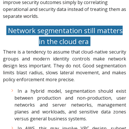
improve security outcomes simply by correlating
operational and security data instead of treating them as
separate worlds.
Network segmentation still matters
in the cloud era
There is a tendency to assume that cloud-native security
groups and modern identity controls make network
design less important. They do not. Good segmentation
limits blast radius, slows lateral movement, and makes
policy enforcement more precise.
In a hybrid model, segmentation should exist
between production and non-production, user
networks and server networks, management
planes and workloads, and sensitive data zones
versus general business systems.
In AWS, this may involve VPC design, subnet