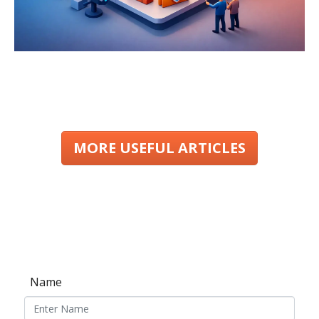
MORE USEFUL ARTICLES
Name