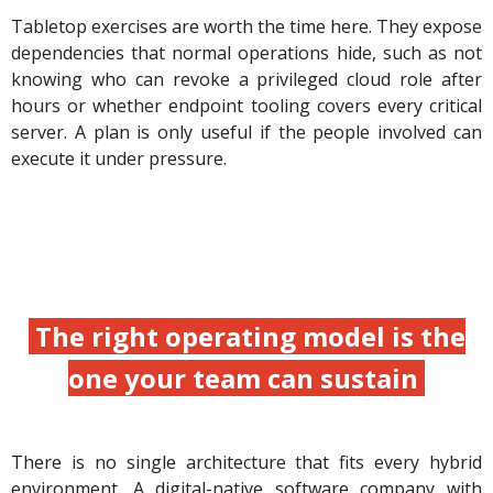
Tabletop exercises are worth the time here. They expose
dependencies that normal operations hide, such as not
knowing who can revoke a privileged cloud role after
hours or whether endpoint tooling covers every critical
server. A plan is only useful if the people involved can
execute it under pressure.
The right operating model is the
one your team can sustain
There is no single architecture that fits every hybrid
environment. A digital-native software company with