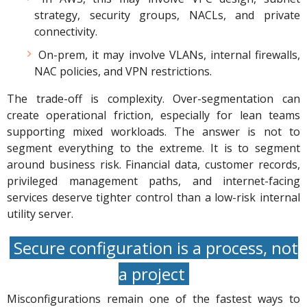
strategy, security groups, NACLs, and private
connectivity.
On-prem, it may involve VLANs, internal firewalls,
NAC policies, and VPN restrictions.
The trade-off is complexity. Over-segmentation can
create operational friction, especially for lean teams
supporting mixed workloads. The answer is not to
segment everything to the extreme. It is to segment
around business risk. Financial data, customer records,
privileged management paths, and internet-facing
services deserve tighter control than a low-risk internal
utility server.
Secure configuration is a process, not
a project
Misconfigurations remain one of the fastest ways to