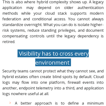
This is also where hybrid complexity shows up. A legacy
application may depend on older authentication
methods while your cloud stack supports modern
federation and conditional access. You cannot always
standardize overnight. What you can do is isolate higher-
risk systems, reduce standing privileges, and document
compensating controls until the legacy dependency is
retired.
Visibility has to cross every
environment
Security teams cannot protect what they cannot see, and
hybrid estates often create blind spots by default. Cloud
logs may flow into one platform, firewall events into
another, endpoint telemetry into a third, and application
logs nowhere useful at all.
A better approach is to define a minimum