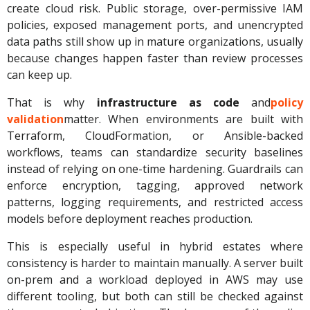
create cloud risk. Public storage, over-permissive IAM
policies, exposed management ports, and unencrypted
data paths still show up in mature organizations, usually
because changes happen faster than review processes
can keep up.
That is why
infrastructure as code
and
policy
validation
matter. When environments are built with
Terraform, CloudFormation, or Ansible-backed
workflows, teams can standardize security baselines
instead of relying on one-time hardening. Guardrails can
enforce encryption, tagging, approved network
patterns, logging requirements, and restricted access
models before deployment reaches production.
This is especially useful in hybrid estates where
consistency is harder to maintain manually. A server built
on-prem and a workload deployed in AWS may use
different tooling, but both can still be checked against