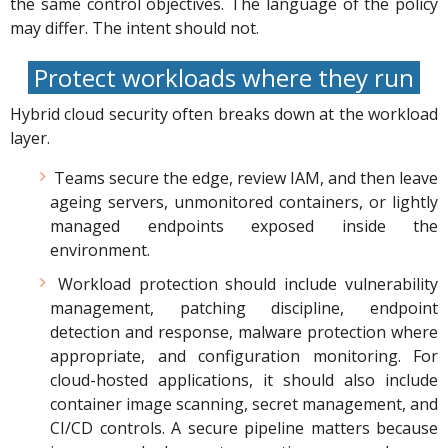
the same control objectives. The language of the policy
may differ. The intent should not.
Protect workloads where they run
Hybrid cloud security often breaks down at the workload
layer.
Teams secure the edge, review IAM, and then leave
ageing servers, unmonitored containers, or lightly
managed endpoints exposed inside the
environment.
Workload protection should include vulnerability
management, patching discipline, endpoint
detection and response, malware protection where
appropriate, and configuration monitoring. For
cloud-hosted applications, it should also include
container image scanning, secret management, and
CI/CD controls. A secure pipeline matters because