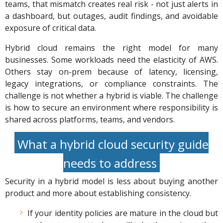
teams, that mismatch creates real risk - not just alerts in
a dashboard, but outages, audit findings, and avoidable
exposure of critical data.
Hybrid cloud remains the right model for many
businesses. Some workloads need the elasticity of AWS.
Others stay on-prem because of latency, licensing,
legacy integrations, or compliance constraints. The
challenge is not whether a hybrid is viable. The challenge
is how to secure an environment where responsibility is
shared across platforms, teams, and vendors.
What a hybrid cloud security guide
needs to address
Security in a hybrid model is less about buying another
product and more about establishing consistency.
If your identity policies are mature in the cloud but