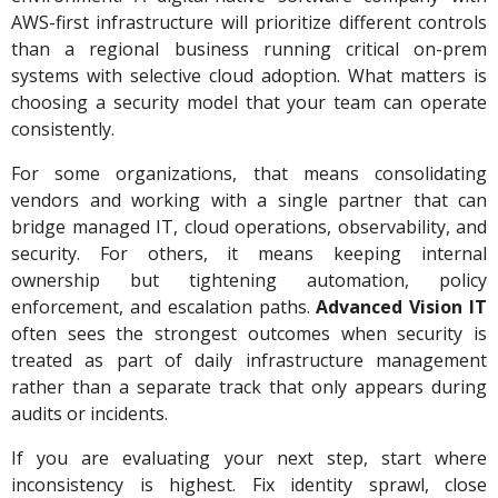
AWS-first infrastructure will prioritize different controls
than a regional business running critical on-prem
systems with selective cloud adoption. What matters is
choosing a security model that your team can operate
consistently.
For some organizations, that means consolidating
vendors and working with a single partner that can
bridge managed IT, cloud operations, observability, and
security. For others, it means keeping internal
ownership but tightening automation, policy
enforcement, and escalation paths.
Advanced Vision IT
often sees the strongest outcomes when security is
treated as part of daily infrastructure management
rather than a separate track that only appears during
audits or incidents.
If you are evaluating your next step, start where
inconsistency is highest. Fix identity sprawl, close