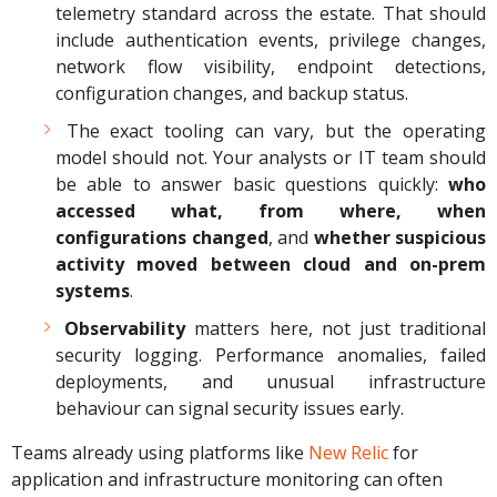
telemetry standard across the estate. That should
include authentication events, privilege changes,
network flow visibility, endpoint detections,
configuration changes, and backup status.
The exact tooling can vary, but the operating
model should not. Your analysts or IT team should
be able to answer basic questions quickly:
who
accessed what, from where, when
configurations changed
, and
whether suspicious
activity moved between cloud and on-prem
systems
.
Observability
matters here, not just traditional
security logging. Performance anomalies, failed
deployments, and unusual infrastructure
behaviour can signal security issues early.
Teams already using platforms like
New Relic
for
application and infrastructure monitoring can often