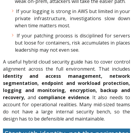
weak on-prem, attackers will take the easier path.
If your logging is strong in AWS but limited in your
private infrastructure, investigations slow down
when time matters most.
If your patching process is disciplined for servers
but loose for containers, risk accumulates in places
leadership may not even see.
A useful hybrid cloud security guide has to cover control
alignment across the full environment. That includes
identity and access management, network
segmentation, endpoint and workload protection,
logging and monitoring, encryption, backup and
recovery,
and
compliance evidence
. It also needs to
account for operational realities. Many mid-sized teams
do not have a large internal security bench, so the
design has to be defensible and maintainable.