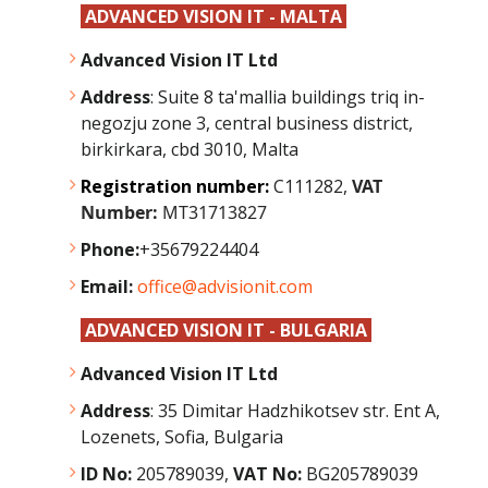
ADVANCED VISION IT - MALTA
Advanced Vision IT Ltd
Address
: Suite 8 ta'mallia buildings triq in-
negozju zone 3, central business district,
birkirkara, cbd 3010, Malta
Registration number:
C111282,
VAT
Number:
MT31713827
Phone:
+35679224404
Email:
office@advisionit.com
ADVANCED VISION IT - BULGARIA
Advanced Vision IT Ltd
Address
:
35 Dimitar Hadzhikotsev str. Ent A,
Lozenets, Sofia, Bulgaria
ID No:
205789039,
VAT No:
BG205789039