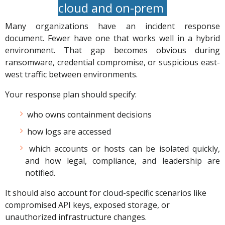
cloud and on-prem
Many organizations have an incident response
document. Fewer have one that works well in a hybrid
environment. That gap becomes obvious during
ransomware, credential compromise, or suspicious east-
west traffic between environments.
Your response plan should specify:
who owns containment decisions
how logs are accessed
which accounts or hosts can be isolated quickly,
and how legal, compliance, and leadership are
notified.
It should also account for cloud-specific scenarios like
compromised API keys, exposed storage, or
unauthorized infrastructure changes.