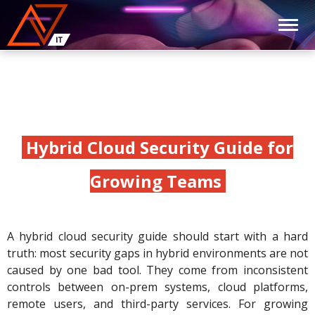
Hybrid Cloud Security Guide for
Growing Teams
A hybrid cloud security guide should start with a hard
truth: most security gaps in hybrid environments are not
caused by one bad tool. They come from inconsistent
controls between on-prem systems, cloud platforms,
remote users, and third-party services. For growing