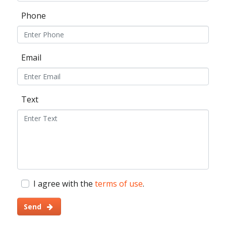
Phone
Email
Text
I agree with the
terms of use
.
Send