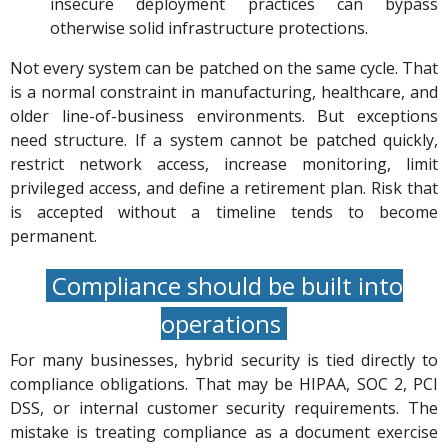
insecure deployment practices can bypass
otherwise solid infrastructure protections.
Not every system can be patched on the same cycle. That
is a normal constraint in manufacturing, healthcare, and
older line-of-business environments. But exceptions
need structure. If a system cannot be patched quickly,
restrict network access, increase monitoring, limit
privileged access, and define a retirement plan. Risk that
is accepted without a timeline tends to become
permanent.
Compliance should be built into
operations
For many businesses, hybrid security is tied directly to
compliance obligations. That may be HIPAA, SOC 2, PCI
DSS, or internal customer security requirements. The
mistake is treating compliance as a document exercise