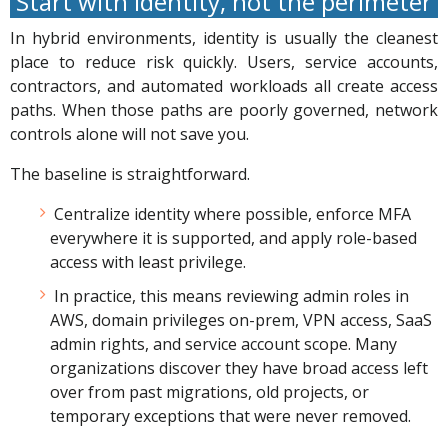
Start with identity, not the perimeter
In hybrid environments, identity is usually the cleanest
place to reduce risk quickly. Users, service accounts,
contractors, and automated workloads all create access
paths. When those paths are poorly governed, network
controls alone will not save you.
The baseline is straightforward.
Centralize identity where possible, enforce MFA
everywhere it is supported, and apply role-based
access with least privilege.
In practice, this means reviewing admin roles in
AWS, domain privileges on-prem, VPN access, SaaS
admin rights, and service account scope. Many
organizations discover they have broad access left
over from past migrations, old projects, or
temporary exceptions that were never removed.