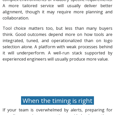
A more tailored service will usually deliver better
alignment, though it may require more planning and
collaboration.
Tool choice matters too, but less than many buyers
think. Good outcomes depend more on how tools are
integrated, tuned, and operationalized than on logo
selection alone. A platform with weak processes behind
it will underperform. A well-run stack supported by
experienced engineers will usually produce more value.
When the timing is right
If your team is overwhelmed by alerts, preparing for