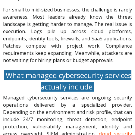
For small to mid-sized businesses, the challenge is rarely
awareness. Most leaders already know the threat
landscape is getting harder to manage. The real issue is
execution. Logs pile up across cloud platforms,
endpoints, identity tools, firewalls, and SaaS applications.
Patches compete with project work. Compliance
requirements keep expanding. Meanwhile, attackers are
not waiting for hiring plans or budget approvals.
What managed cybersecurity services
actually include
Managed cybersecurity services are ongoing security
operations delivered by a specialized provider.
Depending on the environment and risk profile, that can
include 24/7 monitoring, threat detection, endpoint
protection, vulnerability management, identity and
access oversight, SIEM administration,
cloud security