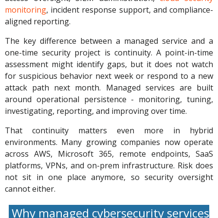
monitoring
, incident response support, and compliance-
aligned reporting.
The key difference between a managed service and a
one-time security project is continuity. A point-in-time
assessment might identify gaps, but it does not watch
for suspicious behavior next week or respond to a new
attack path next month. Managed services are built
around operational persistence - monitoring, tuning,
investigating, reporting, and improving over time.
That continuity matters even more in hybrid
environments. Many growing companies now operate
across AWS, Microsoft 365, remote endpoints, SaaS
platforms, VPNs, and on-prem infrastructure. Risk does
not sit in one place anymore, so security oversight
cannot either.
Why managed cybersecurity services