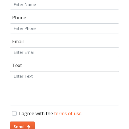
Phone
Email
Text
I agree with the
terms of use
.
Send