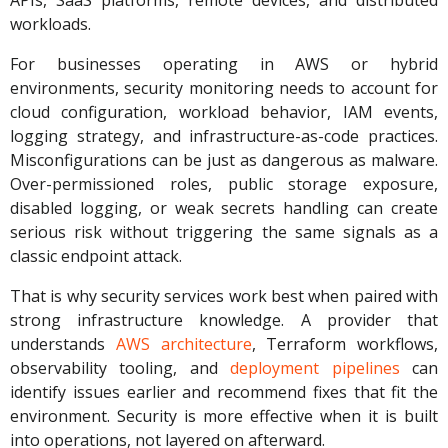
APIs, SaaS platforms, remote devices, and distributed
workloads.
For businesses operating in AWS or hybrid
environments, security monitoring needs to account for
cloud configuration, workload behavior, IAM events,
logging strategy, and infrastructure-as-code practices.
Misconfigurations can be just as dangerous as malware.
Over-permissioned roles, public storage exposure,
disabled logging, or weak secrets handling can create
serious risk without triggering the same signals as a
classic endpoint attack.
That is why security services work best when paired with
strong infrastructure knowledge. A provider that
understands
AWS architecture
, Terraform workflows,
observability tooling, and
deployment pipelines
can
identify issues earlier and recommend fixes that fit the
environment. Security is more effective when it is built
into operations, not layered on afterward.