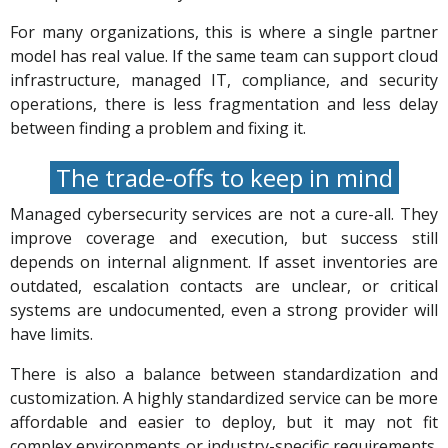
For many organizations, this is where a single partner
model has real value. If the same team can support cloud
infrastructure, managed IT, compliance, and security
operations, there is less fragmentation and less delay
between finding a problem and fixing it.
The trade-offs to keep in mind
Managed cybersecurity services are not a cure-all. They
improve coverage and execution, but success still
depends on internal alignment. If asset inventories are
outdated, escalation contacts are unclear, or critical
systems are undocumented, even a strong provider will
have limits.
There is also a balance between standardization and
customization. A highly standardized service can be more
affordable and easier to deploy, but it may not fit
complex environments or industry-specific requirements.