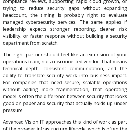
compliance reviews, supporting rapid cloud growth, or
trying to reduce security gaps without expanding
headcount, the timing is probably right to evaluate
managed cybersecurity services. The same applies if
leadership expects stronger reporting, clearer risk
visibility, or faster response without building a security
department from scratch.
The right partner should feel like an extension of your
operations team, not a disconnected vendor. That means
technical depth, consistent communication, and the
ability to translate security work into business impact.
For companies that need secure, scalable operations
without adding more fragmentation, that operating
model is often the difference between security that looks
good on paper and security that actually holds up under
pressure.
Advanced Vision IT approaches this kind of work as part
of the broader infrastructure lifecycle, which is often the