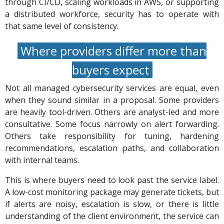
through CI/CD, scaling workloads in AWS, or supporting
a distributed workforce, security has to operate with
that same level of consistency.
Where providers differ more than
buyers expect
Not all managed cybersecurity services are equal, even
when they sound similar in a proposal. Some providers
are heavily tool-driven. Others are analyst-led and more
consultative. Some focus narrowly on alert forwarding.
Others take responsibility for tuning, hardening
recommendations, escalation paths, and collaboration
with internal teams.
This is where buyers need to look past the service label.
A low-cost monitoring package may generate tickets, but
if alerts are noisy, escalation is slow, or there is little
understanding of the client environment, the service can