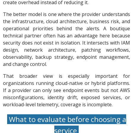
create overhead instead of reducing it.
The better model is one where the provider understands
the infrastructure, cloud architecture, business risk, and
operational priorities behind the alerts. A boutique
technical partner often has an advantage here because
security does not exist in isolation. It intersects with IAM
design, network architecture, patching workflows,
observability, backup strategy, endpoint management,
and change control.
That broader view is especially important for
organizations running cloud-native or hybrid platforms.
If a provider can only see endpoint events but not AWS
misconfigurations, identity drift, exposed services, or
workload-level telemetry, coverage is incomplete.
What to evaluate before choosing a
service