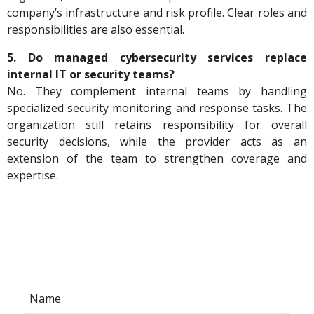
company’s infrastructure and risk profile. Clear roles and
responsibilities are also essential.
5. Do managed cybersecurity services replace
internal IT or security teams?
No. They complement internal teams by handling
specialized security monitoring and response tasks. The
organization still retains responsibility for overall
security decisions, while the provider acts as an
extension of the team to strengthen coverage and
expertise.
Name