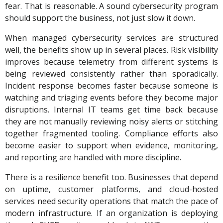
fear. That is reasonable. A sound cybersecurity program
should support the business, not just slow it down.
When managed cybersecurity services are structured
well, the benefits show up in several places. Risk visibility
improves because telemetry from different systems is
being reviewed consistently rather than sporadically.
Incident response becomes faster because someone is
watching and triaging events before they become major
disruptions. Internal IT teams get time back because
they are not manually reviewing noisy alerts or stitching
together fragmented tooling. Compliance efforts also
become easier to support when evidence, monitoring,
and reporting are handled with more discipline.
There is a resilience benefit too. Businesses that depend
on uptime, customer platforms, and cloud-hosted
services need security operations that match the pace of
modern infrastructure. If an organization is deploying