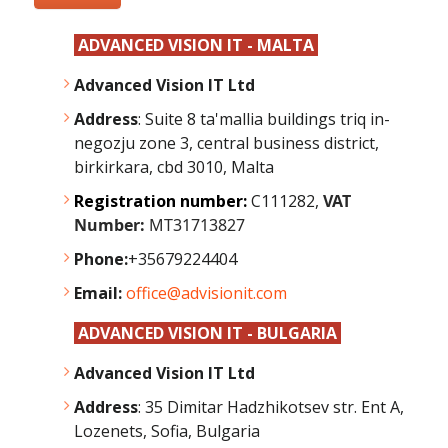
ADVANCED VISION IT - MALTA
Advanced Vision IT Ltd
Address
: Suite 8 ta'mallia buildings triq in-
negozju zone 3, central business district,
birkirkara, cbd 3010, Malta
Registration number:
C111282,
VAT
Number:
MT31713827
Phone:
+35679224404
Email:
office@advisionit.com
ADVANCED VISION IT - BULGARIA
Advanced Vision IT Ltd
Address
:
35 Dimitar Hadzhikotsev str. Ent A,
Lozenets, Sofia, Bulgaria