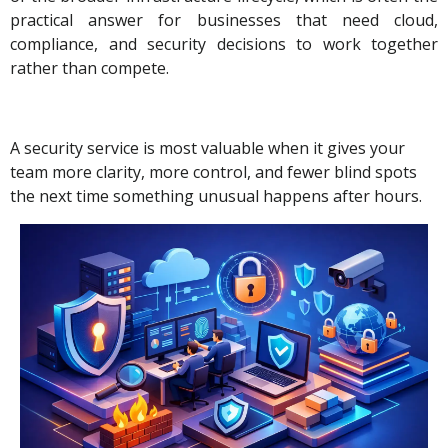
practical answer for businesses that need cloud,
compliance, and security decisions to work together
rather than compete.
A security service is most valuable when it gives your
team more clarity, more control, and fewer blind spots
the next time something unusual happens after hours.