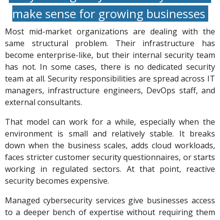
make sense for growing businesses
Most mid-market organizations are dealing with the
same structural problem. Their infrastructure has
become enterprise-like, but their internal security team
has not. In some cases, there is no dedicated security
team at all. Security responsibilities are spread across IT
managers, infrastructure engineers, DevOps staff, and
external consultants.
That model can work for a while, especially when the
environment is small and relatively stable. It breaks
down when the business scales, adds cloud workloads,
faces stricter customer security questionnaires, or starts
working in regulated sectors. At that point, reactive
security becomes expensive.
Managed cybersecurity services give businesses access
to a deeper bench of expertise without requiring them