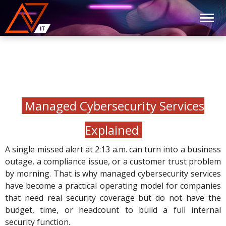
Managed Cybersecurity Services
Explained
A single missed alert at 2:13 a.m. can turn into a business
outage, a compliance issue, or a customer trust problem
by morning. That is why managed cybersecurity services
have become a practical operating model for companies
that need real security coverage but do not have the
budget, time, or headcount to build a full internal
security function.