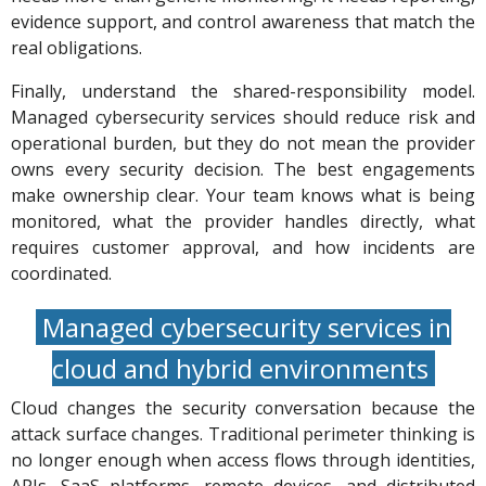
evidence support, and control awareness that match the
real obligations.
Finally, understand the shared-responsibility model.
Managed cybersecurity services should reduce risk and
operational burden, but they do not mean the provider
owns every security decision. The best engagements
make ownership clear. Your team knows what is being
monitored, what the provider handles directly, what
requires customer approval, and how incidents are
coordinated.
Managed cybersecurity services in
cloud and hybrid environments
Cloud changes the security conversation because the
attack surface changes. Traditional perimeter thinking is
no longer enough when access flows through identities,