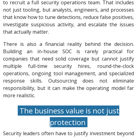
to recruit a full security operations team. That includes
not just tooling, but analysts, engineers, and processes
that know how to tune detections, reduce false positives,
investigate suspicious activity, and escalate the issues
that actually matter.
There is also a financial reality behind the decision.
Building an in-house SOC is rarely practical for
companies that need solid coverage but cannot justify
multiple full-time security hires, round-the-clock
operations, ongoing tool management, and specialized
response skills. Outsourcing does not eliminate
responsibility, but it can make the operating model far
more realistic.
The business value is not just
protection
Security leaders often have to justify investment beyond