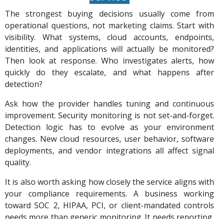
The strongest buying decisions usually come from
operational questions, not marketing claims. Start with
visibility. What systems, cloud accounts, endpoints,
identities, and applications will actually be monitored?
Then look at response. Who investigates alerts, how
quickly do they escalate, and what happens after
detection?
Ask how the provider handles tuning and continuous
improvement. Security monitoring is not set-and-forget.
Detection logic has to evolve as your environment
changes. New cloud resources, user behavior, software
deployments, and vendor integrations all affect signal
quality.
It is also worth asking how closely the service aligns with
your compliance requirements. A business working
toward SOC 2, HIPAA, PCI, or client-mandated controls
needs more than generic monitoring. It needs reporting,