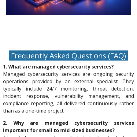
Frequently Asked Questions (FAQ)
1. What are managed cybersecurity services?
Managed cybersecurity services are ongoing security
operations provided by an external specialist. They
typically include 24/7 monitoring, threat detection,
incident response, vulnerability management, and
compliance reporting, all delivered continuously rather
than as a one-time project.
2. Why are managed cybersecurity services
important for small to mid-sized businesses?