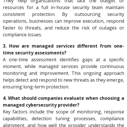
They help organizations that lack the budget or
resources for a full in-house security team maintain
consistent protection. By outsourcing security
operations, businesses can improve execution, respond
faster to threats, and reduce the risk of outages or
compliance issues.
3. How are managed services different from one-
time security assessments?
A one-time assessment identifies gaps at a specific
moment, while managed services provide continuous
monitoring and improvement. This ongoing approach
helps detect and respond to new threats as they emerge,
ensuring long-term protection.
4. What should companies evaluate when choosing a
managed cybersecurity provider?
Key factors include the scope of monitoring, response
capabilities, detection tuning processes, compliance
alignment, and how well the provider understands the