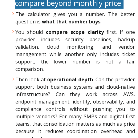
compare beyond monthly price
The calculator gives you a number. The better
question is
what that number buys
.
You should
compare scope clarity
first. If one
provider includes security baselines, backup
validation, cloud monitoring, and vendor
management while another only includes ticket
support, the lower number is not a fair
comparison.
Then look at
operational depth
. Can the provider
support both business systems and cloud-native
infrastructure? Can they work across AWS,
endpoint management, identity, observability, and
compliance controls without pushing you to
multiple vendors? For many SMBs and digital-first
teams, that consolidation matters as much as price
because it reduces coordination overhead and