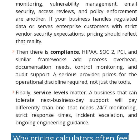
monitoring, vulnerability management, email
security, access reviews, and policy enforcement
are another. If your business handles regulated
data or serves enterprise customers with strict
vendor security expectations, pricing should reflect
that reality.
Then there is
compliance
. HIPAA, SOC 2, PCI, and
similar frameworks add process overhead,
documentation needs, control monitoring, and
audit support. A serious provider prices for the
operational discipline required, not just the tools.
Finally,
service levels
matter. A business that can
tolerate next-business-day support will pay
differently than one that needs 24/7 monitoring,
strict response times, incident escalation, and
ongoing engineering guidance.
Why pricing calculators often feel