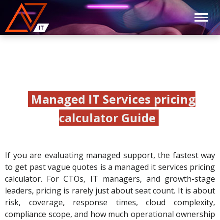
Managed IT Services pricing
calculator Guide
If you are evaluating managed support, the fastest way
to get past vague quotes is a managed it services pricing
calculator. For CTOs, IT managers, and growth-stage
leaders, pricing is rarely just about seat count. It is about
risk, coverage, response times, cloud complexity,
compliance scope, and how much operational ownership