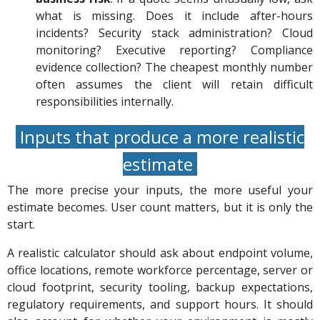
what is missing. Does it include after-hours
incidents? Security stack administration? Cloud
monitoring? Executive reporting? Compliance
evidence collection? The cheapest monthly number
often assumes the client will retain difficult
responsibilities internally.
Inputs that produce a more realistic
estimate
The more precise your inputs, the more useful your
estimate becomes. User count matters, but it is only the
start.
A realistic calculator should ask about endpoint volume,
office locations, remote workforce percentage, server or
cloud footprint, security tooling, backup expectations,
regulatory requirements, and support hours. It should