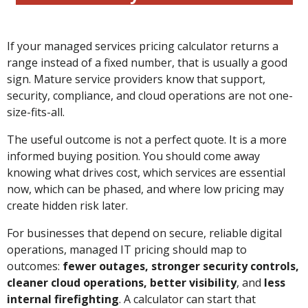
If your managed services pricing calculator returns a
range instead of a fixed number, that is usually a good
sign. Mature service providers know that support,
security, compliance, and cloud operations are not one-
size-fits-all.
The useful outcome is not a perfect quote. It is a more
informed buying position. You should come away
knowing what drives cost, which services are essential
now, which can be phased, and where low pricing may
create hidden risk later.
For businesses that depend on secure, reliable digital
operations, managed IT pricing should map to
outcomes:
fewer outages, stronger security controls,
cleaner cloud operations, better visibility
, and
less
internal firefighting
. A calculator can start that