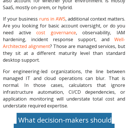
also account for whether your environment is mostly
SaaS, mostly on-prem, or hybrid.
If your business
runs in AWS
, additional context matters.
Are you looking for basic account oversight, or do you
need active
cost governance
, observability, IAM
hardening, incident response support, and
Well-
Architected alignment
? Those are managed services, but
they sit at a different maturity level than standard
desktop support.
For engineering-led organizations, the line between
managed IT and cloud operations can blur. That is
normal. In those cases, calculators that ignore
infrastructure automation, CI/CD dependencies, or
application monitoring will understate total cost and
understate required expertise.
What decision-makers should