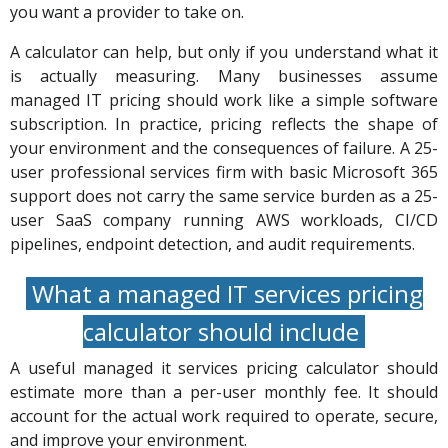
you want a provider to take on.
A calculator can help, but only if you understand what it
is actually measuring. Many businesses assume
managed IT pricing should work like a simple software
subscription. In practice, pricing reflects the shape of
your environment and the consequences of failure. A 25-
user professional services firm with basic Microsoft 365
support does not carry the same service burden as a 25-
user SaaS company running AWS workloads, CI/CD
pipelines, endpoint detection, and audit requirements.
What a managed IT services pricing
calculator should include
A useful managed it services pricing calculator should
estimate more than a per-user monthly fee. It should
account for the actual work required to operate, secure,
and improve your environment.