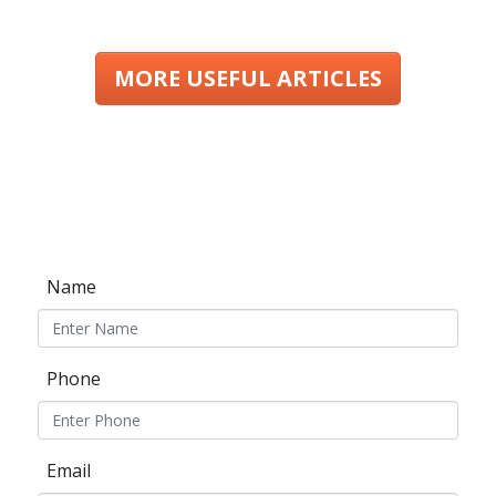
MORE USEFUL ARTICLES
Name
Phone
Email