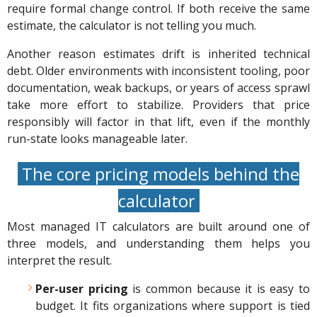
require formal change control. If both receive the same
estimate, the calculator is not telling you much.
Another reason estimates drift is inherited technical
debt. Older environments with inconsistent tooling, poor
documentation, weak backups, or years of access sprawl
take more effort to stabilize. Providers that price
responsibly will factor in that lift, even if the monthly
run-state looks manageable later.
The core pricing models behind the
calculator
Most managed IT calculators are built around one of
three models, and understanding them helps you
interpret the result.
Per-user pricing
is common because it is easy to
budget. It fits organizations where support is tied