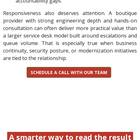
accountability gaps.
Responsiveness also deserves attention. A boutique
provider with strong engineering depth and hands-on
consultation can often deliver more practical value than
a larger service desk model built around escalations and
queue volume. That is especially true when business
continuity, security posture, or modernization initiatives
are tied to the relationship.
SCHEDULE A CALL WITH OUR TEAM
A smarter way to read the result