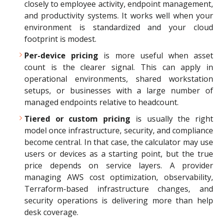
closely to employee activity, endpoint management,
and productivity systems. It works well when your
environment is standardized and your cloud
footprint is modest.
Per-device pricing
is more useful when asset
count is the clearer signal. This can apply in
operational environments, shared workstation
setups, or businesses with a large number of
managed endpoints relative to headcount.
Tiered or custom pricing
is usually the right
model once infrastructure, security, and compliance
become central. In that case, the calculator may use
users or devices as a starting point, but the true
price depends on service layers. A provider
managing AWS cost optimization, observability,
Terraform-based infrastructure changes, and
security operations is delivering more than help
desk coverage.