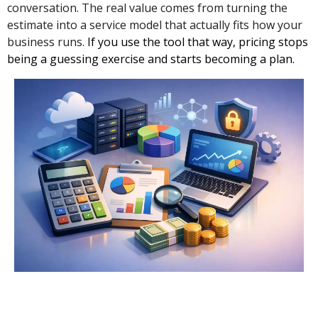
conversation. The real value comes from turning the
estimate into a service model that actually fits how your
business runs.
If you use the tool that way, pricing stops
being a guessing exercise and starts becoming a plan.