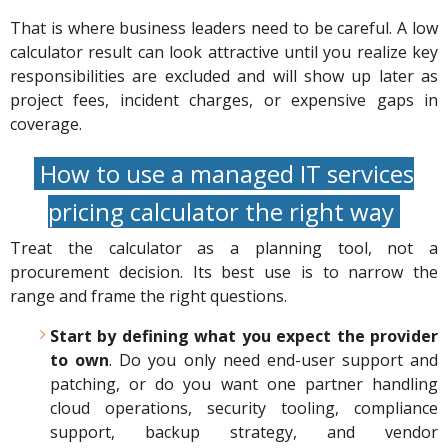
That is where business leaders need to be careful. A low
calculator result can look attractive until you realize key
responsibilities are excluded and will show up later as
project fees, incident charges, or expensive gaps in
coverage.
How to use a managed IT services
pricing calculator the right way
Treat the calculator as a planning tool, not a
procurement decision. Its best use is to narrow the
range and frame the right questions.
Start by defining what you expect the provider
to own
. Do you only need end-user support and
patching, or do you want one partner handling
cloud operations, security tooling, compliance
support, backup strategy, and vendor