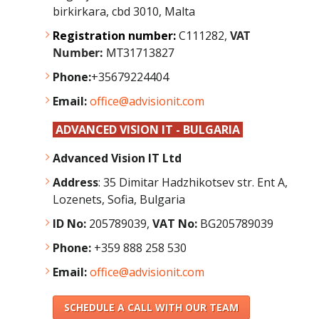
birkirkara, cbd 3010, Malta
Registration number:
C111282,
VAT
Number:
MT31713827
Phone:
+35679224404
Email:
office@advisionit.com
ADVANCED VISION IT - BULGARIA
Advanced Vision IT Ltd
Address
:
35 Dimitar Hadzhikotsev str. Ent A,
Lozenets, Sofia, Bulgaria
ID No:
205789039,
VAT No:
BG205789039
Phone:
+359 888 258 530
Email:
office@advisionit.com
SCHEDULE A CALL WITH OUR TEAM