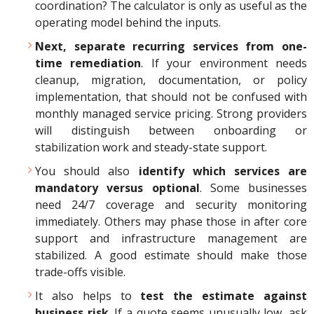
coordination? The calculator is only as useful as the
operating model behind the inputs.
Next, separate recurring services from one-
time remediation
. If your environment needs
cleanup, migration, documentation, or policy
implementation, that should not be confused with
monthly managed service pricing. Strong providers
will distinguish between onboarding or
stabilization work and steady-state support.
You should also
identify which services are
mandatory versus optional
. Some businesses
need 24/7 coverage and security monitoring
immediately. Others may phase those in after core
support and infrastructure management are
stabilized. A good estimate should make those
trade-offs visible.
It also helps to
test the estimate against
business risk
. If a quote seems unusually low, ask