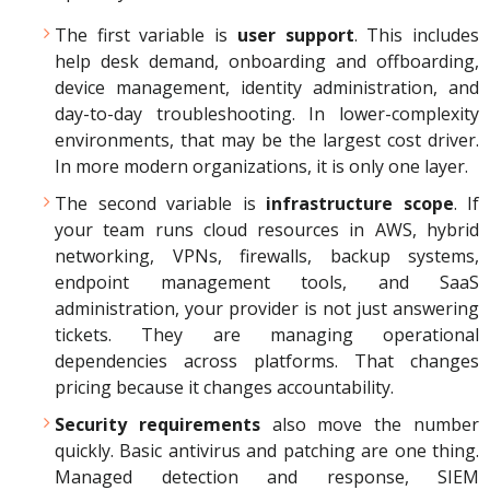
The first variable is
user support
. This includes
help desk demand, onboarding and offboarding,
device management, identity administration, and
day-to-day troubleshooting. In lower-complexity
environments, that may be the largest cost driver.
In more modern organizations, it is only one layer.
The second variable is
infrastructure scope
. If
your team runs cloud resources in AWS, hybrid
networking, VPNs, firewalls, backup systems,
endpoint management tools, and SaaS
administration, your provider is not just answering
tickets. They are managing operational
dependencies across platforms. That changes
pricing because it changes accountability.
Security requirements
also move the number
quickly. Basic antivirus and patching are one thing.
Managed detection and response, SIEM