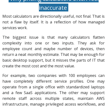
inaccurate
Most calculators are directionally useful, not final. That is
not a flaw by itself. It is a reflection of how managed
services work.
The biggest issue is that many calculators flatten
complexity into one or two inputs. They ask for
employee count and maybe number of devices, then
return a neat monthly estimate. That may be enough for
basic desktop support, but it misses the parts of IT that
create the most cost and the most value.
For example, two companies with 100 employees can
have completely different service profiles. One may
operate from a single office with standardized laptops
and a few SaaS applications. The other may support
remote staff across multiple states, maintain AWS
infrastructure, manage privileged access workflows, and