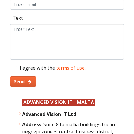
Text
I agree with the
terms of use
.
Send
ADVANCED VISION IT - MALTA
Advanced Vision IT Ltd
Address
: Suite 8 ta'mallia buildings triq in-
negozju zone 3, central business district,