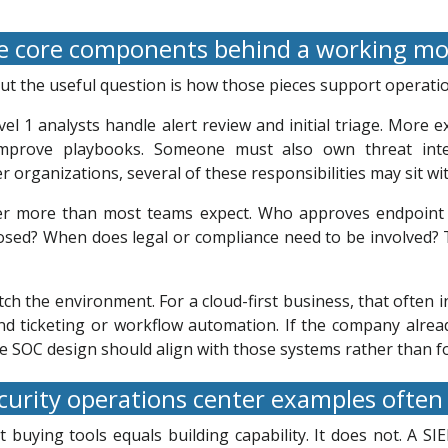
 core components behind a working m
 but the useful question is how those pieces support operat
vel 1 analysts handle alert review and initial triage. More 
improve playbooks. Someone must also own threat intel
r organizations, several of these responsibilities may sit w
ter more than most teams expect. Who approves endpoint 
posed? When does legal or compliance need to be involved? T
ch the environment. For a cloud-first business, that often i
 and ticketing or workflow automation. If the company alr
he SOC design should align with those systems rather than f
urity operations center examples ofte
uying tools equals building capability. It does not. A SIE