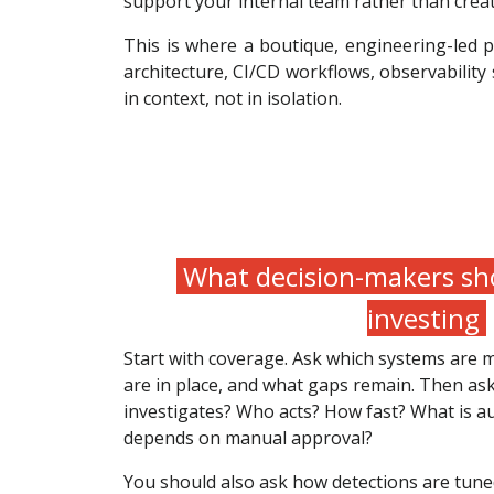
support your internal team rather than cre
This is where a boutique, engineering-led 
architecture, CI/CD workflows, observability
in context, not in isolation.
What decision-makers sho
investing
Start with coverage. Ask which systems are 
are in place, and what gaps remain. Then a
investigates? Who acts? How fast? What is au
depends on manual approval?
You should also ask how detections are tuned