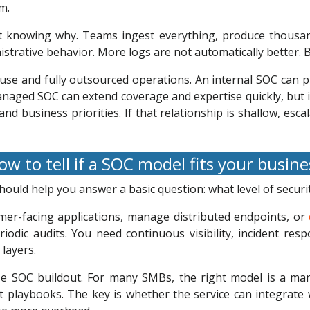
m.
ut knowing why. Teams ingest everything, produce thousan
istrative behavior. More logs are not automatically better. B
ouse and fully outsourced operations. An internal SOC can pr
managed SOC can extend coverage and expertise quickly, but
 and business priorities. If that relationship is shallow, e
w to tell if a SOC model fits your busin
ould help you answer a basic question: what level of securi
mer-facing applications, manage distributed endpoints, or
iodic audits. You need continuous visibility, incident re
 layers.
se SOC buildout. For many SMBs, the right model is a m
nt playbooks. The key is whether the service can integrat