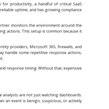
or productivity, a handful of critical SaaS
 reliable uptime, and has growing compliance
 partner monitors the environment around the
ting actions. This setup is common because it
tity providers, Microsoft 365, firewalls, and
may handle some repetitive response actions,
t.
 and response timing. Without that, expensive
he analysts are not just watching dashboards.
er an event is benign, suspicious, or actively