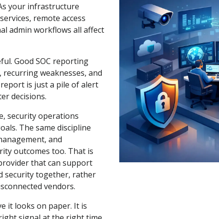
As your infrastructure
services, remote access
nal admin workflows all affect
seful. Good SOC reporting
, recurring weaknesses, and
ort is just a pile of alert
ter decisions.
e, security operations
goals. The same discipline
n management, and
rity outcomes too. That is
provider that can support
 security together, rather
disconnected vendors.
 it looks on paper. It is
ight signal at the right time