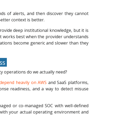
ds of alerts, and then discover they cannot
etter context is better.
ovide deep institutional knowledge, but it is
 it works best when the provider understands
scalations become generic and slower than they
ess
ty operations do we actually need?
depend heavily on AWS
and SaaS platforms,
sponse readiness, and a way to detect misuse
anaged or co-managed SOC with well-defined
e with your actual operating environment and