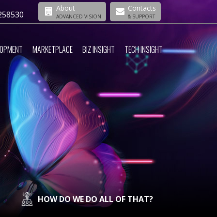
About
Contacts
258530
ADVANCED VISION
& SUPPORT
LOPMENT
MARKETPLACE
BIZ INSIGHT
TECH INSIGHT
HOW DO WE DO ALL OF THAT?