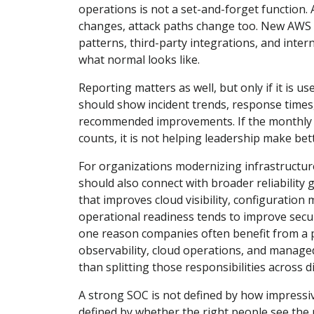
operations is not a set-and-forget function. 
changes, attack paths change too. New AWS 
patterns, third-party integrations, and inter
what normal looks like.
Reporting matters as well, but only if it is u
should show incident trends, response times
recommended improvements. If the monthly rep
counts, it is not helping leadership make bet
For organizations modernizing infrastructur
should also connect with broader reliability 
that improves cloud visibility, configuratio
operational readiness tends to improve secu
one reason companies often benefit from a 
observability, cloud operations, and managed
than splitting those responsibilities across 
A strong SOC is not defined by how impressive
defined by whether the right people see the r