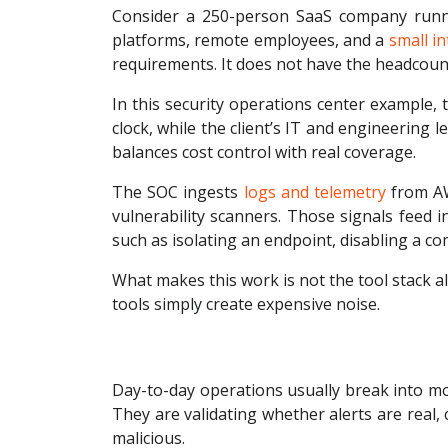
Consider a 250-person SaaS company running
platforms, remote employees, and a
small i
requirements. It does not have the headcount 
In this security operations center example,
clock, while the client’s IT and engineering
balances cost control with real coverage.
The SOC ingests
logs and telemetry
from AWS
vulnerability scanners. Those signals feed 
such as isolating an endpoint, disabling a co
What makes this work is not the tool stack al
tools simply create expensive noise.
Day-to-day operations usually break into mon
They are validating whether alerts are real, 
malicious.