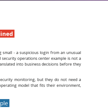
ained
ng small - a suspicious login from an unusual
l security operations center example is not a
ranslated into business decisions before they
ecurity monitoring, but they do not need a
perating model that fits their environment,
mple