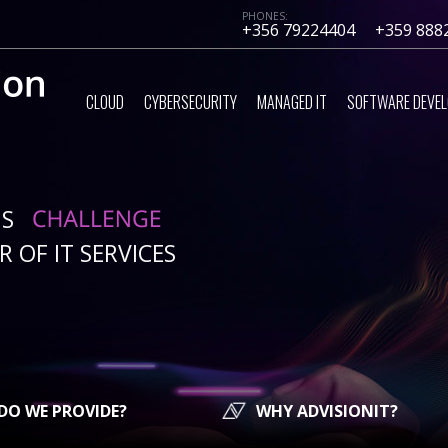
PHONES:
+356 79224404
+359 888
CLOUD
CYBERSECURITY
MANAGED IT
SOFTWARE DEVE
IS
 OF IT SERVICES
DO WE PROVIDE?
WHY ADVISIONIT?