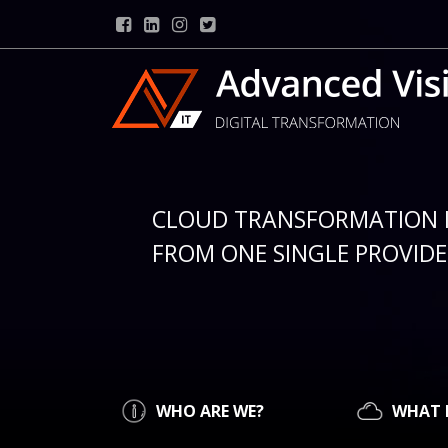
CLOUD TRANSFORMATION 
FROM ONE SINGLE PROVIDER
WHO ARE WE?
WHAT 