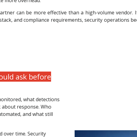
ate more overhead.
partner can be more effective than a high-volume vendor. 
 stack, and compliance requirements, security operations b
uld ask before
monitored, what detections
sk about response. Who
tomated, and what still
 over time. Security