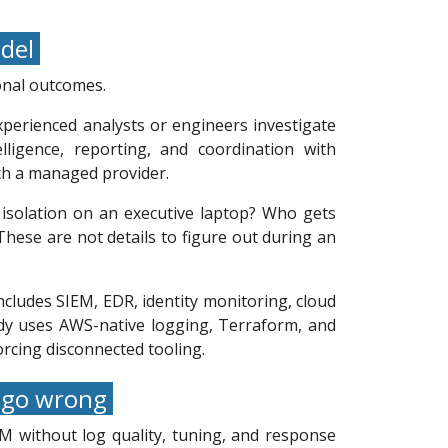
odel
ional outcomes.
experienced analysts or engineers investigate
ligence, reporting, and coordination with
ith a managed provider.
isolation on an executive laptop? Who gets
hese are not details to figure out during an
ncludes SIEM, EDR, identity monitoring, cloud
eady uses AWS-native logging, Terraform, and
orcing disconnected tooling.
n go wrong
M without log quality, tuning, and response