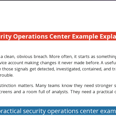
rity Operations Center Example Expl
as a clean, obvious breach. More often, it starts as somethi
rvice account making changes it never made before. A usefu
 those signals get detected, investigated, contained, and t
rouble.
istinction matters. Many teams know they need stronger s
reens and a room full of analysts. They need a practical o
ractical security operations center exa