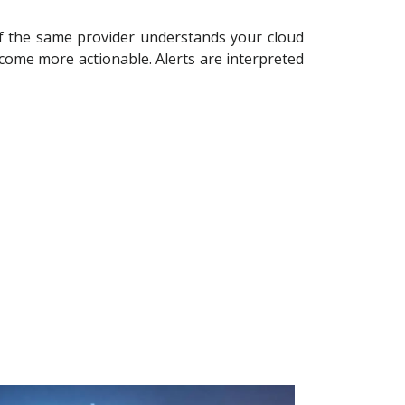
If the same provider understands your cloud
ecome more actionable. Alerts are interpreted