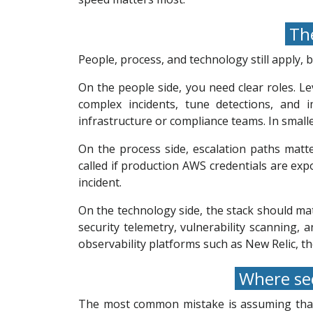
The
People, process, and technology still apply,
On the people side, you need clear roles. Le
complex incidents, tune detections, and 
infrastructure or compliance teams. In smalle
On the process side, escalation paths mat
called if production AWS credentials are ex
incident.
On the technology side, the stack should mat
security telemetry, vulnerability scanning,
observability platforms such as New Relic, t
Where sec
The most common mistake is assuming that b