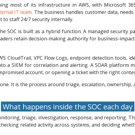
 most of its infrastructure in AWS, with Microsoft 365 f
nternal IT team
. The business handles customer data, needs
to staff 24/7 security internally.
 the SOC is built as a hybrid function. A managed security
 leaders retain decision-making authority for business-impac
 CloudTrail, VPC Flow Logs, endpoint detection tools, iden
into a SIEM for correlation and alerting. A SOAR platform 
mpromised account, or opening a ticket with the right contex
one. It is the process around triage, escalation, ownership,
What happens inside the SOC each day
itoring, triage, investigation, response, and reporting. T
checking related activity across systems, and deciding wheth