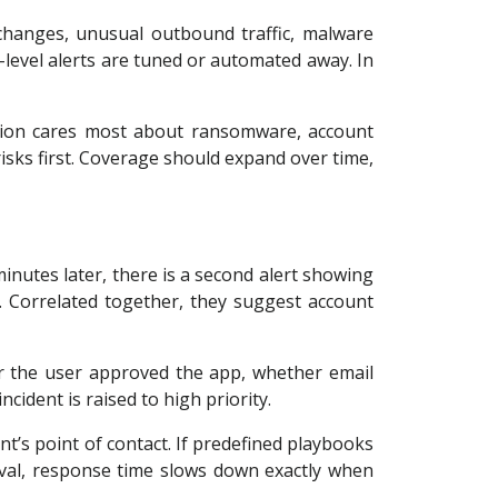
s changes, unusual outbound traffic, malware
level alerts are tuned or automated away. In
ation cares most about ransomware, account
isks first. Coverage should expand over time,
minutes later, there is a second alert showing
 Correlated together, they suggest account
er the user approved the app, whether email
ident is raised to high priority.
nt’s point of contact. If predefined playbooks
val, response time slows down exactly when