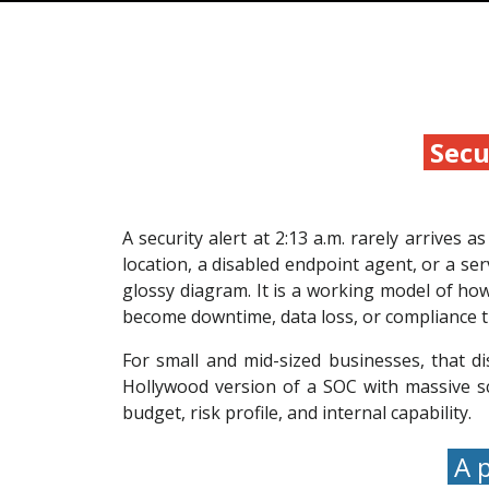
Secu
A security alert at 2:13 a.m. rarely arrives 
location, a disabled endpoint agent, or a se
glossy diagram. It is a working model of how
become downtime, data loss, or compliance t
For small and mid-sized businesses, that d
Hollywood version of a SOC with massive sc
budget, risk profile, and internal capability.
A p