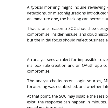
A typical morning might include reviewing o
detections, or misconfigurations introduced
an immature one, the backlog can become u
That is one reason a SOC should be design
compromise, insider misuse, and cloud miscon
but the initial focus should reflect business 
An analyst sees an alert for impossible trave
mailbox rule creation and an OAuth app co
compromise.
The analyst checks recent login sources, M
forwarding was established, and whether late
At that point, the SOC may disable the sessio
exist, the response can happen in minutes
speed matters most.