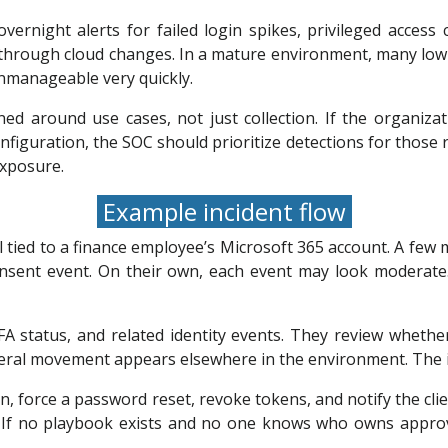
vernight alerts for failed login spikes, privileged acces
 through cloud changes. In a mature environment, many low-
nmanageable very quickly.
ed around use cases, not just collection. If the organiz
figuration, the SOC should prioritize detections for those r
exposure.
Example incident flow
l tied to a finance employee’s Microsoft 365 account. A few 
nsent event. On their own, each event may look moderate.
FA status, and related identity events. They review wheth
ral movement appears elsewhere in the environment. The inc
n, force a password reset, revoke tokens, and notify the clie
. If no playbook exists and no one knows who owns appro