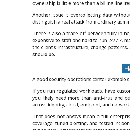
ownership is little more than a billing line ite
Another issue is overcollecting data witho
distinguish a real attack from ordinary admin
There is also a trade-off between fully in-h
expensive to staff and hard to run 24/7. A 
the client’s infrastructure, change patterns,
should be.
Ho
A good security operations center example sh
If you run regulated workloads, have custo
you likely need more than antivirus and per
across identity, cloud, endpoint, and network
That does not always mean a full enterpri
coverage, tuned alerting, and tested incide