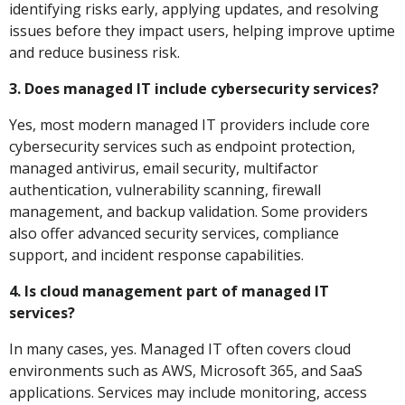
identifying risks early, applying updates, and resolving
issues before they impact users, helping improve uptime
and reduce business risk.
3. Does managed IT include cybersecurity services?
Yes, most modern managed IT providers include core
cybersecurity services such as endpoint protection,
managed antivirus, email security, multifactor
authentication, vulnerability scanning, firewall
management, and backup validation. Some providers
also offer advanced security services, compliance
support, and incident response capabilities.
4. Is cloud management part of managed IT
services?
In many cases, yes. Managed IT often covers cloud
environments such as AWS, Microsoft 365, and SaaS
applications. Services may include monitoring, access