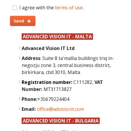
I agree with the
terms of use
.
Send
ADVANCED VISION IT - MALTA
Advanced Vision IT Ltd
Address
: Suite 8 ta'mallia buildings triq in-
negozju zone 3, central business district,
birkirkara, cbd 3010, Malta
Registration number:
C111282,
VAT
Number:
MT31713827
Phone:
+35679224404
Email:
office@advisionit.com
ADVANCED VISION IT - BULGARIA