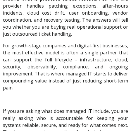
provider handles patching exceptions, after-hours
incidents, cloud cost drift, user onboarding, vendor
coordination, and recovery testing. The answers will tell
you whether you are buying real operational support or
just outsourced ticket handling.
For growth-stage companies and digital-first businesses,
the most effective model is often a single partner that
can support the full lifecycle - infrastructure, cloud,
security, observability, compliance, and ongoing
improvement. That is where managed IT starts to deliver
compounding value instead of just reducing short-term
pain.
If you are asking what does managed IT include, you are
really asking who is accountable for keeping your
systems reliable, secure, and ready for what comes next.