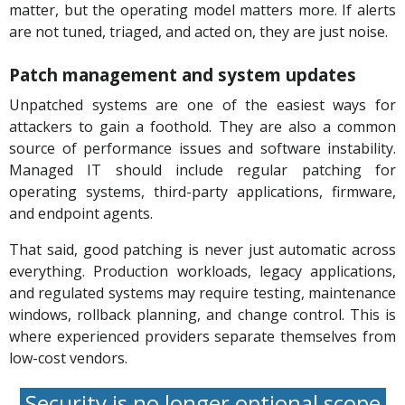
matter, but the operating model matters more. If alerts
are not tuned, triaged, and acted on, they are just noise.
Patch management and system updates
Unpatched systems are one of the easiest ways for
attackers to gain a foothold. They are also a common
source of performance issues and software instability.
Managed IT should include regular patching for
operating systems, third-party applications, firmware,
and endpoint agents.
That said, good patching is never just automatic across
everything. Production workloads, legacy applications,
and regulated systems may require testing, maintenance
windows, rollback planning, and change control. This is
where experienced providers separate themselves from
low-cost vendors.
Security is no longer optional scope