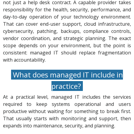
not just a help desk contract. A capable provider takes
responsibility for the health, security, performance, and
day-to-day operation of your technology environment.
That can cover end-user support, cloud infrastructure,
cybersecurity, patching, backups, compliance controls,
vendor coordination, and strategic planning. The exact
scope depends on your environment, but the point is
consistent: managed IT should replace fragmentation
with accountability.
What does managed IT include in
practice?
At a practical level, managed IT includes the services
required to keep systems operational and users
productive without waiting for something to break first.
That usually starts with monitoring and support, then
expands into maintenance, security, and planning.