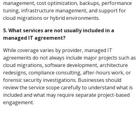
management, cost optimization, backups, performance
tuning, infrastructure management, and support for
cloud migrations or hybrid environments.
5. What services are not usually included in a
managed IT agreement?
While coverage varies by provider, managed IT
agreements do not always include major projects such as
cloud migrations, software development, architecture
redesigns, compliance consulting, after-hours work, or
forensic security investigations. Businesses should
review the service scope carefully to understand what is
included and what may require separate project-based
engagement.