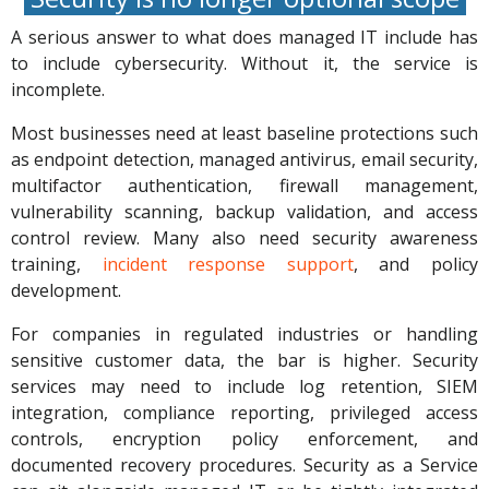
A serious answer to what does managed IT include has
to include cybersecurity. Without it, the service is
incomplete.
Most businesses need at least baseline protections such
as endpoint detection, managed antivirus, email security,
multifactor authentication, firewall management,
vulnerability scanning, backup validation, and access
control review. Many also need security awareness
training,
incident response support
, and policy
development.
For companies in regulated industries or handling
sensitive customer data, the bar is higher. Security
services may need to include log retention, SIEM
integration, compliance reporting, privileged access
controls, encryption policy enforcement, and
documented recovery procedures. Security as a Service