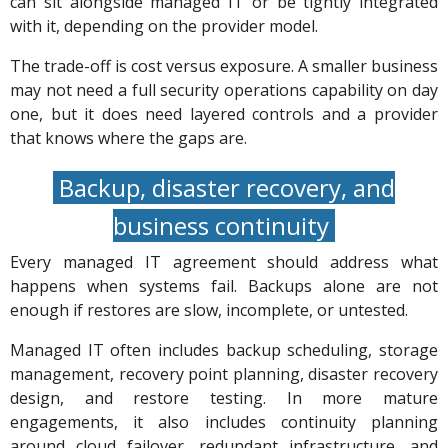
can sit alongside managed IT or be tightly integrated
with it, depending on the provider model.
The trade-off is cost versus exposure. A smaller business
may not need a full security operations capability on day
one, but it does need layered controls and a provider
that knows where the gaps are.
Backup, disaster recovery, and
business continuity
Every managed IT agreement should address what
happens when systems fail. Backups alone are not
enough if restores are slow, incomplete, or untested.
Managed IT often includes backup scheduling, storage
management, recovery point planning, disaster recovery
design, and restore testing. In more mature
engagements, it also includes continuity planning
around cloud failover, redundant infrastructure, and