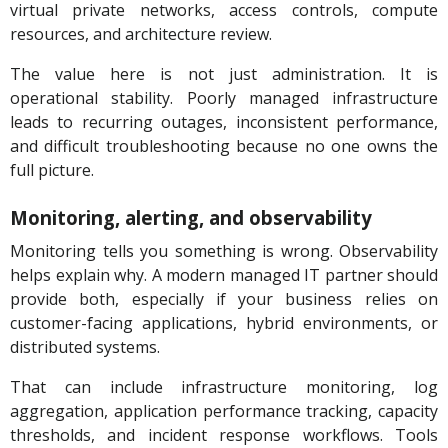
virtual private networks, access controls, compute
resources, and architecture review.
The value here is not just administration. It is
operational stability. Poorly managed infrastructure
leads to recurring outages, inconsistent performance,
and difficult troubleshooting because no one owns the
full picture.
Monitoring, alerting, and observability
Monitoring tells you something is wrong. Observability
helps explain why. A modern managed IT partner should
provide both, especially if your business relies on
customer-facing applications, hybrid environments, or
distributed systems.
That can include infrastructure monitoring, log
aggregation, application performance tracking, capacity
thresholds, and incident response workflows. Tools