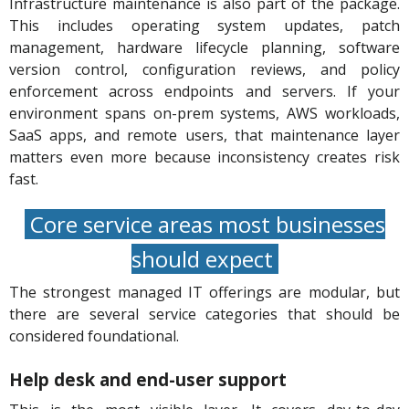
Infrastructure maintenance is also part of the package.
This includes operating system updates, patch
management, hardware lifecycle planning, software
version control, configuration reviews, and policy
enforcement across endpoints and servers. If your
environment spans on-prem systems, AWS workloads,
SaaS apps, and remote users, that maintenance layer
matters even more because inconsistency creates risk
fast.
Core service areas most businesses
should expect
The strongest managed IT offerings are modular, but
there are several service categories that should be
considered foundational.
Help desk and end-user support