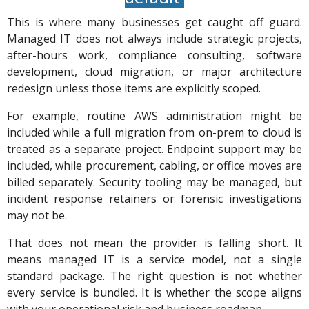
This is where many businesses get caught off guard.
Managed IT does not always include strategic projects,
after-hours work, compliance consulting, software
development, cloud migration, or major architecture
redesign unless those items are explicitly scoped.
For example, routine AWS administration might be
included while a full migration from on-prem to cloud is
treated as a separate project. Endpoint support may be
included, while procurement, cabling, or office moves are
billed separately. Security tooling may be managed, but
incident response retainers or forensic investigations
may not be.
That does not mean the provider is falling short. It
means managed IT is a service model, not a single
standard package. The right question is not whether
every service is bundled. It is whether the scope aligns