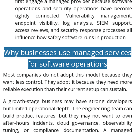
first engage a managed provider because software
operations and security operations have become
tightly connected. Vulnerability management,
endpoint visibility, log analysis, SIEM support,
access reviews, and security response processes all
influence how safely software runs in production.
Why businesses use managed services
for software operations
Most companies do not adopt this model because they
want less control. They adopt it because they need more
reliable execution than their current setup can sustain.
A growth-stage business may have strong developers
but limited operational depth. The engineering team can
build product features, but they may not want to own
after-hours incidents, cloud governance, observability
tuning, or compliance documentation. A managed