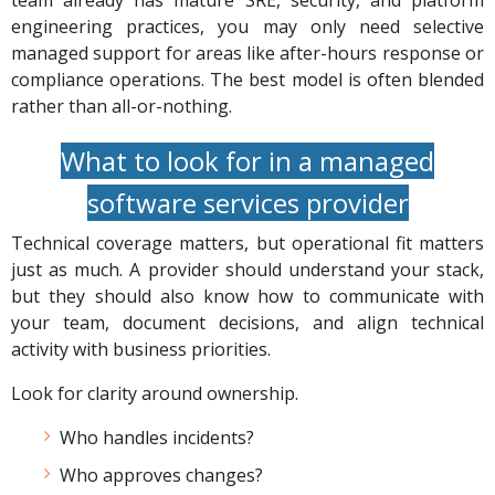
team already has mature SRE, security, and platform
engineering practices, you may only need selective
managed support for areas like after-hours response or
compliance operations. The best model is often blended
rather than all-or-nothing.
What to look for in a managed
software services provider
Technical coverage matters, but operational fit matters
just as much. A provider should understand your stack,
but they should also know how to communicate with
your team, document decisions, and align technical
activity with business priorities.
Look for clarity around ownership.
Who handles incidents?
Who approves changes?