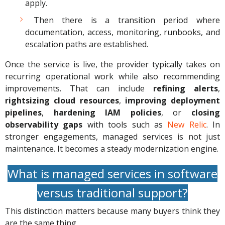
apply.
Then there is a transition period where
documentation, access, monitoring, runbooks, and
escalation paths are established.
Once the service is live, the provider typically takes on
recurring operational work while also recommending
improvements. That can include
refining alerts
,
rightsizing cloud resources
,
improving deployment
pipelines
,
hardening
IAM policies
, or
closing
observability gaps
with tools such as
New Relic
. In
stronger engagements, managed services is not just
maintenance. It becomes a steady modernization engine.
What is managed services in software
versus traditional support?
This distinction matters because many buyers think they
are the same thing.