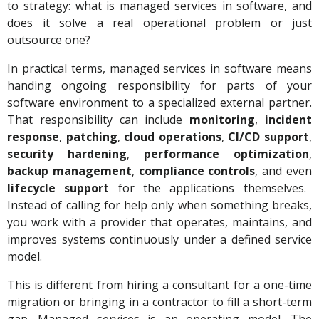
to strategy: what is managed services in software, and
does it solve a real operational problem or just
outsource one?
In practical terms, managed services in software means
handing ongoing responsibility for parts of your
software environment to a specialized external partner.
That responsibility can include
monitoring
,
incident
response
,
patching
,
cloud operations
,
CI/CD support
,
security hardening
,
performance optimization
,
backup management
,
compliance controls
, and even
lifecycle support
for the applications themselves.
Instead of calling for help only when something breaks,
you work with a provider that operates, maintains, and
improves systems continuously under a defined service
model.
This is different from hiring a consultant for a one-time
migration or bringing in a contractor to fill a short-term