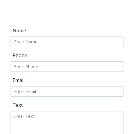
Name
Phone
Email
Text