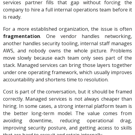
services partner fills that gap without forcing the
company to hire a full internal operations team before it
is ready.
For a more established organization, the issue is often
fragmentation
. One vendor handles networking,
another handles security tooling, internal staff manages
AWS, and nobody owns the whole picture. Problems
move slowly because each team only sees part of the
stack. Managed services can bring those layers together
under one operating framework, which usually improves
accountability and shortens time to resolution.
Cost is part of the conversation, but it should be framed
correctly. Managed services is not always cheaper than
hiring. In some cases, a strong internal platform team is
the better long-term model. The value comes from
avoiding downtime, reducing operational drag,
improving security posture, and getting access to skills