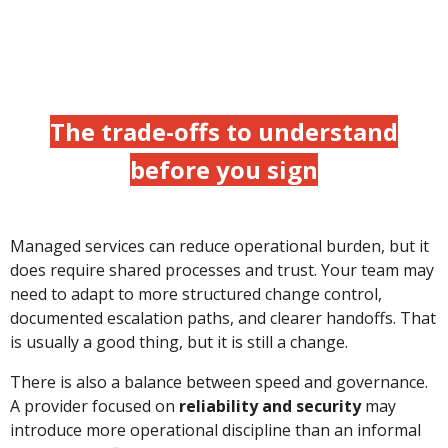
The trade-offs to understand
before you sign
Managed services can reduce operational burden, but it
does require shared processes and trust. Your team may
need to adapt to more structured change control,
documented escalation paths, and clearer handoffs. That
is usually a good thing, but it is still a change.
There is also a balance between speed and governance.
A provider focused on
reliability and security
may
introduce more operational discipline than an informal