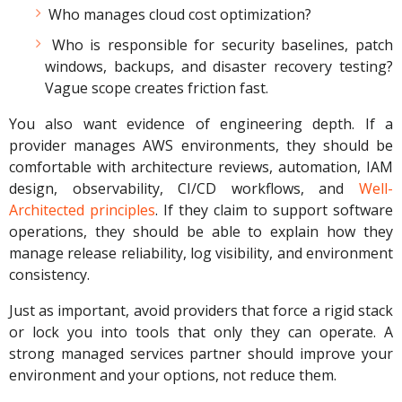
Who manages cloud cost optimization?
Who is responsible for security baselines, patch
windows, backups, and disaster recovery testing?
Vague scope creates friction fast.
You also want evidence of engineering depth. If a
provider manages AWS environments, they should be
comfortable with architecture reviews, automation, IAM
design, observability, CI/CD workflows, and
Well-
Architected principles
. If they claim to support software
operations, they should be able to explain how they
manage release reliability, log visibility, and environment
consistency.
Just as important, avoid providers that force a rigid stack
or lock you into tools that only they can operate. A
strong managed services partner should improve your
environment and your options, not reduce them.