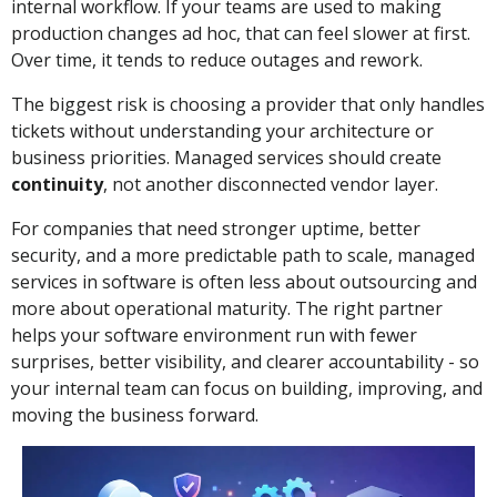
internal workflow. If your teams are used to making
production changes ad hoc, that can feel slower at first.
Over time, it tends to reduce outages and rework.
The biggest risk is choosing a provider that only handles
tickets without understanding your architecture or
business priorities. Managed services should create
continuity
, not another disconnected vendor layer.
For companies that need stronger uptime, better
security, and a more predictable path to scale, managed
services in software is often less about outsourcing and
more about operational maturity. The right partner
helps your software environment run with fewer
surprises, better visibility, and clearer accountability - so
your internal team can focus on building, improving, and
moving the business forward.