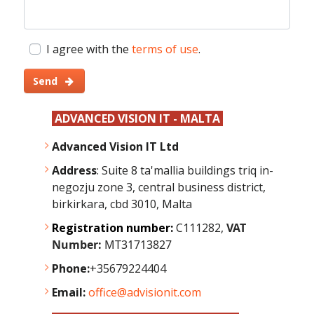
I agree with the
terms of use
.
Send
ADVANCED VISION IT - MALTA
Advanced Vision IT Ltd
Address
: Suite 8 ta'mallia buildings triq in-
negozju zone 3, central business district,
birkirkara, cbd 3010, Malta
Registration number:
C111282,
VAT
Number:
MT31713827
Phone:
+35679224404
Email:
office@advisionit.com