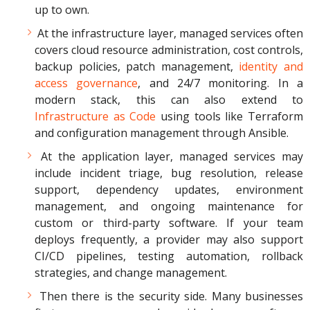
up to own.
At the infrastructure layer, managed services often
covers cloud resource administration, cost controls,
backup policies, patch management,
identity and
access governance
, and 24/7 monitoring. In a
modern stack, this can also extend to
Infrastructure as Code
using tools like Terraform
and configuration management through Ansible.
At the application layer, managed services may
include incident triage, bug resolution, release
support, dependency updates, environment
management, and ongoing maintenance for
custom or third-party software. If your team
deploys frequently, a provider may also support
CI/CD pipelines, testing automation, rollback
strategies, and change management.
Then there is the security side. Many businesses