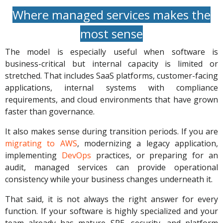
Where managed services makes the
most sense
The model is especially useful when software is
business-critical but internal capacity is limited or
stretched. That includes SaaS platforms, customer-facing
applications, internal systems with compliance
requirements, and cloud environments that have grown
faster than governance.
It also makes sense during transition periods. If you are
migrating to AWS
, modernizing a legacy application,
implementing
DevOps
practices, or preparing for an
audit, managed services can provide operational
consistency while your business changes underneath it.
That said, it is not always the right answer for every
function. If your software is highly specialized and your