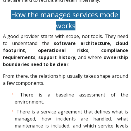
that are hard to recruit and retain internally.
How the managed services model
works
A good provider starts with scope, not tools. They need
to understand the
software architecture
,
cloud
footprint
,
operational risks
,
compliance
requirements
,
support history
, and where
ownership
boundaries need to be clear
.
From there, the relationship usually takes shape around
a few components.
There is a baseline assessment of the
environment.
There is a service agreement that defines what is
managed, how incidents are handled, what
maintenance is included, and which service levels