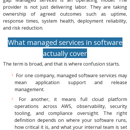
gap. Managed services is an operating model. The
provider is not just delivering labor. They are taking
ownership of agreed outcomes such as uptime,
response times, system health, deployment reliability,
and risk reduction.
What managed services in software
actually cover
The term is broad, and that is where confusion starts.
For one company, managed software services may
mean application support and release
management.
For another, it means full cloud platform
operations across AWS, observability, security
tooling, and compliance oversight. The right
definition depends on where your software runs,
how critical it is, and what your internal team is set