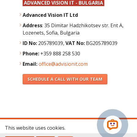
ADVANCED VISION IT - BULGARIA
Advanced Vision IT Ltd
Address
:
35 Dimitar Hadzhikotsev str. Ent A,
Lozenets, Sofia, Bulgaria
ID No:
205789039,
VAT No:
BG205789039
Phone:
+359 888 258 530
Email:
office@advisionit.com
SCHEDULE A CALL WITH OUR TEAM
This website uses cookies.