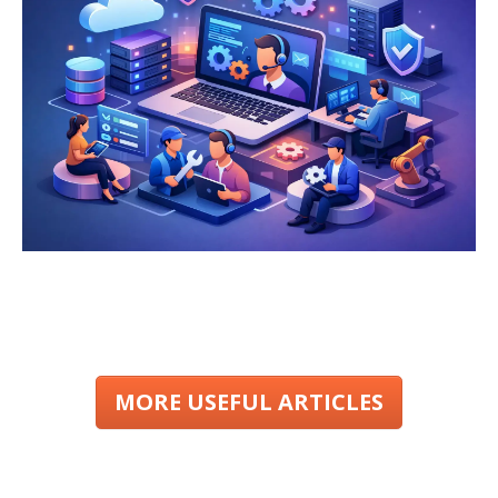
MORE USEFUL ARTICLES