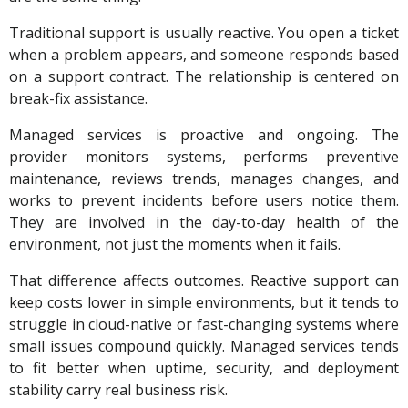
Traditional support is usually reactive. You open a ticket
when a problem appears, and someone responds based
on a support contract. The relationship is centered on
break-fix assistance.
Managed services is proactive and ongoing. The
provider monitors systems, performs preventive
maintenance, reviews trends, manages changes, and
works to prevent incidents before users notice them.
They are involved in the day-to-day health of the
environment, not just the moments when it fails.
That difference affects outcomes. Reactive support can
keep costs lower in simple environments, but it tends to
struggle in cloud-native or fast-changing systems where
small issues compound quickly. Managed services tends
to fit better when uptime, security, and deployment
stability carry real business risk.