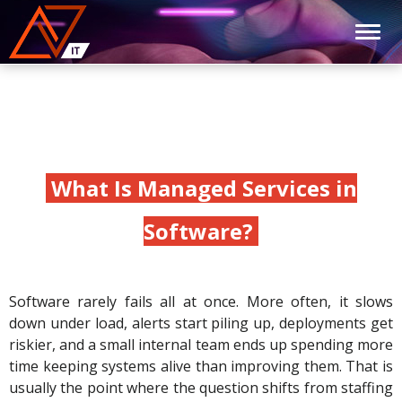
What Is Managed Services in
Software?
Software rarely fails all at once. More often, it slows
down under load, alerts start piling up, deployments get
riskier, and a small internal team ends up spending more
time keeping systems alive than improving them. That is
usually the point where the question shifts from staffing